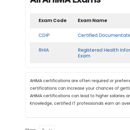
Exam Code
Exam Name
CDIP
Certified Documentatio
RHIA
Registered Health Info
Exam
AHIMA certifications are often required or prefer
certifications can increase your chances of gett
AHIMA certifications can lead to higher salaries a
Knowledge, certified IT professionals earn an ave
Show: