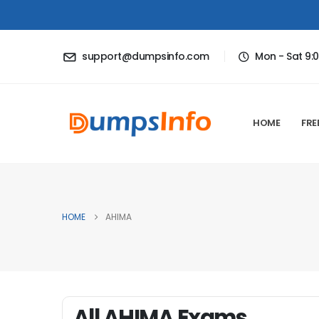
support@dumpsinfo.com
Mon - Sat 9:
HOME
FRE
HOME
AHIMA
All AHIMA Exams