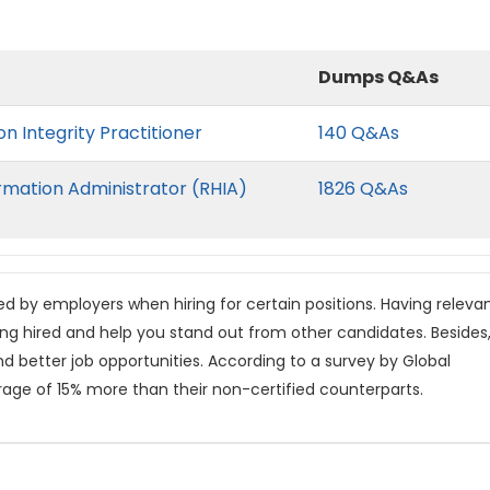
Dumps Q&As
n Integrity Practitioner
140 Q&As
rmation Administrator (RHIA)
1826 Q&As
red by employers when hiring for certain positions. Having releva
ing hired and help you stand out from other candidates. Besides
nd better job opportunities. According to a survey by Global
rage of 15% more than their non-certified counterparts.