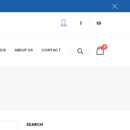
0
LOG
ABOUT US
CONTACT
SEARCH