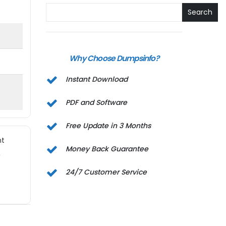
Search
Why Choose Dumpsinfo?
Instant Download
PDF and Software
Free Update in 3 Months
nt
Money Back Guarantee
,
24/7 Customer Service