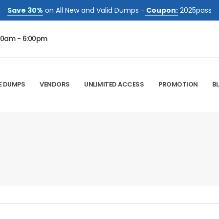
Save 30%
on All New and Valid Dumps -
Coupon:
2025pass
00am - 6:00pm
E DUMPS
VENDORS
UNLIMITED ACCESS
PROMOTION
B