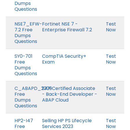
Dumps
Questions
NSE7_EFW-
Fortinet NSE 7 -
Test
7.2 Free
Enterprise Firewall 7.2
Now
Dumps
Questions
SY0-701
CompTIA Security+
Test
Free
Exam
Now
Dumps
Questions
C_ABAPD_2309
SAP Certified Associate
Test
Free
- Back-End Developer -
Now
Dumps
ABAP Cloud
Questions
HP2-I47
Selling HP PS Lifecycle
Test
Free
Services 2023
Now