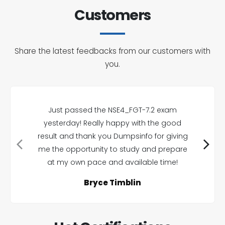
Customers
Share the latest feedbacks from our customers with
you.
Just passed the NSE4_FGT-7.2 exam
yesterday! Really happy with the good
result and thank you Dumpsinfo for giving
me the opportunity to study and prepare
at my own pace and available time!
Bryce Timblin