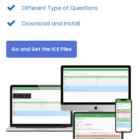
Different Type of Questions
Download and Install
Go and Get the ICE Files