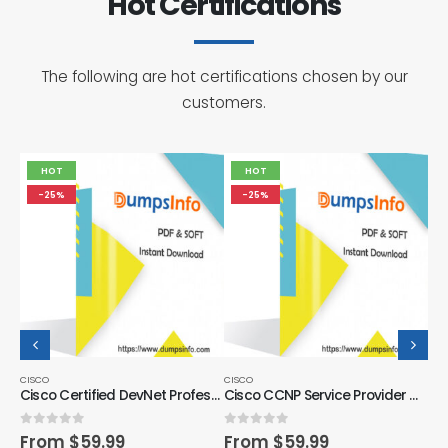
Hot Certifications
The following are hot certifications chosen by our
customers.
HOT
HOT
-25%
-25%
CISCO
CISCO
CIS
Cisco Certified DevNet Professional Certification Exam Dumps Questions
Cisco CCNP Service Provider Certification Exam Dumps Questions
Cisco CCNP Security Certification Exam Dumps Questions
0
out of 5
0
out of 5
0
o
From
$
59.99
From
$
59.99
F