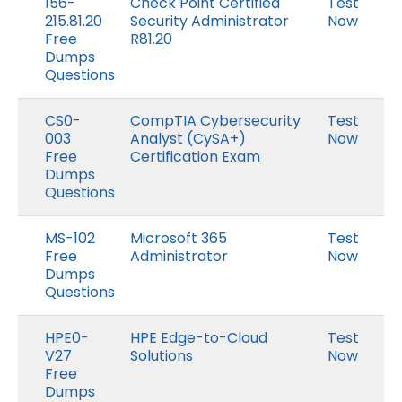
156-
Check Point Certified
Test
215.81.20
Security Administrator
Now
Free
R81.20
Dumps
Questions
CS0-
CompTIA Cybersecurity
Test
003
Analyst (CySA+)
Now
Free
Certification Exam
Dumps
Questions
MS-102
Microsoft 365
Test
Free
Administrator
Now
Dumps
Questions
HPE0-
HPE Edge-to-Cloud
Test
V27
Solutions
Now
Free
Dumps