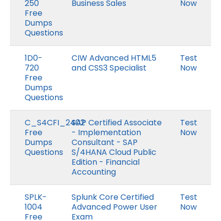
250
Business Sales
Now
Free
Dumps
Questions
1D0-
CIW Advanced HTML5
Test
720
and CSS3 Specialist
Now
Free
Dumps
Questions
C_S4CFI_2402
SAP Certified Associate
Test
Free
- Implementation
Now
Dumps
Consultant - SAP
Questions
S/4HANA Cloud Public
Edition - Financial
Accounting
SPLK-
Splunk Core Certified
Test
1004
Advanced Power User
Now
Free
Exam