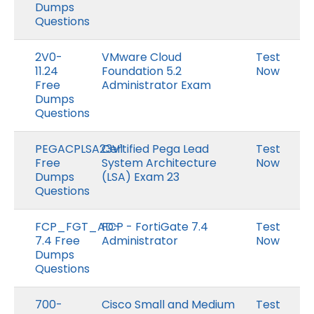
Dumps
Questions
2V0-
VMware Cloud
Test
11.24
Foundation 5.2
Now
Free
Administrator Exam
Dumps
Questions
PEGACPLSA23V1
Certified Pega Lead
Test
Free
System Architecture
Now
Dumps
(LSA) Exam 23
Questions
FCP_FGT_AD-
FCP - FortiGate 7.4
Test
7.4 Free
Administrator
Now
Dumps
Questions
700-
Cisco Small and Medium
Test