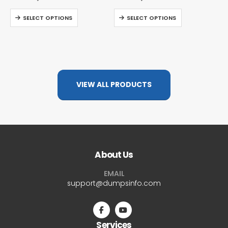
SELECT OPTIONS
SELECT OPTIONS
VIEW ALL PRODUCTS
About Us
EMAIL
support@dumpsinfo.com
Services