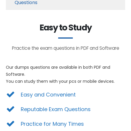
Questions
Easy to Study
Practice the exam questions in PDF and Software
Our dumps questions are available in both PDF and
Software.
You can study them with your pcs or mobile devices.
Easy and Convenient
Reputable Exam Questions
Practice for Many Times