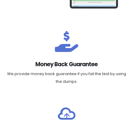
Money Back Guarantee
We provide money back guarantee if you fail the test by using
the dumps.