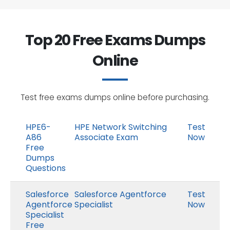
Top 20 Free Exams Dumps
Online
Test free exams dumps online before purchasing.
HPE6-
HPE Network Switching
Test
A86
Associate Exam
Now
Free
Dumps
Questions
Salesforce
Salesforce Agentforce
Test
Agentforce
Specialist
Now
Specialist
Free