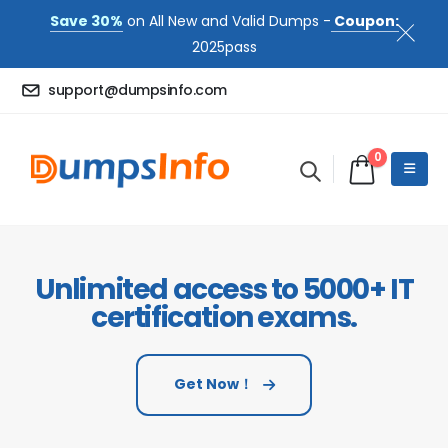
Save 30%
on All New and Valid Dumps -
Coupon:
2025pass
support@dumpsinfo.com
0
Unlimited access to 5000+ IT
certification exams.
Get Now！