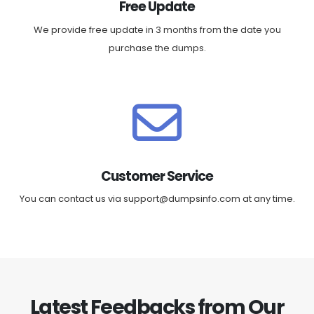
Free Update
We provide free update in 3 months from the date you
purchase the dumps.
Customer Service
You can contact us via
support@dumpsinfo.com
at any time.
Latest Feedbacks from Our