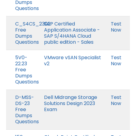
Dumps
Questions
C_S4CS_2302
SAP Certified
Test
Free
Application Associate -
Now
Dumps
SAP S/4HANA Cloud
Questions
public edition - Sales
5V0-
VMware vSAN Specialist
Test
22.23
v2
Now
Free
Dumps
Questions
D-MSS-
Dell Midrange Storage
Test
DS-23
Solutions Design 2023
Now
Free
Exam
Dumps
Questions