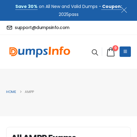
Save 30%
on All New and Valid Dumps -
Coupon:
2025pass
support@dumpsinfo.com
0
HOME
AMPP