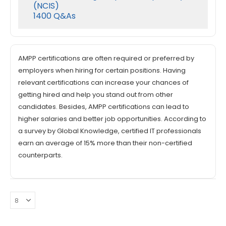
(NCIS)
1400 Q&As
AMPP certifications are often required or preferred by
employers when hiring for certain positions. Having
relevant certifications can increase your chances of
getting hired and help you stand out from other
candidates. Besides, AMPP certifications can lead to
higher salaries and better job opportunities. According to
a survey by Global Knowledge, certified IT professionals
earn an average of 15% more than their non-certified
counterparts.