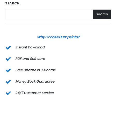
SEARCH
Search
Why Choose Dumpsinfo?
Instant Download
PDF and Software
Free Update in 3 Months
Money Back Guarantee
24/7 Customer Service