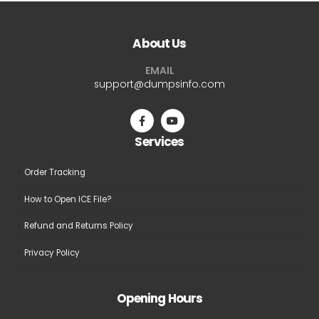
About Us
EMAIL
support@dumpsinfo.com
Services
Order Tracking
How to Open ICE File?
Refund and Returns Policy
Privacy Policy
Opening Hours