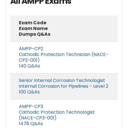
All AMPP Exams
Exam Code
Exam Name
Dumps Q&As
AMPP-CP2
Cathodic Protection Technician (NACE-
CP2-001)
140 Q&As
Senior Internal Corrosion Technologist
Internal Corrosion for Pipelines - Level 2
100 Q&As
AMPP-CP3
Cathodic Protection Technologist
(NACE-CP3-001)
1478 Q&As