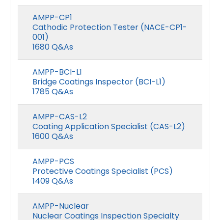
AMPP-CP1
Cathodic Protection Tester (NACE-CP1-
001)
1680 Q&As
AMPP-BCI-L1
Bridge Coatings Inspector (BCI-L1)
1785 Q&As
AMPP-CAS-L2
Coating Application Specialist (CAS-L2)
1600 Q&As
AMPP-PCS
Protective Coatings Specialist (PCS)
1409 Q&As
AMPP-Nuclear
Nuclear Coatings Inspection Specialty