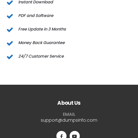
Instant Download
PDF and Software
Free Update in 3 Months
Money Back Guarantee
24/7 Customer Service
About Us
EMAIL
support@dumpsinfo.com