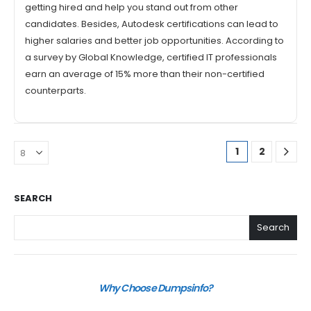
getting hired and help you stand out from other
candidates. Besides, Autodesk certifications can lead to
higher salaries and better job opportunities. According to
a survey by Global Knowledge, certified IT professionals
earn an average of 15% more than their non-certified
counterparts.
1
2
SEARCH
Search
Why Choose Dumpsinfo?