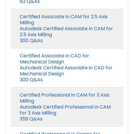
63 Q&As
Certified Associate in CAM for 2.5 Axis
Milling
Autodesk Certified Associate in CAM for
2.5 Axis Milling
300 Q&As
Certified Associate in CAD for
Mechanical Design
Autodesk Certified Associate in CAD for
Mechanical Design
300 Q&As
Certified Professional in CAM for 3 Axis
Milling
Autodesk Certified Professional in CAM
for 3 Axis Milling
359 Q&As