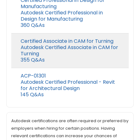
Certified Professional in Design for
Manufacturing
Autodesk Certified Professional in
Design for Manufacturing
360 Q&As
Certified Associate in CAM for Turning
Autodesk Certified Associate in CAM for
Turning
355 Q&As
ACP-01301
Autodesk Certified Professional - Revit
for Architectural Design
145 Q&As
Autodesk certifications are often required or preferred by
employers when hiring for certain positions. Having
relevant certifications can increase your chances of