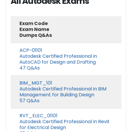
All Autodesk Exams
Exam Code
Exam Name
Dumps Q&As
ACP-01101
Autodesk Certified Professional in
AutoCAD for Design and Drafting
47 Q&As
BIM_MGT_101
Autodesk Certified Professional in BIM
Management for Building Design
57 Q&As
RVT_ELEC_01101
Autodesk Certified Professional in Revit
for Electrical Design