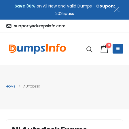
Save 30%
on All New and Valid Dumps -
Coupon:
2025pass
support@dumpsinfo.com
0
HOME
AUTODESK