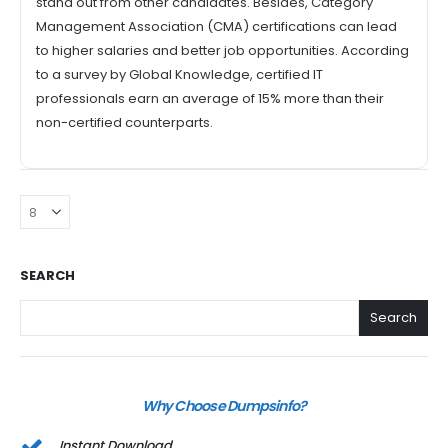
stand out from other candidates. Besides, Category
Management Association (CMA) certifications can lead
to higher salaries and better job opportunities. According
to a survey by Global Knowledge, certified IT
professionals earn an average of 15% more than their
non-certified counterparts.
SEARCH
Search
Why Choose Dumpsinfo?
Instant Download