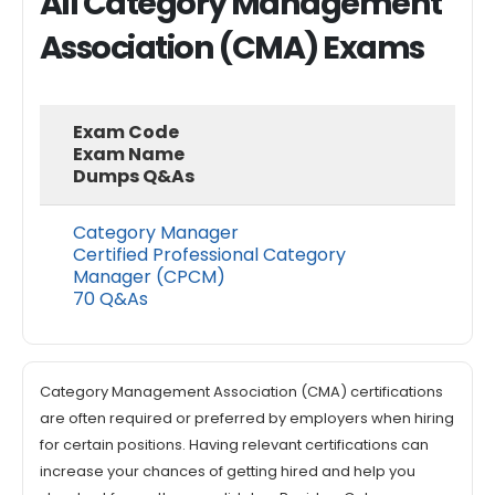
All Category Management
Association (CMA) Exams
Exam Code
Exam Name
Dumps Q&As
Category Manager
Certified Professional Category
Manager (CPCM)
70 Q&As
Category Management Association (CMA) certifications
are often required or preferred by employers when hiring
for certain positions. Having relevant certifications can
increase your chances of getting hired and help you