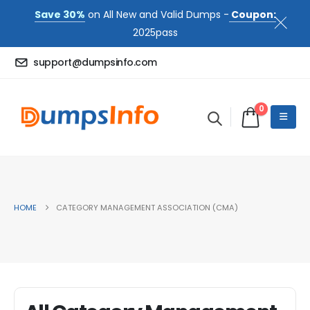
Save 30%
on All New and Valid Dumps -
Coupon:
2025pass
support@dumpsinfo.com
0
HOME
CATEGORY MANAGEMENT ASSOCIATION (CMA)