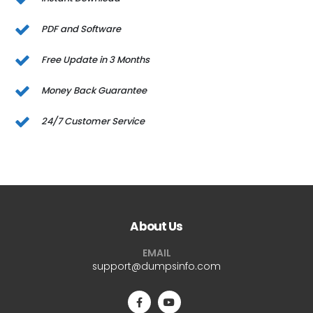
PDF and Software
Free Update in 3 Months
Money Back Guarantee
24/7 Customer Service
About Us
EMAIL
support@dumpsinfo.com