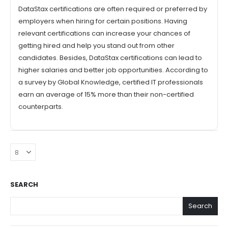
DataStax certifications are often required or preferred by
employers when hiring for certain positions. Having
relevant certifications can increase your chances of
getting hired and help you stand out from other
candidates. Besides, DataStax certifications can lead to
higher salaries and better job opportunities. According to
a survey by Global Knowledge, certified IT professionals
earn an average of 15% more than their non-certified
counterparts.
SEARCH
Search