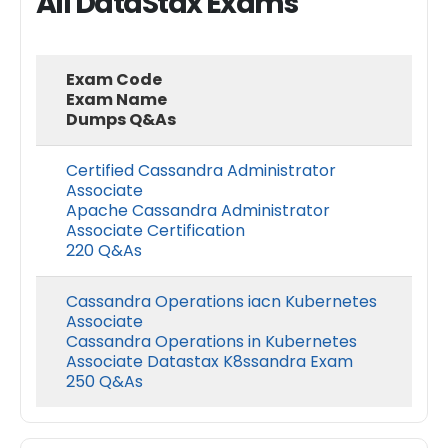
All DataStax Exams
Exam Code
Exam Name
Dumps Q&As
Certified Cassandra Administrator
Associate
Apache Cassandra Administrator
Associate Certification
220 Q&As
Cassandra Operations iacn Kubernetes
Associate
Cassandra Operations in Kubernetes
Associate Datastax K8ssandra Exam
250 Q&As