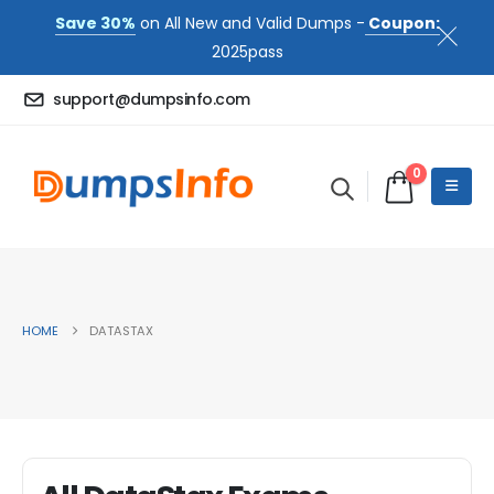
Save 30%
on All New and Valid Dumps -
Coupon:
2025pass
support@dumpsinfo.com
0
HOME
DATASTAX