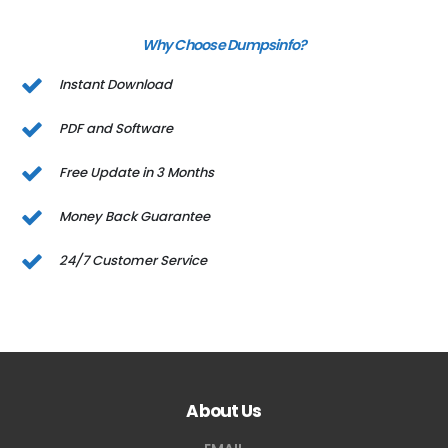
Why Choose Dumpsinfo?
Instant Download
PDF and Software
Free Update in 3 Months
Money Back Guarantee
24/7 Customer Service
About Us