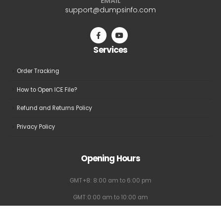
EMAIL
support@dumpsinfo.com
Services
Order Tracking
How to Open ICE File?
Refund and Returns Policy
Privacy Policy
Opening Hours
GMT+8: 8:00 am to 6:00 pm
GMT:0:00 am to 10:00 am