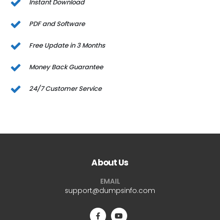
Instant Download
PDF and Software
Free Update in 3 Months
Money Back Guarantee
24/7 Customer Service
About Us
EMAIL
support@dumpsinfo.com