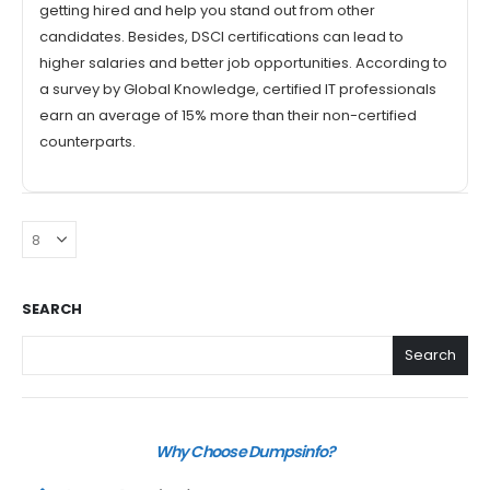
getting hired and help you stand out from other
candidates. Besides, DSCI certifications can lead to
higher salaries and better job opportunities. According to
a survey by Global Knowledge, certified IT professionals
earn an average of 15% more than their non-certified
counterparts.
SEARCH
Search
Why Choose Dumpsinfo?