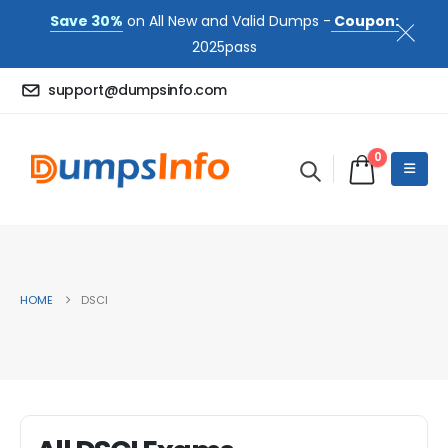
Save 30%
on All New and Valid Dumps -
Coupon:
2025pass
support@dumpsinfo.com
0
HOME
DSCI