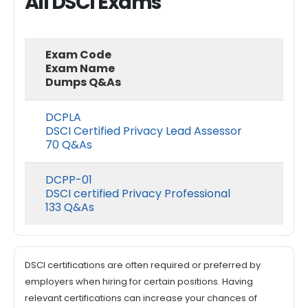
All DSCI Exams
Exam Code
Exam Name
Dumps Q&As
DCPLA
DSCI Certified Privacy Lead Assessor
70 Q&As
DCPP-01
DSCI certified Privacy Professional
133 Q&As
DSCI certifications are often required or preferred by
employers when hiring for certain positions. Having
relevant certifications can increase your chances of