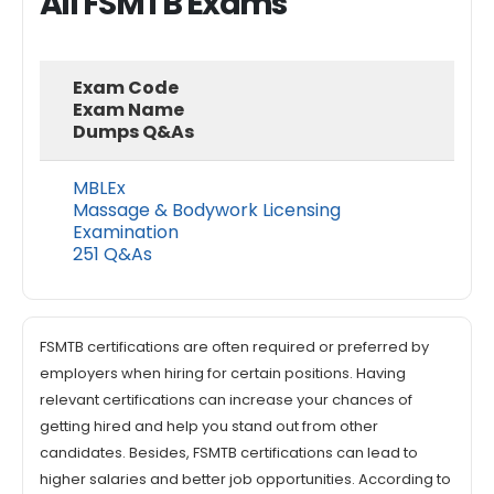
All FSMTB Exams
Exam Code
Exam Name
Dumps Q&As
MBLEx
Massage & Bodywork Licensing
Examination
251 Q&As
FSMTB certifications are often required or preferred by
employers when hiring for certain positions. Having
relevant certifications can increase your chances of
getting hired and help you stand out from other
candidates. Besides, FSMTB certifications can lead to
higher salaries and better job opportunities. According to