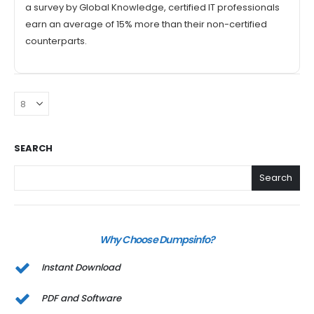
a survey by Global Knowledge, certified IT professionals
earn an average of 15% more than their non-certified
counterparts.
SEARCH
Search
Why Choose Dumpsinfo?
Instant Download
PDF and Software