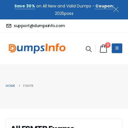
Save 30%
on All New and Valid Dumps -
Coupon:
2025pass
support@dumpsinfo.com
0
HOME
FSMTB