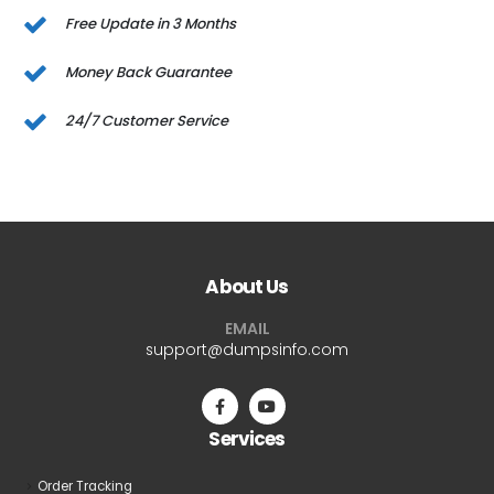
Free Update in 3 Months
Money Back Guarantee
24/7 Customer Service
About Us
EMAIL
support@dumpsinfo.com
Services
Order Tracking