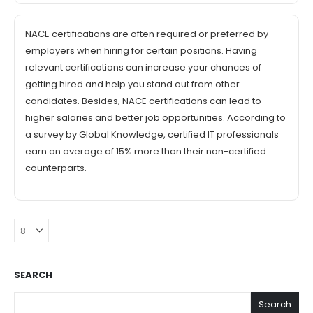
NACE certifications are often required or preferred by
employers when hiring for certain positions. Having
relevant certifications can increase your chances of
getting hired and help you stand out from other
candidates. Besides, NACE certifications can lead to
higher salaries and better job opportunities. According to
a survey by Global Knowledge, certified IT professionals
earn an average of 15% more than their non-certified
counterparts.
SEARCH
Search