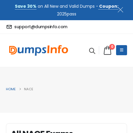
Save 30%
on All New and Valid Dumps -
Coupon:
2025pass
support@dumpsinfo.com
0
HOME
NACE