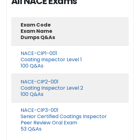
All NACE Exams
Exam Code
Exam Name
Dumps Q&As
NACE-CIP1-001
Coating Inspector Level 1
100 Q&As
NACE-CIP2-001
Coating Inspector Level 2
100 Q&As
NACE-CIP3-001
Senior Certified Coatings Inspector
Peer Review Oral Exam
53 Q&As