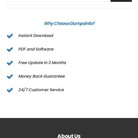
Why Choose Dumpsinfo?
Instant Download
PDF and Software
Free Update in 3 Months
Money Back Guarantee
24/7 Customer Service
About Us