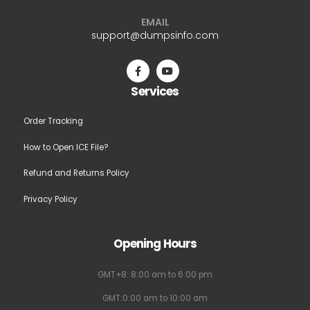
EMAIL
support@dumpsinfo.com
Services
Order Tracking
How to Open ICE File?
Refund and Returns Policy
Privacy Policy
Opening Hours
GMT+8: 8:00 am to 6:00 pm
GMT:0:00 am to 10:00 am