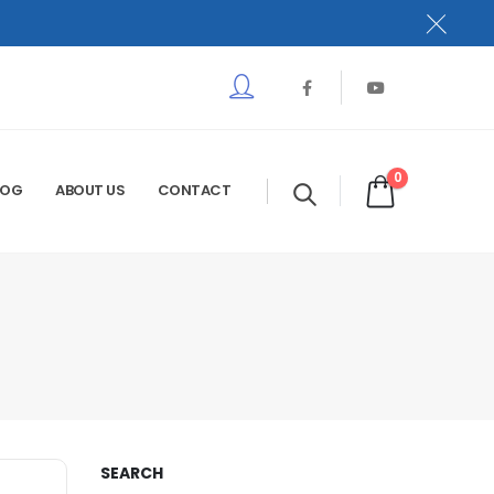
0
LOG
ABOUT US
CONTACT
SEARCH