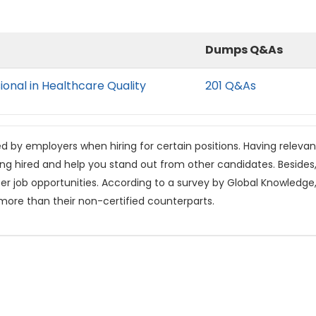
Dumps Q&As
ional in Healthcare Quality
201 Q&As
ed by employers when hiring for certain positions. Having relevan
ing hired and help you stand out from other candidates. Beside
tter job opportunities. According to a survey by Global Knowledge
 more than their non-certified counterparts.