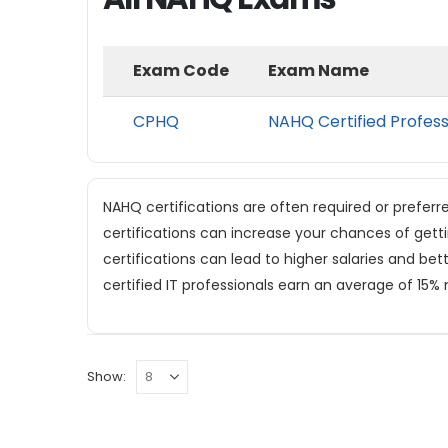
Exam Code
Exam Name
CPHQ
NAHQ Certified Profess
NAHQ certifications are often required or preferr
certifications can increase your chances of gett
certifications can lead to higher salaries and be
certified IT professionals earn an average of 15%
Show: