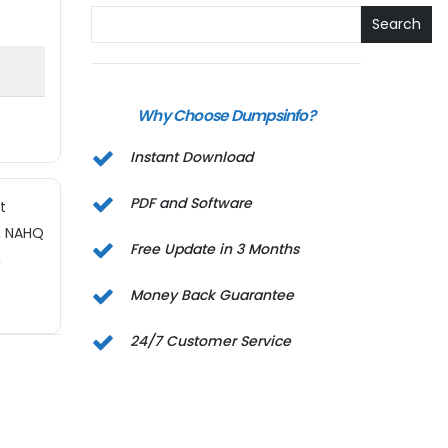
Search
Why Choose Dumpsinfo?
Instant Download
PDF and Software
t
s, NAHQ
Free Update in 3 Months
,
Money Back Guarantee
24/7 Customer Service