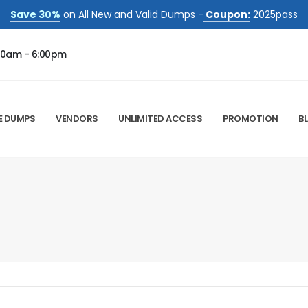
Save 30%
on All New and Valid Dumps -
Coupon:
2025pass
00am - 6:00pm
E DUMPS
VENDORS
UNLIMITED ACCESS
PROMOTION
B