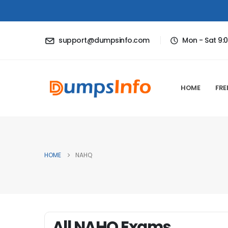
support@dumpsinfo.com
Mon - Sat 9:
HOME
FRE
HOME
NAHQ
All NAHQ Exams