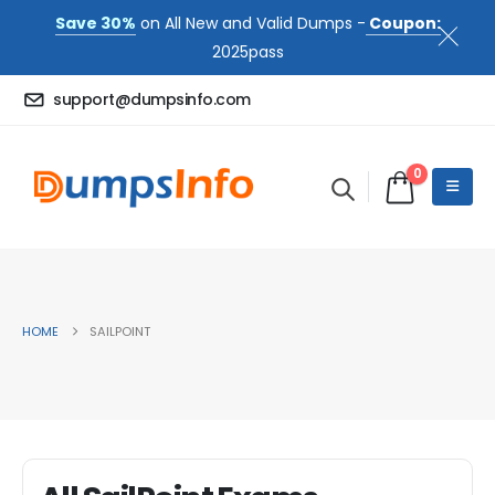
Save 30%
on All New and Valid Dumps -
Coupon:
2025pass
support@dumpsinfo.com
0
HOME
SAILPOINT