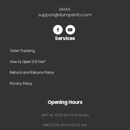
EMAIL
support@dumpsinfo.com
Services
Order Tracking
How to Open ICE File?
Refund and Returns Policy
Privacy Policy
Opening Hours
GMT+8: 8:00 am to 6:00 pm
GMT:0:00 am to 10:00 am