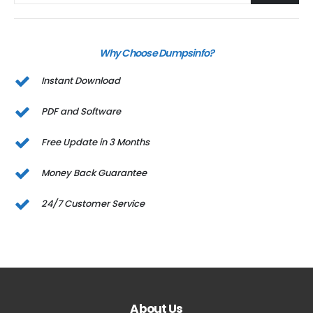
Why Choose Dumpsinfo?
Instant Download
PDF and Software
Free Update in 3 Months
Money Back Guarantee
24/7 Customer Service
About Us