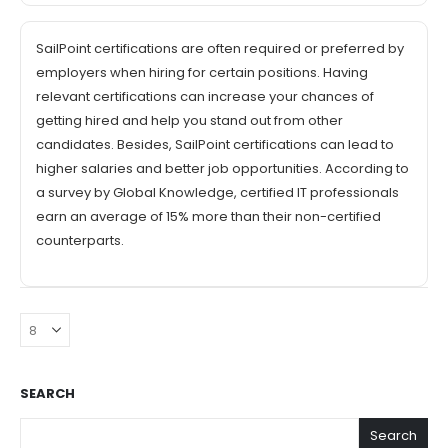
SailPoint certifications are often required or preferred by
employers when hiring for certain positions. Having
relevant certifications can increase your chances of
getting hired and help you stand out from other
candidates. Besides, SailPoint certifications can lead to
higher salaries and better job opportunities. According to
a survey by Global Knowledge, certified IT professionals
earn an average of 15% more than their non-certified
counterparts.
SEARCH
Search