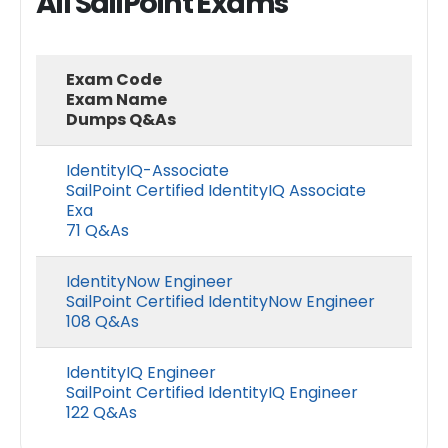
All SailPoint Exams
Exam Code
Exam Name
Dumps Q&As
IdentityIQ-Associate
SailPoint Certified IdentityIQ Associate
Exa
71 Q&As
IdentityNow Engineer
SailPoint Certified IdentityNow Engineer
108 Q&As
IdentityIQ Engineer
SailPoint Certified IdentityIQ Engineer
122 Q&As