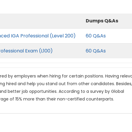
Dumps Q&As
nced IGA Professional (Level 200)
60 Q&As
rofessional Exam (L100)
60 Q&As
rred by employers when hiring for certain positions. Having relev
ing hired and help you stand out from other candidates. Besides
 and better job opportunities. According to a survey by Global
rage of 15% more than their non-certified counterparts.