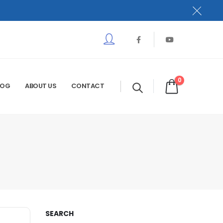
0
LOG
ABOUT US
CONTACT
SEARCH