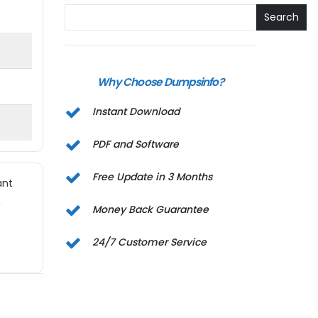
Search
Why Choose Dumpsinfo?
Instant Download
PDF and Software
Free Update in 3 Months
ant
,
Money Back Guarantee
24/7 Customer Service