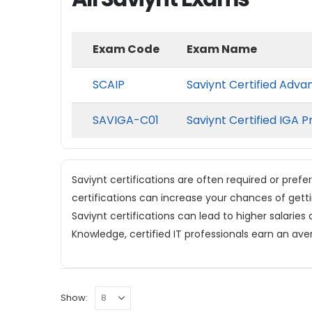
Exam Code
Exam Name
SCAIP
Saviynt Certified Adva
SAVIGA-C01
Saviynt Certified IGA P
Saviynt certifications are often required or prefe
certifications can increase your chances of gett
Saviynt certifications can lead to higher salaries
Knowledge, certified IT professionals earn an ave
Show: