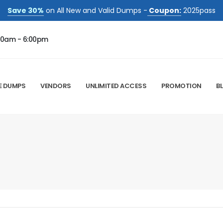
Save 30%
on All New and Valid Dumps -
Coupon:
2025pass
00am - 6:00pm
E DUMPS
VENDORS
UNLIMITED ACCESS
PROMOTION
B