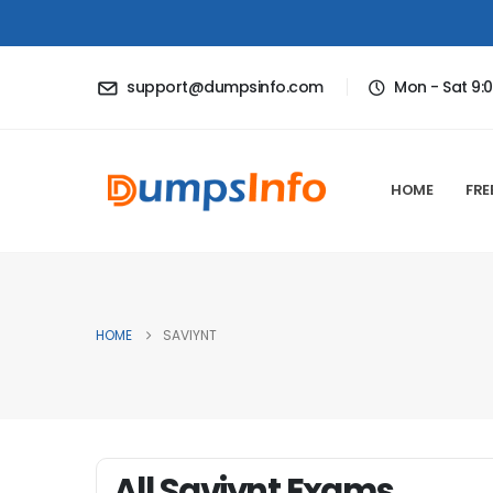
support@dumpsinfo.com
Mon - Sat 9:
HOME
FRE
HOME
SAVIYNT
All Saviynt Exams