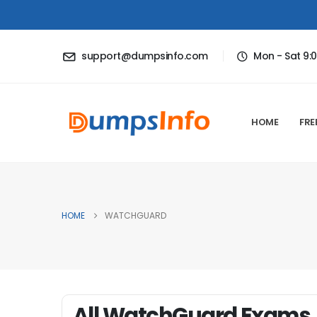
support@dumpsinfo.com
Mon - Sat 9:
HOME
FRE
HOME
WATCHGUARD
All WatchGuard Exams