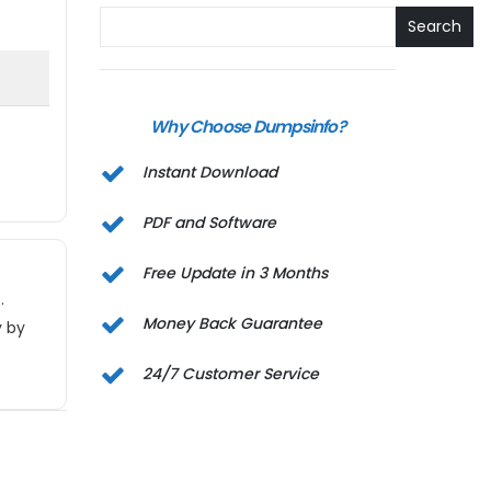
Search
Why Choose Dumpsinfo?
Instant Download
PDF and Software
Free Update in 3 Months
.
Money Back Guarantee
y by
24/7 Customer Service