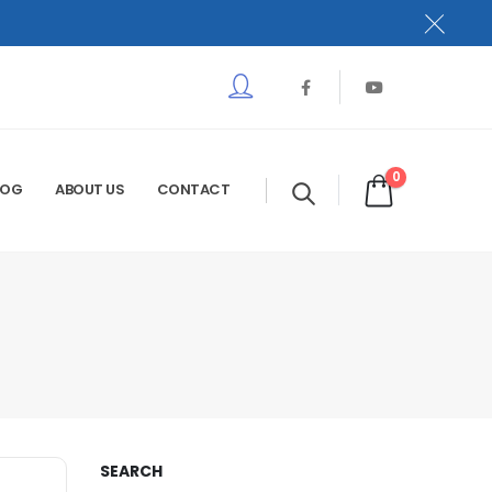
0
LOG
ABOUT US
CONTACT
SEARCH