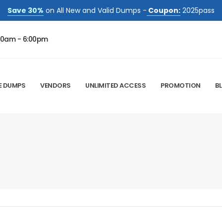
Save 30%
on All New and Valid Dumps -
Coupon:
2025pass
00am - 6:00pm
E DUMPS
VENDORS
UNLIMITED ACCESS
PROMOTION
B