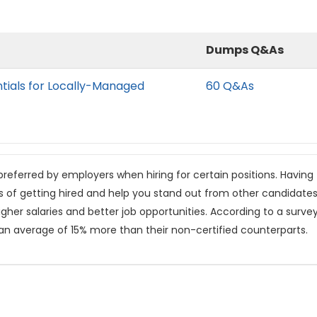
Dumps Q&As
tials for Locally-Managed
60 Q&As
referred by employers when hiring for certain positions. Having
s of getting hired and help you stand out from other candidates
gher salaries and better job opportunities. According to a surve
 an average of 15% more than their non-certified counterparts.