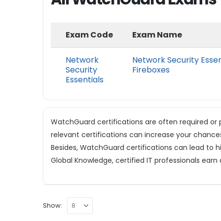
Exam Code
Exam Name
Network
Network Security Essen
Security
Fireboxes
Essentials
WatchGuard certifications are often required or p
relevant certifications can increase your chance
Besides, WatchGuard certifications can lead to hi
Global Knowledge, certified IT professionals earn
Show: