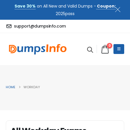
Save 30%
on All New and Valid Dumps -
Coupon:
2025pass
support@dumpsinfo.com
0
HOME
WORKDAY