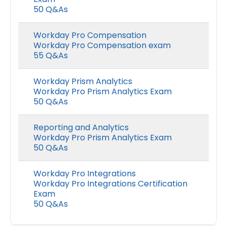
50 Q&As
Workday Pro Compensation
Workday Pro Compensation exam
55 Q&As
Workday Prism Analytics
Workday Pro Prism Analytics Exam
50 Q&As
Reporting and Analytics
Workday Pro Prism Analytics Exam
50 Q&As
Workday Pro Integrations
Workday Pro Integrations Certification
Exam
50 Q&As