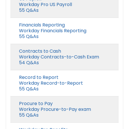
Workday Pro US Payroll
55 Q&As
Financials Reporting
Workday Financials Reporting
55 Q&As
Contracts to Cash
Workday Contracts-to-Cash Exam
54 Q&As
Record to Report
Workday Record-to-Report
55 Q&As
Procure to Pay
Workday Procure-to-Pay exam
55 Q&As