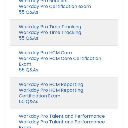
Workday Pro Benefits
Workday Pro Certification exam
55 Q&As
Workday Pro Time Tracking
Workday Pro Time Tracking
55 Q&As
Workday Pro HCM Core
Workday Pro HCM Core Certification
Exam
55 Q&As
Workday Pro HCM Reporting
Workday Pro HCM Reporting
Certification Exam
50 Q&As
Workday Pro Talent and Performance
Workday Pro Talent and Performance
Exam