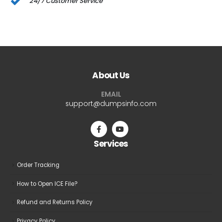
24/7 Customer Service
About Us
EMAIL
support@dumpsinfo.com
Services
Order Tracking
How to Open ICE File?
Refund and Returns Policy
Privacy Policy