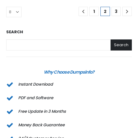
1
2
3
SEARCH
Search
Why Choose Dumpsinfo?
Instant Download
PDF and Software
Free Update in 3 Months
Money Back Guarantee