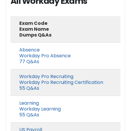
All Workday Exams
Exam Code
Exam Name
Dumps Q&As
Absence
Workday Pro Absence
77 Q&As
Workday Pro Recruiting
Workday Pro Recruiting Certification
55 Q&As
Learning
Workday Learning
55 Q&As
US Payroll