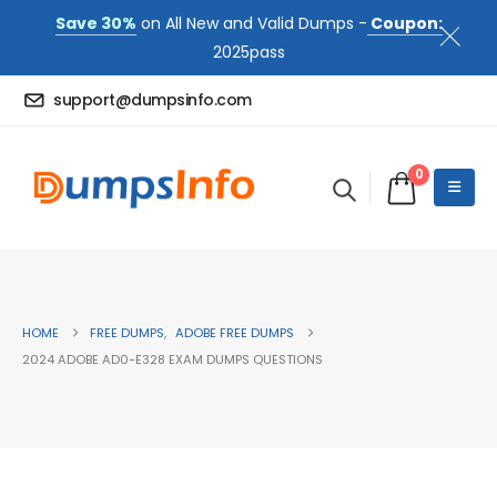
Save 30%
on All New and Valid Dumps -
Coupon:
2025pass
support@dumpsinfo.com
0
HOME
FREE DUMPS
,
ADOBE FREE DUMPS
2024 ADOBE AD0-E328 EXAM DUMPS QUESTIONS