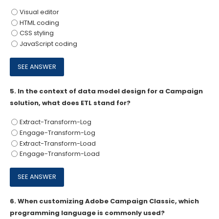
Visual editor
HTML coding
CSS styling
JavaScript coding
5.
In the context of data model design for a Campaign
solution, what does ETL stand for?
Extract-Transform-Log
Engage-Transform-Log
Extract-Transform-Load
Engage-Transform-Load
6.
When customizing Adobe Campaign Classic, which
programming language is commonly used?