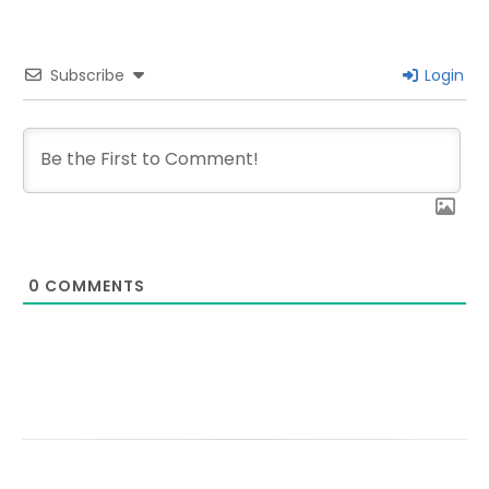
Subscribe
Login
0
COMMENTS