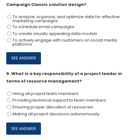
Campaign Classic solution design?
To analyze, organize, and optimize data for effective
marketing campaigns
To schedule email campaigns
To create visually appealing data models
To actively engage with customers on social media
platforms
9.
What is a key responsibility of a project leader in
terms of resource management?
Hiring all project team members
Providing technical support to team members
Ensuring proper allocation of resources
Making all project decisions autonomously