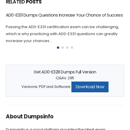
RELATED
POSTS
Questions Increase Your Chance of Success
Valid AD0-E408 E
E331 certification exam can be challenging,
If you are looking
cticing with AD0-E331 questions can greatly
next level, the AD0-
ances...
Get AD0-E328 Dumps Full Version
Q&As: 295
Download Now
Versions: PDF and Software
About Dumpsinfo
Dumpsinfo is a good platform providing the latest exam