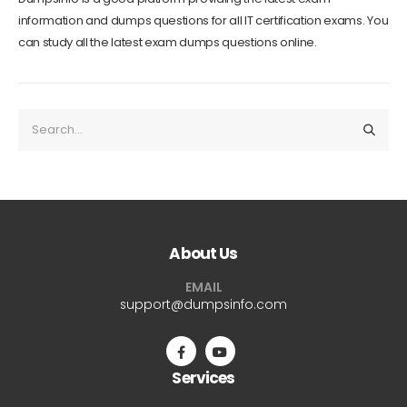
information and dumps questions for all IT certification exams. You
can study all the latest exam dumps questions online.
About Us
EMAIL
support@dumpsinfo.com
Services