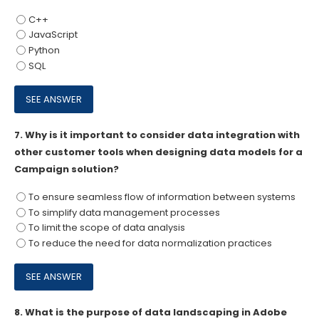
C++
JavaScript
Python
SQL
7.
Why is it important to consider data integration with
other customer tools when designing data models for a
Campaign solution?
To ensure seamless flow of information between systems
To simplify data management processes
To limit the scope of data analysis
To reduce the need for data normalization practices
8.
What is the purpose of data landscaping in Adobe