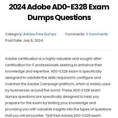
2024 Adobe AD0-E328 Exam
Dumps Questions
Category:
Adobe Free Dumps
Comments:
0 Comments
Post Date:
July 9, 2024
Adobe certification is a highly valuable and sought-after
certification for IT professionals seeking to enhance their
knowledge and expertise. AD0-E328 exam is specifically
designed to validate the skills required to configure and
maintain the Adobe Campaign platform, which is widely used
by businesses around the world. These AD0-E328 exam
dumps questions are specifically designed to help you
prepare for the exam by testing your knowledge and
providing you with valuable insights into the types of questions
that you will encounter. Test free Adobe AD0-E328 exam