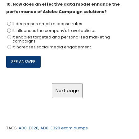
10.
How does an effective data model enhance the
performance of Adobe Campaign solutions?
It decreases email response rates
It influences the company's travel policies
It enables targeted and personalized marketing
campaigns
It increases social media engagement
TAGS:
AD0-E328
,
AD0-E328 exam dumps