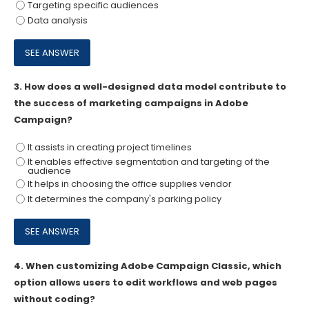
Targeting specific audiences
Data analysis
3.
How does a well-designed data model contribute to
the success of marketing campaigns in Adobe
Campaign?
It assists in creating project timelines
It enables effective segmentation and targeting of the
audience
It helps in choosing the office supplies vendor
It determines the company's parking policy
4.
When customizing Adobe Campaign Classic, which
option allows users to edit workflows and web pages
without coding?