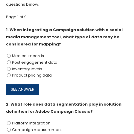
questions below.
Page 1 of 9
1.
When integrating a Campaign solution with a social
media management tool, what type of data may be
considered for mapping?
Medical records
Post engagement data
Inventory levels
Product pricing data
2.
What role does data segmentation play in solution
definition for Adobe Campaign Classic?
Platform integration
Campaign measurement