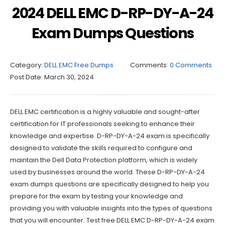
2024 DELL EMC D-RP-DY-A-24
Exam Dumps Questions
Category:
DELL EMC Free Dumps
Comments:
0 Comments
Post Date:
March 30, 2024
DELL EMC certification is a highly valuable and sought-after
certification for IT professionals seeking to enhance their
knowledge and expertise. D-RP-DY-A-24 exam is specifically
designed to validate the skills required to configure and
maintain the Dell Data Protection platform, which is widely
used by businesses around the world. These D-RP-DY-A-24
exam dumps questions are specifically designed to help you
prepare for the exam by testing your knowledge and
providing you with valuable insights into the types of questions
that you will encounter. Test free DELL EMC D-RP-DY-A-24 exam