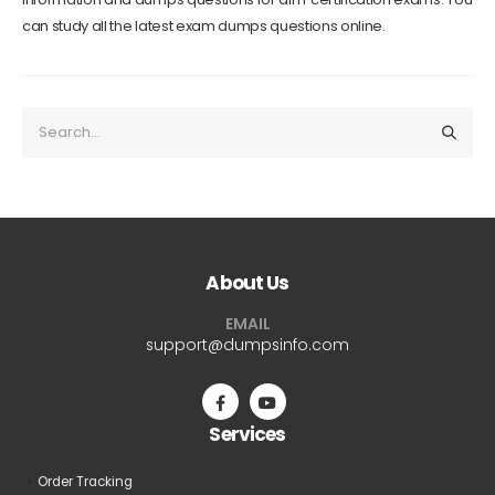
can study all the latest exam dumps questions online.
About Us
EMAIL
support@dumpsinfo.com
Services
Order Tracking