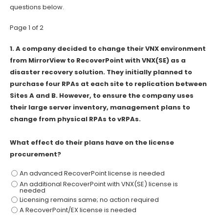
questions below.
Page 1 of 2
1.
A company decided to change their VNX environment
from MirrorView to RecoverPoint with VNX(SE) as a
disaster recovery solution. They initially planned to
purchase four RPAs at each site to replication between
Sites A and B. However, to ensure the company uses
their large server inventory, management plans to
change from physical RPAs to vRPAs.
What effect do their plans have on the license
procurement?
An advanced RecoverPoint license is needed
An additional RecoverPoint with VNX(SE) license is
needed
Licensing remains same; no action required
A RecoverPoint/EX license is needed