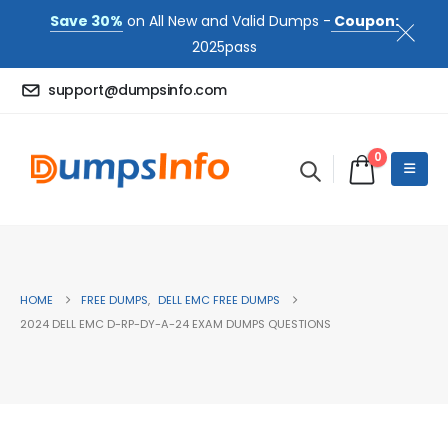
Save 30%
on All New and Valid Dumps -
Coupon:
2025pass
support@dumpsinfo.com
0
HOME
FREE DUMPS
,
DELL EMC FREE DUMPS
2024 DELL EMC D-RP-DY-A-24 EXAM DUMPS QUESTIONS