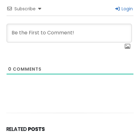
Subscribe
Login
0
COMMENTS
RELATED
POSTS