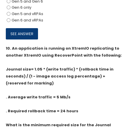
Gen 5 and Gen 6
Gen 6 only
Gen 5 and vRPAs
Gen 6 and vRPAs
10.
An application is running on XtremlO replicating to
another XtremlO using RecoverPoint with the following:
Journal size= 1.05 * (write traffic) * (rollback time in
seconds) / (1 - image access log percentage) +
(reserved for marking)
. Average write traffic = 5 Mb/s
. Required rollback time = 24 hours
What is the minimum required size for the Journal