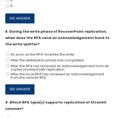
6
5
8.
During the write phase of RecoverPoint replication,
when does the RPA send an acknowledgement back to
the write splitter?
As soon as the RPA receives the write
After the distribution phase has completed
After the RPA has received an acknowledgement from all
copies involved with replication
After the local RPA has received an acknowledgement
from the remote RPA
9.
Which RPA type(s) supports replication of XtremIO
volumes?