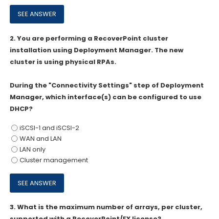
2.
You are performing a RecoverPoint cluster
installation using Deployment Manager. The new
cluster is using physical RPAs.
During the "Connectivity Settings" step of Deployment
Manager, which interface(s) can be configured to use
DHCP?
iSCSI-1 and iSCSI-2
WAN and LAN
LAN only
Cluster management
3.
What is the maximum number of arrays, per cluster,
supported with a RecoverPoint/EX license?