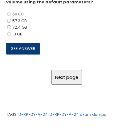
volume using the default parameters?
60 GB
57.3 GB
72.4 GB
10 GB
TAGS:
D-RP-DY-A-24
,
D-RP-DY-A-24 exam dumps