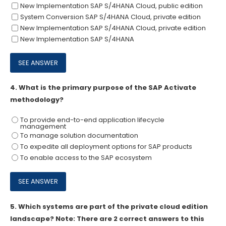
New Implementation SAP S/4HANA Cloud, public edition
System Conversion SAP S/4HANA Cloud, private edition
New Implementation SAP S/4HANA Cloud, private edition
New Implementation SAP S/4HANA
4.
What is the primary purpose of the SAP Activate
methodology?
To provide end-to-end application lifecycle
management
To manage solution documentation
To expedite all deployment options for SAP products
To enable access to the SAP ecosystem
5.
Which systems are part of the private cloud edition
landscape? Note: There are 2 correct answers to this