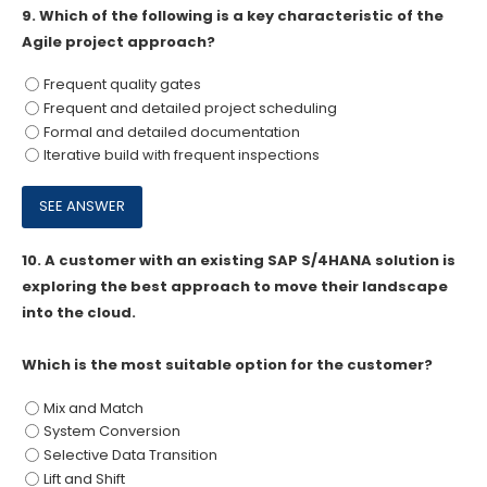
9.
Which of the following is a key characteristic of the
Agile project approach?
Frequent quality gates
Frequent and detailed project scheduling
Formal and detailed documentation
Iterative build with frequent inspections
10.
A customer with an existing SAP S/4HANA solution is
exploring the best approach to move their landscape
into the cloud.
Which is the most suitable option for the customer?
Mix and Match
System Conversion
Selective Data Transition
Lift and Shift