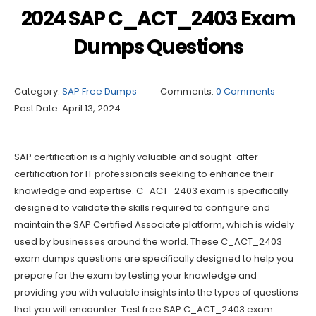
2024 SAP C_ACT_2403 Exam
Dumps Questions
Category:
SAP Free Dumps
Comments:
0 Comments
Post Date:
April 13, 2024
SAP certification is a highly valuable and sought-after
certification for IT professionals seeking to enhance their
knowledge and expertise. C_ACT_2403 exam is specifically
designed to validate the skills required to configure and
maintain the SAP Certified Associate platform, which is widely
used by businesses around the world. These C_ACT_2403
exam dumps questions are specifically designed to help you
prepare for the exam by testing your knowledge and
providing you with valuable insights into the types of questions
that you will encounter. Test free SAP C_ACT_2403 exam