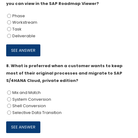
you can view in the SAP Roadmap Viewer?
Phase
Workstream
Task
Deliverable
8.
What is preferred when a customer wants to keep
most of their original processes and migrate to SAP
S/4HANA Cloud, private edition?
Mix and Match
System Conversion
Shell Conversion
Selective Data Transition