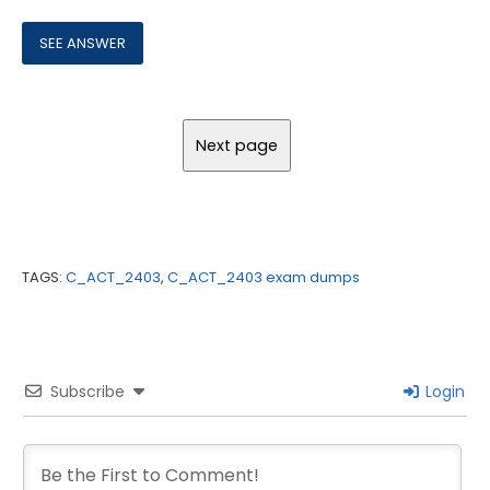
TAGS:
C_ACT_2403
,
C_ACT_2403 exam dumps
Subscribe
Login