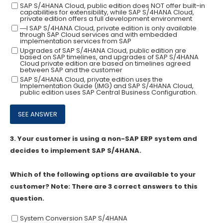
SAP S/4HANA Cloud, public edition does NOT offer built-in
capabilities for extensibility, while SAP S/4HANA Cloud,
private edition offers a full development environment
―I SAP S/4HANA Cloud, private edition is only available
through SAP Cloud services and with embedded
implementation services from SAP
Upgrades of SAP S/4HANA Cloud, public edition are
based on SAP timelines, and upgrades of SAP S/4HANA
Cloud private edition are based on timelines agreed
between SAP and the customer
SAP S/4HANA Cloud, private edition uses the
Implementation Guide (IMG) and SAP S/4HANA Cloud,
public edition uses SAP Central Business Configuration.
3.
Your customer is using a non-SAP ERP system and
decides to implement SAP S/4HANA.
Which of the following options are available to your
customer? Note: There are 3 correct answers to this
question.
System Conversion SAP S/4HANA