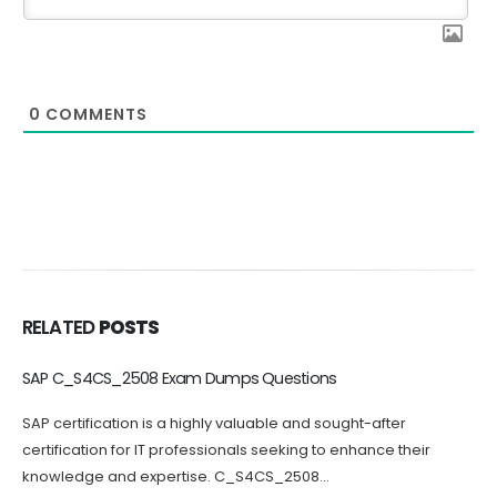
0
COMMENTS
RELATED
POSTS
C_BCBTM_2502 Dumps Questions Increase Your Chance of
Success
Passing the C_BCBTM_2502 certification exam can be
challenging, which is why practicing with C_BCBTM_2502
questions can greatly increase your chances...