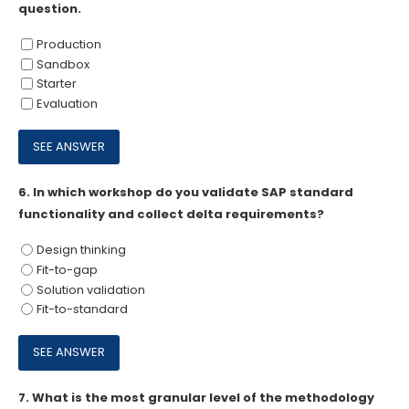
question.
Production
Sandbox
Starter
Evaluation
6.
In which workshop do you validate SAP standard
functionality and collect delta requirements?
Design thinking
Fit-to-gap
Solution validation
Fit-to-standard
7.
What is the most granular level of the methodology