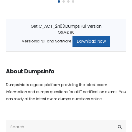
Get C_ACT_2403 Dumps Full Version
Q&As: 80
Download Now
Versions: PDF and Software
About Dumpsinfo
Dumpsinfo is a good platform providing the latest exam
information and dumps questions for all IT certification exams. You
can study all the latest exam dumps questions online.