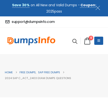
Save 30%
on All New and Valid Dumps -
Coupon:
2025pass
support@dumpsinfo.com
0
HOME
FREE DUMPS
,
SAP FREE DUMPS
2024 SAP C_ACT_2403 EXAM DUMPS QUESTIONS