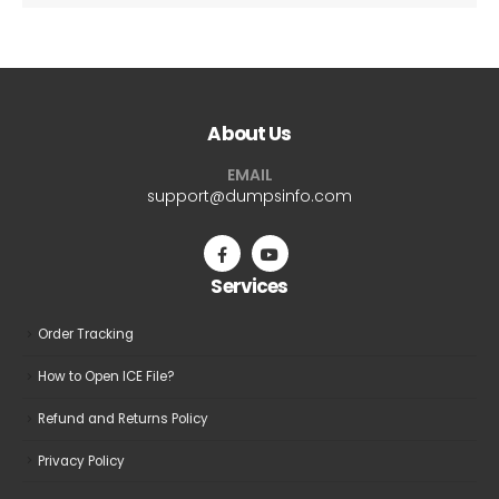
About Us
EMAIL
support@dumpsinfo.com
Services
Order Tracking
How to Open ICE File?
Refund and Returns Policy
Privacy Policy