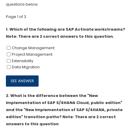
questions below.
Page 1 of 3
1.
Which of the following are SAP Activate workstreams?
Note: There are 2 correct answers to this question.
Change Management
Project Management
Extensibility
Data Migration
2.
What is the difference between the "New
Implementation of SAP S/4HANA Cloud, public edition"
and the "New Implementation of SAP S/4HANA, private
edition" transition paths? Note: There are 2 correct
answers to this question