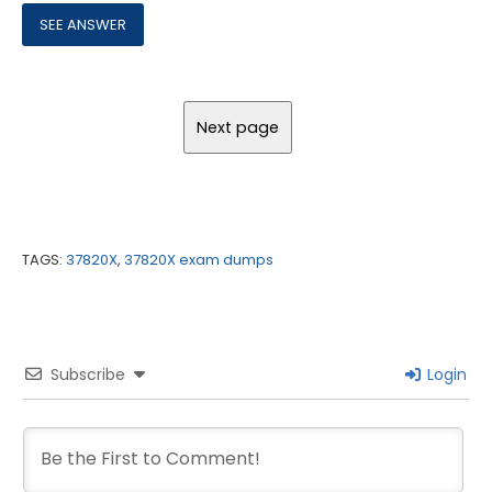
TAGS:
37820X
,
37820X exam dumps
Subscribe
Login