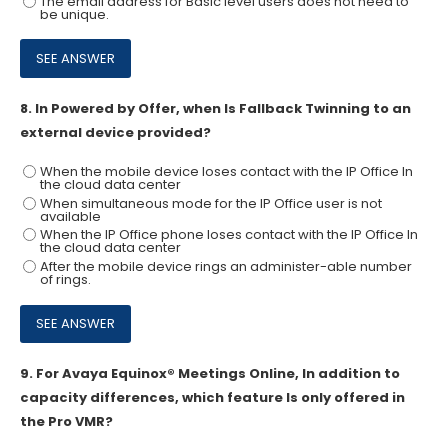
The email address for Basic level users does not need to
be unique.
8.
In Powered by Offer, when Is Fallback Twinning to an
external device provided?
When the mobile device loses contact with the IP Office In
the cloud data center
When simultaneous mode for the IP Office user is not
available
When the IP Office phone loses contact with the IP Office In
the cloud data center
After the mobile device rings an administer-able number
of rings.
9.
For Avaya Equinox® Meetings Online, In addition to
capacity differences, which feature Is only offered in
the Pro VMR?