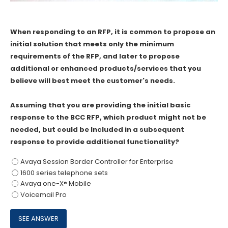
When responding to an RFP, it is common to propose an
initial solution that meets only the minimum
requirements of the RFP, and later to propose
additional or enhanced products/services that you
believe will best meet the customer's needs.
Assuming that you are providing the initial basic
response to the BCC RFP, which product might not be
needed, but could be Included in a subsequent
response to provide additional functionality?
Avaya Session Border Controller for Enterprise
1600 series telephone sets
Avaya one-X® Mobile
Voicemail Pro