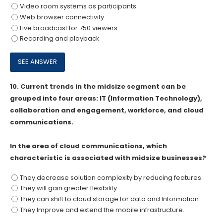
Video room systems as participants
Web browser connectivity
Live broadcast for 750 viewers
Recording and playback
10.
Current trends in the midsize segment can be
grouped into four areas: IT (Information Technology),
collaboration and engagement, workforce, and cloud
communications.
In the area of cloud communications, which
characteristic is associated with midsize businesses?
They decrease solution complexity by reducing features.
They will gain greater flexibility.
They can shift to cloud storage for data and Information.
They Improve and extend the mobile infrastructure.