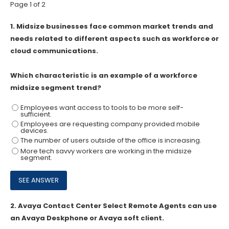
Page 1 of 2
1.
Midsize businesses face common market trends and
needs related to different aspects such as workforce or
cloud communications.
Which characteristic is an example of a workforce
midsize segment trend?
Employees want access to tools to be more self-
sufficient.
Employees are requesting company provided mobile
devices.
The number of users outside of the office is increasing.
More tech savvy workers are working in the midsize
segment.
2.
Avaya Contact Center Select Remote Agents can use
an Avaya Deskphone or Avaya soft client.