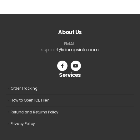
About Us
EMAIL
support@dumpsinfo.com
Services
Order Tracking
How to Open ICE File?
Refund and Returns Policy
Privacy Policy