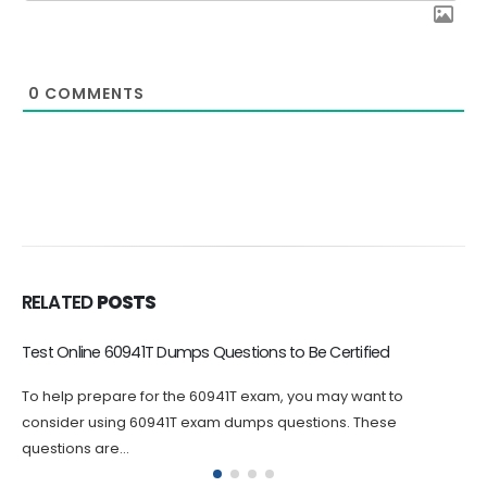
0
COMMENTS
RELATED
POSTS
Good 60662T Exam Dumps Save Your Preparation Time
Avaya 60662T dumps questions are an essential tool for
anyone looking to pursue the ASAC certification. By using these
60662T...