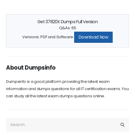
Get 37820X Dumps Full Version
Q&As: 65
Download Now
Versions: PDF and Software
About Dumpsinfo
Dumpsinfo is a good platform providing the latest exam
information and dumps questions for all IT certification exams. You
can study all the latest exam dumps questions online.