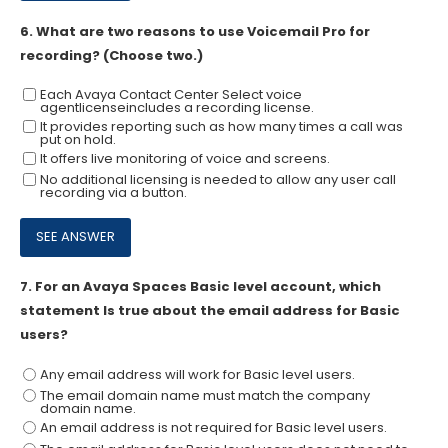
6.
What are two reasons to use Voicemail Pro for
recording? (Choose two.)
Each Avaya Contact Center Select voice
agentlicenseincludes a recording license.
It provides reporting such as how many times a call was
put on hold.
It offers live monitoring of voice and screens.
No additional licensing is needed to allow any user call
recording via a button.
7.
For an Avaya Spaces Basic level account, which
statement Is true about the email address for Basic
users?
Any email address will work for Basic level users.
The email domain name must match the company
domain name.
An email address is not required for Basic level users.