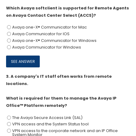
Which Avaya softclient is supported for Remote Agents
on Avaya Contact Center Select (ACCS)?
Avaya one-X® Communicator for Mac
Avaya Communicator for IOS
Avaya one-X® Communicator for Windows
Avaya Communicator for Windows
3.
A company's IT staff often works from remote
locations.
What is required for them to manage the Avaya IP
Office™ Platform remotely?
The Avaya Secure Access Link (SAL)
VPN access and the System Status tool
VPN access to the corporate network and an IP Office
System Monitor