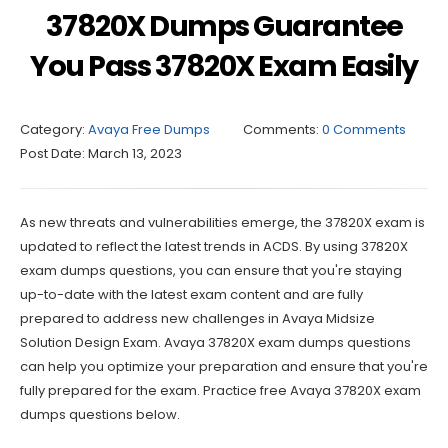
37820X Dumps Guarantee
You Pass 37820X Exam Easily
Category:
Avaya Free Dumps
Comments:
0 Comments
Post Date:
March 13, 2023
As new threats and vulnerabilities emerge, the 37820X exam is
updated to reflect the latest trends in ACDS. By using 37820X
exam dumps questions, you can ensure that you're staying
up-to-date with the latest exam content and are fully
prepared to address new challenges in Avaya Midsize
Solution Design Exam. Avaya 37820X exam dumps questions
can help you optimize your preparation and ensure that you're
fully prepared for the exam. Practice free Avaya 37820X exam
dumps questions below.