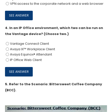
VPN access to the corporate network and a web browser
4.
In an IP Office environment, which two can be run on
the Vantage device? (Choose two.)
Vantage Connect Client
Avaya IX™ Workplace Client
Avaya Equinox® Attendant
IP Office Web Client
5.
Refer to the Scenario: Bittersweet Coffee Company
(BCC).