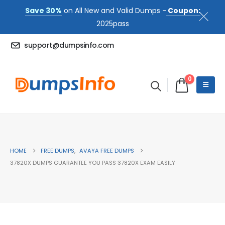
Save 30%
on All New and Valid Dumps -
Coupon:
2025pass
support@dumpsinfo.com
0
HOME
FREE DUMPS
,
AVAYA FREE DUMPS
37820X DUMPS GUARANTEE YOU PASS 37820X EXAM EASILY