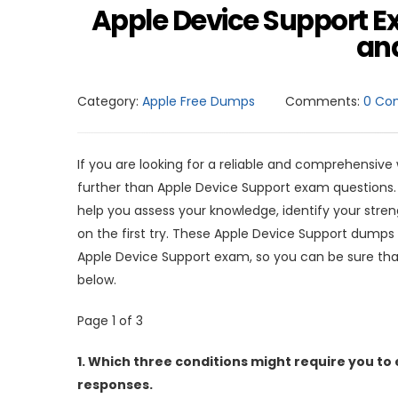
Apple Device Support E
and
Category:
Apple Free Dumps
Comments:
0 Co
If you are looking for a reliable and comprehensive
further than Apple Device Support exam questions
help you assess your knowledge, identify your str
on the first try. These Apple Device Support dumps 
Apple Device Support exam, so you can be sure tha
below.
Page 1 of 3
1.
Which three conditions might require you to 
responses.