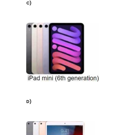
C)
D)