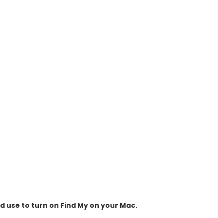
ld use to turn on Find My on your Mac.