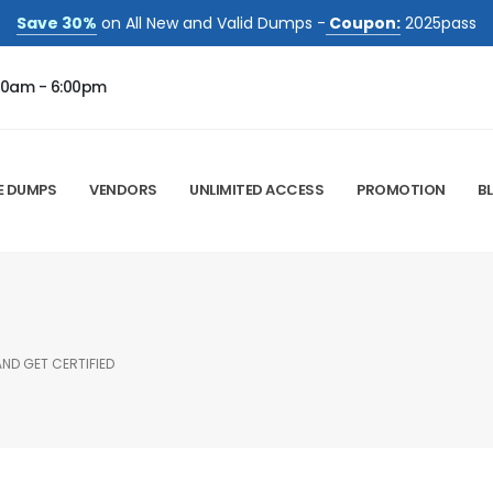
Save 30%
on All New and Valid Dumps -
Coupon:
2025pass
00am - 6:00pm
E DUMPS
VENDORS
UNLIMITED ACCESS
PROMOTION
B
AND GET CERTIFIED