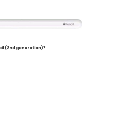
cil (2nd generation)?