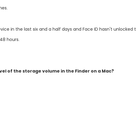
mes.
ce in the last six and a half days and Face ID hasn't unlocked 
48 hours.
vel of the storage volume in the Finder on a Mac?