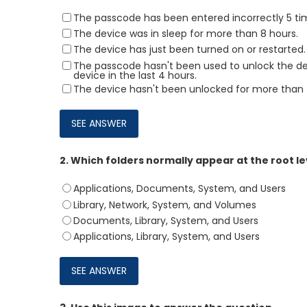
The passcode has been entered incorrectly 5 ti
The device was in sleep for more than 8 hours.
The device has just been turned on or restarted.
The passcode hasn't been used to unlock the devi
device in the last 4 hours.
The device hasn't been unlocked for more than 
2.
Which folders normally appear at the root le
Applications, Documents, System, and Users
Library, Network, System, and Volumes
Documents, Library, System, and Users
Applications, Library, System, and Users