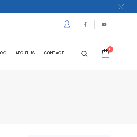
0
LOG
ABOUT US
CONTACT