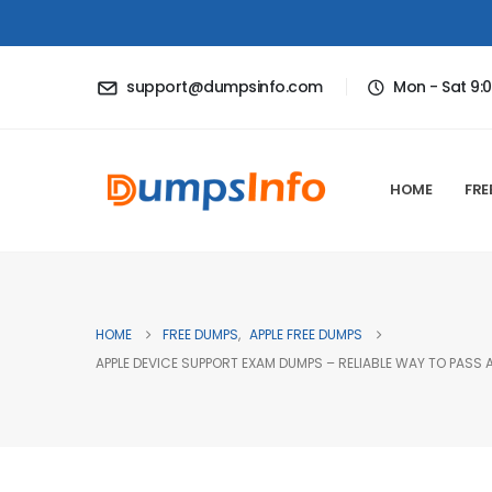
support@dumpsinfo.com
Mon - Sat 9:
HOME
FRE
HOME
FREE DUMPS
,
APPLE FREE DUMPS
APPLE DEVICE SUPPORT EXAM DUMPS – RELIABLE WAY TO PASS 