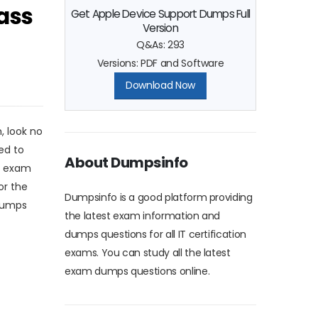
ass
Get Apple Device Support Dumps Full
Version
Q&As: 293
Versions: PDF and Software
Download Now
, look no
ed to
About Dumpsinfo
e exam
or the
Dumpsinfo is a good platform providing
 dumps
the latest exam information and
dumps questions for all IT certification
exams. You can study all the latest
exam dumps questions online.
e