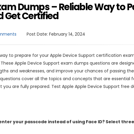
xam Dumps – Reliable Way to P
 Get Certified
mments
Post Date:
February 14, 2024
 way to prepare for your Apple Device Support certification exam
. These Apple Device Support exam dumps questions are design
engths and weaknesses, and improve your chances of passing th
questions cover all the topics and concepts that are essential f
t you are fully prepared. Test Apple Apple Device Support free
enter your passcode instead of using Face ID? Select thre