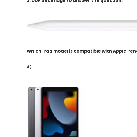
3.
Use this image to answer the question.
Which iPad model is compatible with Apple Pen
A)