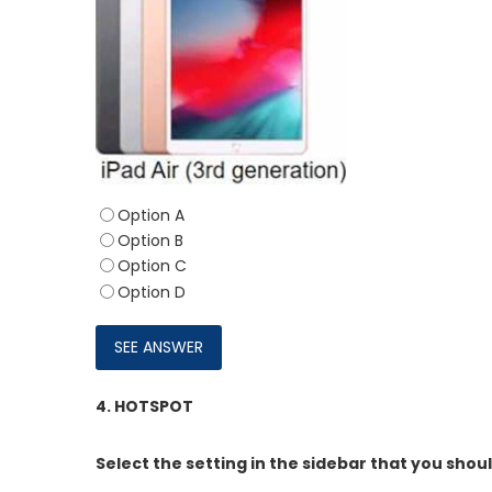
Option A
Option B
Option C
Option D
4.
HOTSPOT
Select the setting in the sidebar that you shou