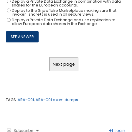
Deploy a Private Data Exchange in combination with data
shares for the European accounts.
Deploy to the Snowflake Marketplace making sure that
invoker_share() is used in all secure views.
Deploy a Private Data Exchange and use replication to
allow European data shares in the Exchange.
TAGS:
ARA-C01
,
ARA-C01 exam dumps
Subscribe
Login