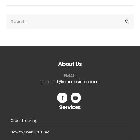
About Us
EMAIL
support@dumpsinfo.com
Services
Order Tracking
How to Open ICE File?
Refund and Returns Policy