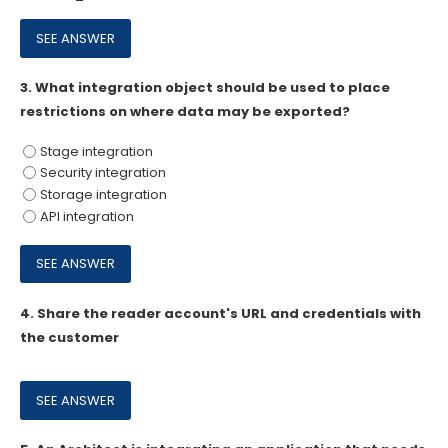
3.
What integration object should be used to place
restrictions on where data may be exported?
Stage integration
Security integration
Storage integration
API integration
4.
Share the reader account's URL and credentials with
the customer