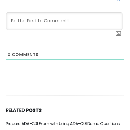
0
COMMENTS
RELATED
POSTS
Valid DEA-C01 Exam Dumps are Your best Choice to Pass