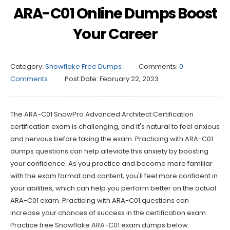
ARA-C01 Online Dumps Boost
Your Career
Category:
Snowflake Free Dumps
Comments:
0
Comments
Post Date:
February 22, 2023
The ARA-C01 SnowPro Advanced Architect Certification
certification exam is challenging, and it's natural to feel anxious
and nervous before taking the exam. Practicing with ARA-C01
dumps questions can help alleviate this anxiety by boosting
your confidence. As you practice and become more familiar
with the exam format and content, you'll feel more confident in
your abilities, which can help you perform better on the actual
ARA-C01 exam. Practicing with ARA-C01 questions can
increase your chances of success in the certification exam.
Practice free Snowflake ARA-C01 exam dumps below.