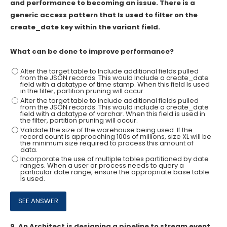
and performance to becoming an issue. There is a
generic access pattern that Is used to filter on the
create_date key within the variant field.
What can be done to improve performance?
Alter the target table to Include additional fields pulled
from the JSON records. This would Include a create_date
field with a datatype of time stamp. When this field Is used
in the filter, partition pruning will occur.
Alter the target table to include additional fields pulled
from the JSON records. This would include a create_date
field with a datatype of varchar. When this field is used in
the filter, partition pruning will occur.
Validate the size of the warehouse being used. If the
record count is approaching 100s of millions, size XL will be
the minimum size required to process this amount of
data.
Incorporate the use of multiple tables partitioned by date
ranges. When a user or process needs to query a
particular date range, ensure the appropriate base table
Is used.
9.
An Architect is designing a pipeline to stream event