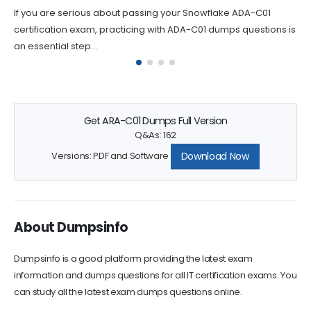
If you are looking to take your career in SnowPro Advanced
Certification to the next level, the DEA-C01 certification is...
Get ARA-C01 Dumps Full Version
Q&As: 162
Download Now
Versions: PDF and Software
About Dumpsinfo
Dumpsinfo is a good platform providing the latest exam
information and dumps questions for all IT certification exams. You
can study all the latest exam dumps questions online.