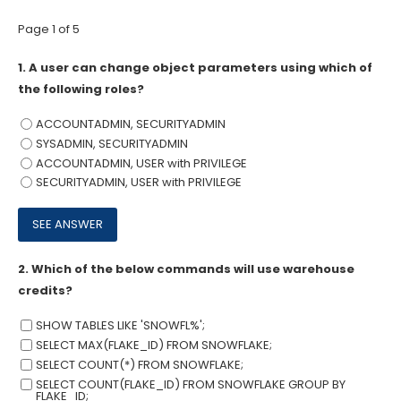
Page 1 of 5
1.
A user can change object parameters using which of
the following roles?
ACCOUNTADMIN, SECURITYADMIN
SYSADMIN, SECURITYADMIN
ACCOUNTADMIN, USER with PRIVILEGE
SECURITYADMIN, USER with PRIVILEGE
2.
Which of the below commands will use warehouse
credits?
SHOW TABLES LIKE 'SNOWFL%';
SELECT MAX(FLAKE_ID) FROM SNOWFLAKE;
SELECT COUNT(*) FROM SNOWFLAKE;
SELECT COUNT(FLAKE_ID) FROM SNOWFLAKE GROUP BY
FLAKE_ID;