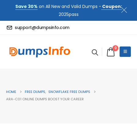
Save 30%
on All New and Valid Dumps -
Coupon:
2025pass
support@dumpsinfo.com
0
HOME
FREE DUMPS
,
SNOWFLAKE FREE DUMPS
ARA-C01 ONLINE DUMPS BOOST YOUR CAREER