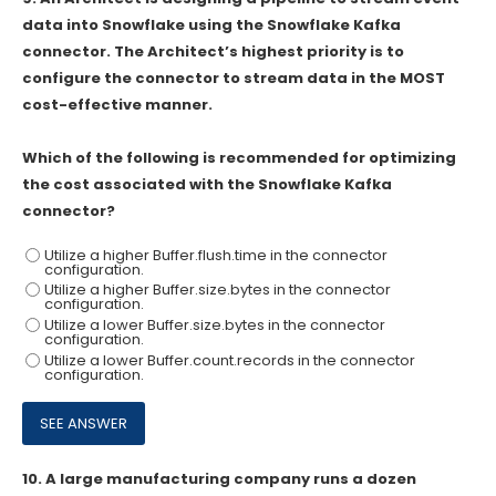
data into Snowflake using the Snowflake Kafka
connector. The Architect’s highest priority is to
configure the connector to stream data in the MOST
cost-effective manner.
Which of the following is recommended for optimizing
the cost associated with the Snowflake Kafka
connector?
Utilize a higher Buffer.flush.time in the connector
configuration.
Utilize a higher Buffer.size.bytes in the connector
configuration.
Utilize a lower Buffer.size.bytes in the connector
configuration.
Utilize a lower Buffer.count.records in the connector
configuration.
10.
A large manufacturing company runs a dozen