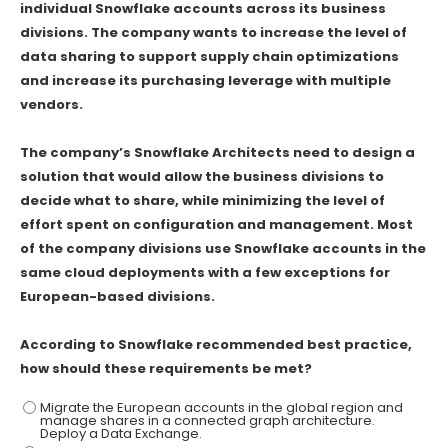
individual Snowflake accounts across its business
divisions. The company wants to increase the level of
data sharing to support supply chain optimizations
and increase its purchasing leverage with multiple
vendors.
The company’s Snowflake Architects need to design a
solution that would allow the business divisions to
decide what to share, while minimizing the level of
effort spent on configuration and management. Most
of the company divisions use Snowflake accounts in the
same cloud deployments with a few exceptions for
European-based divisions.
According to Snowflake recommended best practice,
how should these requirements be met?
Migrate the European accounts in the global region and
manage shares in a connected graph architecture.
Deploy a Data Exchange.