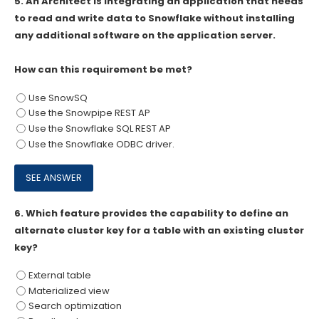
5.
An Architect is integrating an application that needs
to read and write data to Snowflake without installing
any additional software on the application server.
How can this requirement be met?
Use SnowSQ
Use the Snowpipe REST AP
Use the Snowflake SQL REST AP
Use the Snowflake ODBC driver.
6.
Which feature provides the capability to define an
alternate cluster key for a table with an existing cluster
key?
External table
Materialized view
Search optimization