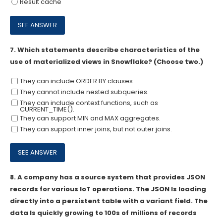
Result cache
7.
Which statements describe characteristics of the
use of materialized views in Snowflake? (Choose two.)
They can include ORDER BY clauses.
They cannot include nested subqueries.
They can include context functions, such as
CURRENT_TIME().
They can support MIN and MAX aggregates.
They can support inner joins, but not outer joins.
8.
A company has a source system that provides JSON
records for various loT operations. The JSON Is loading
directly into a persistent table with a variant field. The
data Is quickly growing to 100s of millions of records