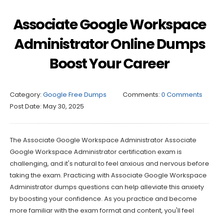
Associate Google Workspace
Administrator Online Dumps
Boost Your Career
Category:
Google Free Dumps
Comments:
0 Comments
Post Date:
May 30, 2025
The Associate Google Workspace Administrator Associate
Google Workspace Administrator certification exam is
challenging, and it's natural to feel anxious and nervous before
taking the exam. Practicing with Associate Google Workspace
Administrator dumps questions can help alleviate this anxiety
by boosting your confidence. As you practice and become
more familiar with the exam format and content, you'll feel