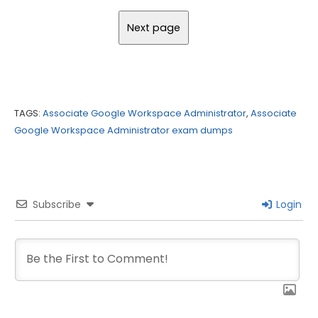
TAGS:
Associate Google Workspace Administrator
,
Associate
Google Workspace Administrator exam dumps
Subscribe
Login