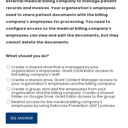
external medical billing company to manage patient
records and invoices. Your organization’s employees
need to share patient documents with the billing
company’s employees for processing. You need to
configure access so the medical billing company’s
employees can view and edit the documents, but they
cannot delete the documents.
What should you do?
Create a shared drive that is managed by your
organization's employees. Grant Contributor access to
the billing company's staff.
Create a shared drive. Grant Content Manager access to
your organization's employees and the billing company.
Create a group, and add the employees from your
organization and the billing company. Create a shared
folder on Google Drive. Grant Editor access to the group
Restrict access for the medical billing company's
employees by using Data Loss Prevention (DLP) policies.