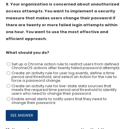
9.
Your organization is concerned about unauthorized
access attempts. You want to implement a security
measure that makes users change their password if
there are twenty or more failed login attempts within
one hour. You want to use the most effective and
efficient approach.
What should you do?
Set up a Chrome action rule to restrict users from defined
ChromeOS actions after twenty failed password attempts.
Create an activity rule for user log events, define a time
period and threshold, and select an Action for the rule to
force a password change.
Create an activity rule for live-state data sources that
meets the required time period and threshold to identify
users who need to change their password.
Enable email alerts to notify users that they need to
change their password.