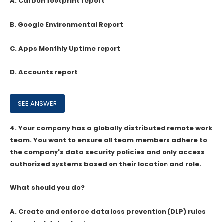
A. Carbon footprint report
B. Google Environmental Report
C. Apps Monthly Uptime report
D. Accounts report
4.
Your company has a globally distributed remote work
team. You want to ensure all team members adhere to
the company's data security policies and only access
authorized systems based on their location and role.
What should you do?
A. Create and enforce data loss prevention (DLP) rules