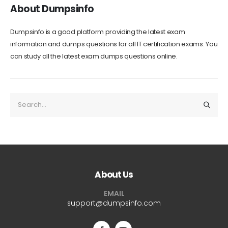
About Dumpsinfo
Dumpsinfo is a good platform providing the latest exam
information and dumps questions for all IT certification exams. You
can study all the latest exam dumps questions online.
About Us
EMAIL
support@dumpsinfo.com