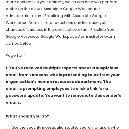
more confident in your abilities, which can help you perform
better on the actual Associate Google Workspace
Administrator exam. Practicing with Associate Google
Workspace Administrator questions can increase your
chances of success in the certification exam. Practice free
Google Associate Google Workspace Administrator exam
dumps below.
Page 1 of 4
1.
You’ve received multiple reports about a suspicious
email from someone who is pretending to be from your
organization’s human resources department. The
email is prompting employees to click a link for a
password update. You want to remediate this sender’s
emails.
What should you do?
Use the security investigation tool to search for users who