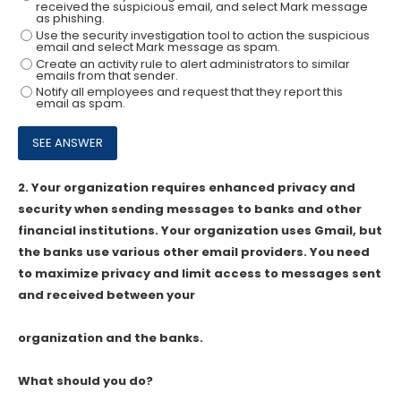
received the suspicious email, and select Mark message
as phishing.
Use the security investigation tool to action the suspicious
email and select Mark message as spam.
Create an activity rule to alert administrators to similar
emails from that sender.
Notify all employees and request that they report this
email as spam.
2.
Your organization requires enhanced privacy and
security when sending messages to banks and other
financial institutions. Your organization uses Gmail, but
the banks use various other email providers. You need
to maximize privacy and limit access to messages sent
and received between your
organization and the banks.
What should you do?