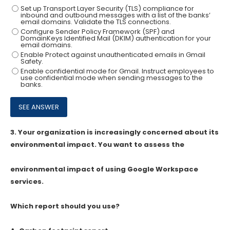
Set up Transport Layer Security (TLS) compliance for
inbound and outbound messages with a list of the banks’
email domains. Validate the TLS connections.
Configure Sender Policy Framework (SPF) and
DomainKeys Identified Mail (DKIM) authentication for your
email domains.
Enable Protect against unauthenticated emails in Gmail
Safety.
Enable confidential mode for Gmail. Instruct employees to
use confidential mode when sending messages to the
banks.
3.
Your organization is increasingly concerned about its
environmental impact. You want to assess the
environmental impact of using Google Workspace
services.
Which report should you use?