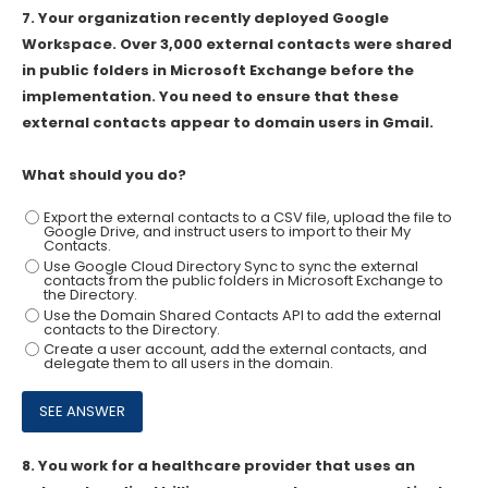
7.
Your organization recently deployed Google
Workspace. Over 3,000 external contacts were shared
in public folders in Microsoft Exchange before the
implementation. You need to ensure that these
external contacts appear to domain users in Gmail.
What should you do?
Export the external contacts to a CSV file, upload the file to
Google Drive, and instruct users to import to their My
Contacts.
Use Google Cloud Directory Sync to sync the external
contacts from the public folders in Microsoft Exchange to
the Directory.
Use the Domain Shared Contacts API to add the external
contacts to the Directory.
Create a user account, add the external contacts, and
delegate them to all users in the domain.
8.
You work for a healthcare provider that uses an