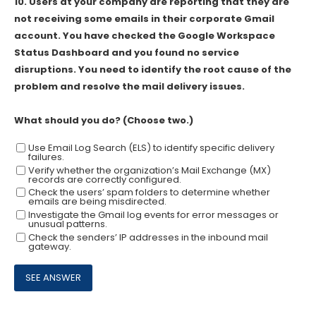
10.
Users at your company are reporting that they are
not receiving some emails in their corporate Gmail
account. You have checked the Google Workspace
Status Dashboard and you found no service
disruptions. You need to identify the root cause of the
problem and resolve the mail delivery issues.
What should you do? (Choose two.)
Use Email Log Search (ELS) to identify specific delivery
failures.
Verify whether the organization’s Mail Exchange (MX)
records are correctly configured.
Check the users’ spam folders to determine whether
emails are being misdirected.
Investigate the Gmail log events for error messages or
unusual patterns.
Check the senders’ IP addresses in the inbound mail
gateway.