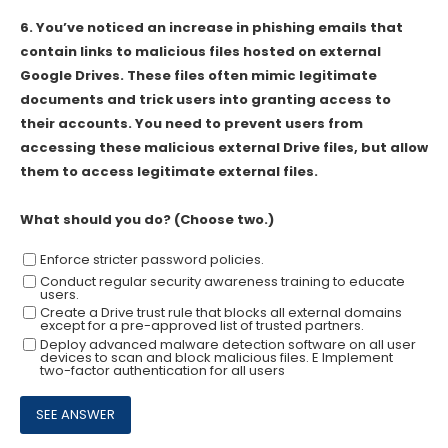
6.
You’ve noticed an increase in phishing emails that
contain links to malicious files hosted on external
Google Drives. These files often mimic legitimate
documents and trick users into granting access to
their accounts. You need to prevent users from
accessing these malicious external Drive files, but allow
them to access legitimate external files.
What should you do? (Choose two.)
Enforce stricter password policies.
Conduct regular security awareness training to educate
users.
Create a Drive trust rule that blocks all external domains
except for a pre-approved list of trusted partners.
Deploy advanced malware detection software on all user
devices to scan and block malicious files. E Implement
two-factor authentication for all users