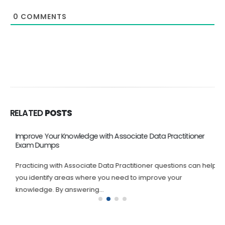
0
COMMENTS
RELATED
POSTS
Improve Your Knowledge with Associate Data Practitioner
Exam Dumps
Practicing with Associate Data Practitioner questions can help
you identify areas where you need to improve your
knowledge. By answering...