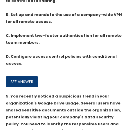
to control data sharing.
B. Set up and mandate the use of a company-wide VPN
for all remote access.
C. Implement two-factor authentication for all remote
team members.
D. Configure access control policies with conditional
access.
5.
You recently noticed a suspicious trend in your
organization's Google Drive usage. Several users have
shared sensitive documents outside the organization,
potentially violating your company's data security
policy. You need to identify the responsible users and