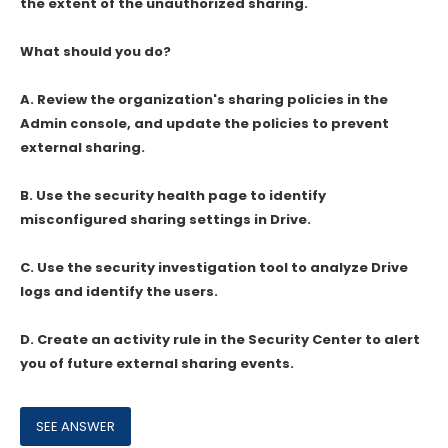
the extent of the unauthorized sharing.
What should you do?
A. Review the organization's sharing policies in the
Admin console, and update the policies to prevent
external sharing.
B. Use the security health page to identify
misconfigured sharing settings in Drive.
C. Use the security investigation tool to analyze Drive
logs and identify the users.
D. Create an activity rule in the Security Center to alert
you of future external sharing events.