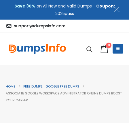
Save 30%
on All New and Valid Dumps -
Coupon:
2025pass
support@dumpsinfo.com
0
HOME
FREE DUMPS
,
GOOGLE FREE DUMPS
ASSOCIATE GOOGLE WORKSPACE ADMINISTRATOR ONLINE DUMPS BOOST
YOUR CAREER