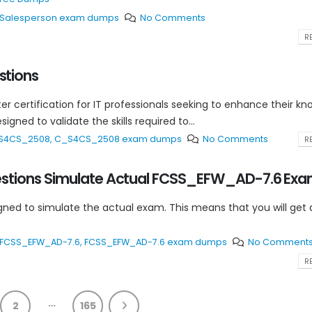
te Salesperson exam dumps
No Comments
RE
tions
ter certification for IT professionals seeking to enhance their k
gned to validate the skills required to...
S4CS_2508
,
C_S4CS_2508 exam dumps
No Comments
RE
stions Simulate Actual FCSS_EFW_AD-7.6 Ex
 to simulate the actual exam. This means that you will get a
FCSS_EFW_AD-7.6
,
FCSS_EFW_AD-7.6 exam dumps
No Comment
RE
…
2
165