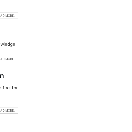
AD MORE...
nowledge
AD MORE...
am
 feel for
s
AD MORE...