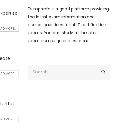
Dumpsinfo is a good platform providing
xpertise
the latest exam information and
dumps questions for all IT certification
AD MORE...
exams. You can study all the latest
exam dumps questions online.
rease
AD MORE...
 further
AD MORE...