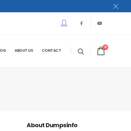
0
LOG
ABOUT US
CONTACT
About Dumpsinfo