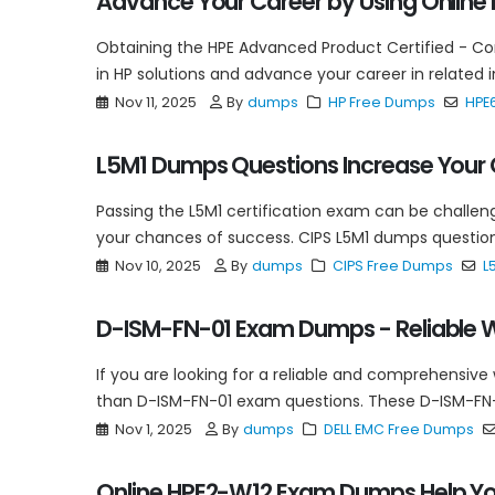
Advance Your Career by Using Onlin
Obtaining the HPE Advanced Product Certified - C
in HP solutions and advance your career in related 
Nov 11, 2025
By
dumps
HP Free Dumps
HPE
L5M1 Dumps Questions Increase Your
Passing the L5M1 certification exam can be challeng
your chances of success. CIPS L5M1 dumps question
Nov 10, 2025
By
dumps
CIPS Free Dumps
L
D-ISM-FN-01 Exam Dumps - Reliable W
If you are looking for a reliable and comprehensive
than D-ISM-FN-01 exam questions. These D-ISM-FN-
Nov 1, 2025
By
dumps
DELL EMC Free Dumps
Online HPE2-W12 Exam Dumps Help Yo