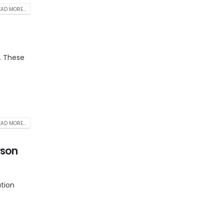
AD MORE...
. These
AD MORE...
rson
ation