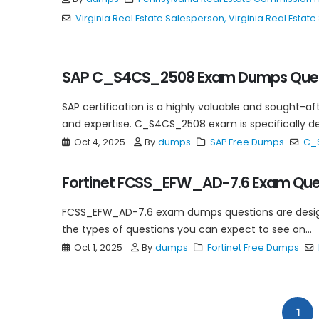
Virginia Real Estate Salesperson
,
Virginia Real Esta
SAP C_S4CS_2508 Exam Dumps Ques
SAP certification is a highly valuable and sought-af
and expertise. C_S4CS_2508 exam is specifically desi
Oct 4, 2025
By
dumps
SAP Free Dumps
C_
Fortinet FCSS_EFW_AD-7.6 Exam Que
FCSS_EFW_AD-7.6 exam dumps questions are designed
the types of questions you can expect to see on...
Oct 1, 2025
By
dumps
Fortinet Free Dumps
1