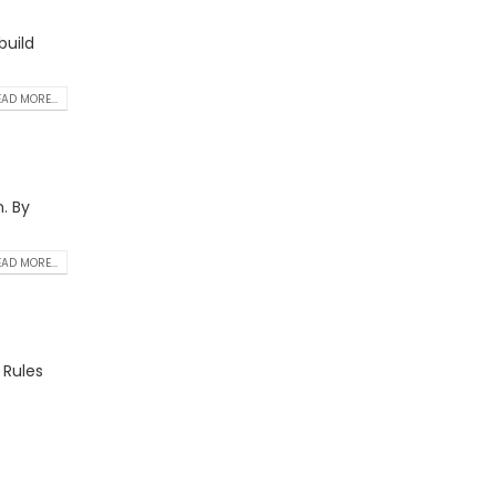
build
AD MORE...
. By
AD MORE...
 Rules