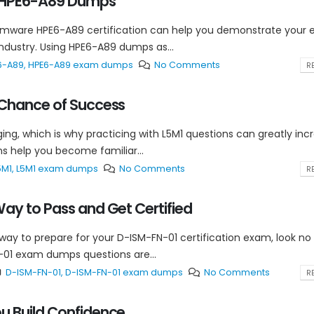
e HPE6-A89 Dumps
omware HPE6-A89 certification can help you demonstrate your e
industry. Using HPE6-A89 dumps as...
6-A89
,
HPE6-A89 exam dumps
No Comments
RE
 Chance of Success
ing, which is why practicing with L5M1 questions can greatly inc
s help you become familiar...
5M1
,
L5M1 exam dumps
No Comments
RE
ay to Pass and Get Certified
 way to prepare for your D-ISM-FN-01 certification exam, look no
01 exam dumps questions are...
D-ISM-FN-01
,
D-ISM-FN-01 exam dumps
No Comments
RE
u Build Confidence