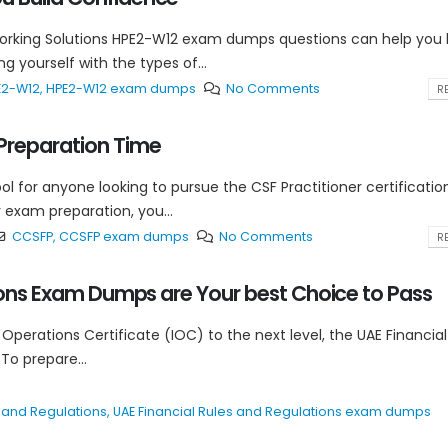
tworking Solutions HPE2-W12 exam dumps questions can help you 
 yourself with the types of...
E2-W12
,
HPE2-W12 exam dumps
No Comments
RE
reparation Time
 for anyone looking to pursue the CSF Practitioner certification
exam preparation, you...
CCSFP
,
CCSFP exam dumps
No Comments
RE
tions Exam Dumps are Your best Choice to Pass
 Operations Certificate (IOC) to the next level, the UAE Financial
 To prepare...
s and Regulations
,
UAE Financial Rules and Regulations exam dumps