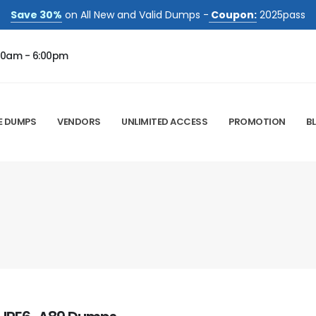
Save 30%
on All New and Valid Dumps -
Coupon:
2025pass
00am - 6:00pm
E DUMPS
VENDORS
UNLIMITED ACCESS
PROMOTION
B