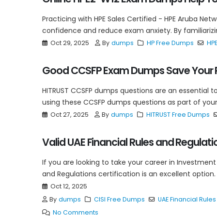
Practicing with HPE Sales Certified - HPE Aruba Ne
confidence and reduce exam anxiety. By familiarizing
Oct 29, 2025
By
dumps
HP Free Dumps
HP
Good CCSFP Exam Dumps Save Your P
HITRUST CCSFP dumps questions are an essential tool
using these CCSFP dumps questions as part of your 
Oct 27, 2025
By
dumps
HITRUST Free Dumps
Valid UAE Financial Rules and Regula
If you are looking to take your career in Investment
and Regulations certification is an excellent option.
Oct 12, 2025
By
dumps
CISI Free Dumps
UAE Financial Rule
No Comments