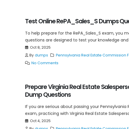
Test Online RePA_Sales_S Dumps Ques
To help prepare for the RePA_Sales_S exam, you 
questions are designed to test your knowledge and 
Oct 8, 2025
By
dumps
Pennsylvania Real Estate Commission
No Comments
Prepare Virginia Real Estate Salespers
Dump Questions
If you are serious about passing your Pennsylvania 
exam, practicing with Virginia Real Estate Salespers
Oct 4, 2025
By
dumps
Pennsylvania Real Estate Commission