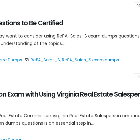
RE
tions to Be Certified
may want to consider using RePA_Sales_S exam dumps questions
understanding of the topics...
 Free Dumps
RePA_Sales_S
,
RePA_Sales_S exam dumps
RE
on Exam with Using Virginia Real Estate Salespe
Real Estate Commission Virginia Real Estate Salesperson certific
on dumps questions is an essential step in...
 Free Dumps