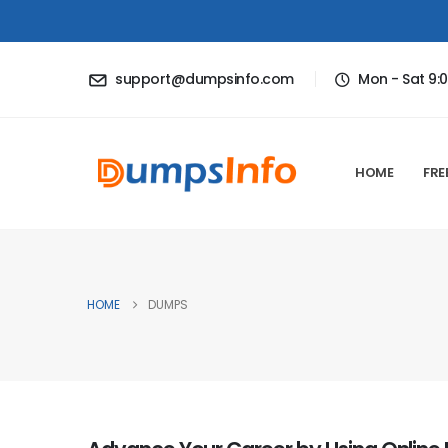
support@dumpsinfo.com
Mon - Sat 9:
HOME
FRE
HOME
DUMPS