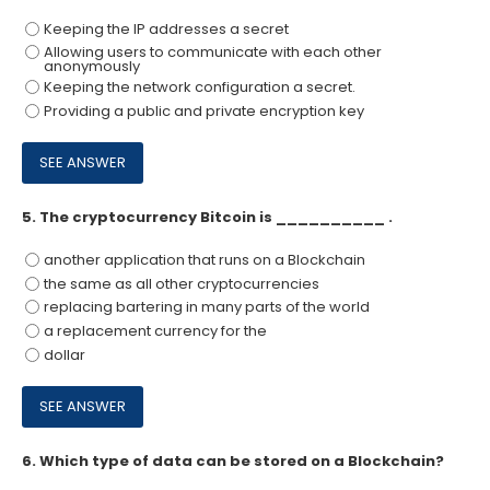
Keeping the IP addresses a secret
Allowing users to communicate with each other
anonymously
Keeping the network configuration a secret.
Providing a public and private encryption key
5.
The cryptocurrency Bitcoin is __________ .
another application that runs on a Blockchain
the same as all other cryptocurrencies
replacing bartering in many parts of the world
a replacement currency for the
dollar
6.
Which type of data can be stored on a Blockchain?