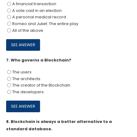
A financial transaction
A vote cast in an election
A personal medical record
Romeo and Juliet: The entire play
All of the above
7.
Who governs a Blockchain?
The users
The architects
The creator of the Blockchain
The developers
8.
Blockchain is always a better alternative to a
standard database.