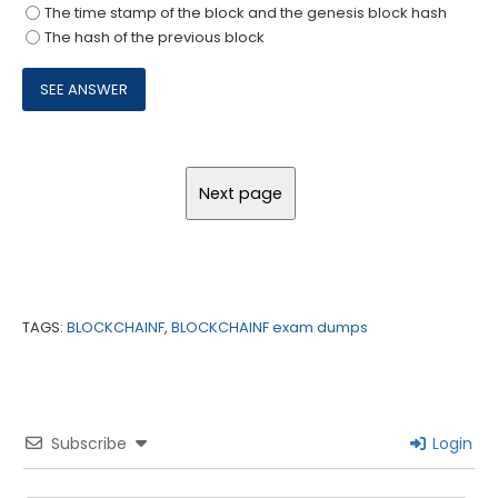
The time stamp of the block and the genesis block hash
The hash of the previous block
TAGS:
BLOCKCHAINF
,
BLOCKCHAINF exam dumps
Subscribe
Login