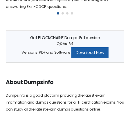
answering Exin-CDCP questions...
Get BLOCKCHAINF Dumps Full Version
Q&As: 84
Download Now
Versions: PDF and Software
About Dumpsinfo
Dumpsinfo is a good platform providing the latest exam
information and dumps questions for all IT certification exams. You
can study all the latest exam dumps questions online.