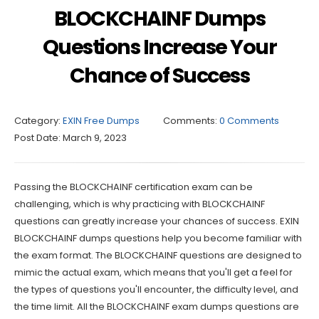
BLOCKCHAINF Dumps
Questions Increase Your
Chance of Success
Category:
EXIN Free Dumps
Comments:
0 Comments
Post Date:
March 9, 2023
Passing the BLOCKCHAINF certification exam can be
challenging, which is why practicing with BLOCKCHAINF
questions can greatly increase your chances of success. EXIN
BLOCKCHAINF dumps questions help you become familiar with
the exam format. The BLOCKCHAINF questions are designed to
mimic the actual exam, which means that you'll get a feel for
the types of questions you'll encounter, the difficulty level, and
the time limit. All the BLOCKCHAINF exam dumps questions are