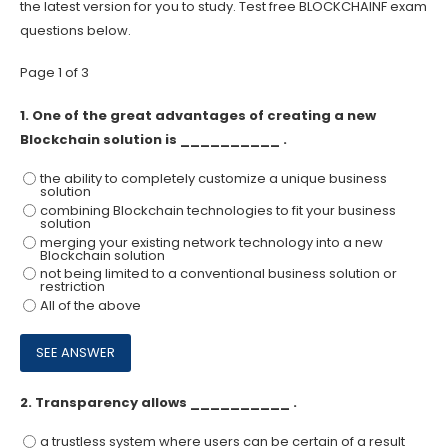
the latest version for you to study. Test free BLOCKCHAINF exam
questions below.
Page 1 of 3
1.
One of the great advantages of creating a new
Blockchain solution is __________ .
the ability to completely customize a unique business
solution
combining Blockchain technologies to fit your business
solution
merging your existing network technology into a new
Blockchain solution
not being limited to a conventional business solution or
restriction
All of the above
2.
Transparency allows __________ .
a trustless system where users can be certain of a result