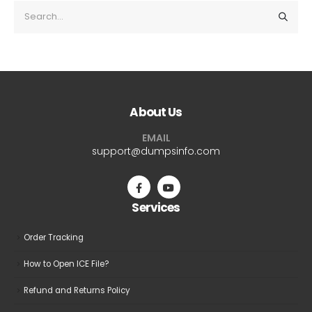
About Us
EMAIL
support@dumpsinfo.com
Services
Order Tracking
How to Open ICE File?
Refund and Returns Policy