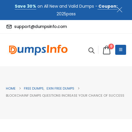
Save 30%
on All New and Valid Dumps -
Coupon:
2025pass
support@dumpsinfo.com
0
HOME
FREE DUMPS
,
EXIN FREE DUMPS
BLOCKCHAINF DUMPS QUESTIONS INCREASE YOUR CHANCE OF SUCCESS