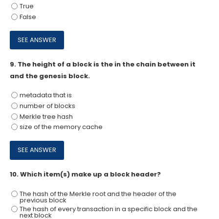
True
False
9.
The height of a block is the in the chain between it
and the genesis block.
metadata that is
number of blocks
Merkle tree hash
size of the memory cache
10.
Which item(s) make up a block header?
The hash of the Merkle root and the header of the
previous block
The hash of every transaction in a specific block and the
next block