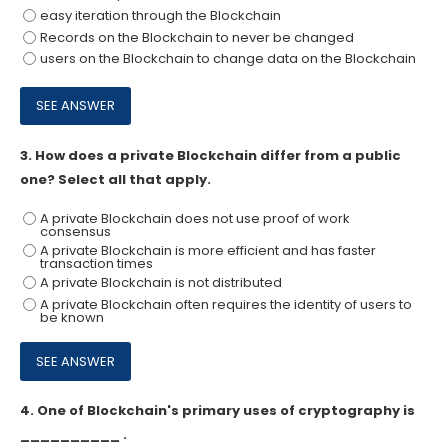
easy iteration through the Blockchain
Records on the Blockchain to never be changed
users on the Blockchain to change data on the Blockchain
3.
How does a private Blockchain differ from a public
one? Select all that apply.
A private Blockchain does not use proof of work
consensus
A private Blockchain is more efficient and has faster
transaction times
A private Blockchain is not distributed
A private Blockchain often requires the identity of users to
be known
4.
One of Blockchain's primary uses of cryptography is
__________ .