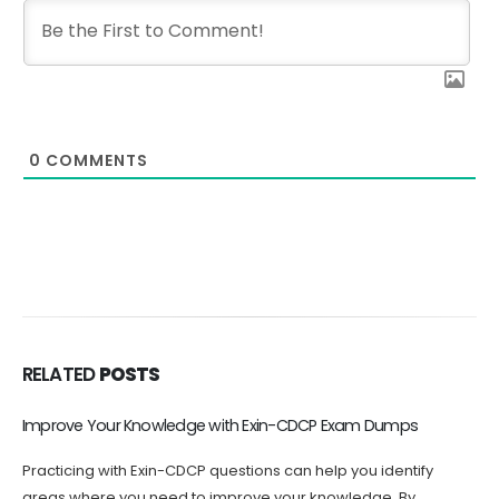
0
COMMENTS
RELATED
POSTS
Improve Your Knowledge with Exin-CDCP Exam Dumps
T
Practicing with Exin-CDCP questions can help you identify
T
areas where you need to improve your knowledge. By
u