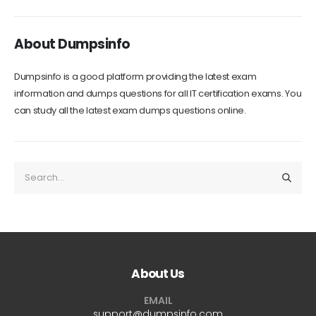
About Dumpsinfo
Dumpsinfo is a good platform providing the latest exam
information and dumps questions for all IT certification exams. You
can study all the latest exam dumps questions online.
About Us
EMAIL