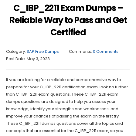
C_IBP_2211 Exam Dumps –
Reliable Way to Pass and Get
Certified
Category:
SAP Free Dumps
Comments:
0 Comments
Post Date:
May 3, 2023
If you are looking for a reliable and comprehensive way to
prepare for your C_IBP_2211 certification exam, look no further
than C_IBP_2211 exam questions. These C_IBP_2211 exam
dumps questions are designed to help you assess your
knowledge, identify your strengths and weaknesses, and
improve your chances of passing the exam on the first try.
These C_IBP_2211 dumps questions cover all the topics and
concepts that are essential for the C_IBP_2211 exam, so you