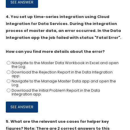
4.
You set up time-series integration using Cloud
Integration for Data Services. During the integration
process of master data, an error occurred. In the Data
Integration app the job failed with status "Fatal Error".
How can you find more details about the error?
Navigate to the Master Data Workbook in Excel and open
the Log.
Download the Rejection Report in the Data Integration
app.
Navigate to the Manage Master Data app and open the
Log.
Download the Initial Problem Report in the Data
Integration app.
5.
What are the relevant use cases for helper key
figures? Note: There are 2 correct answers to this