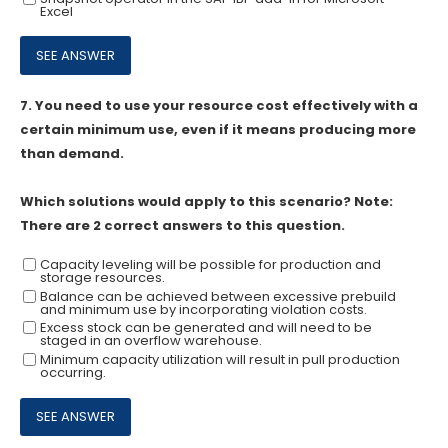
Excel
7.
You need to use your resource cost effectively with a
certain minimum use, even if it means producing more
than demand.
Which solutions would apply to this scenario? Note:
There are 2 correct answers to this question.
Capacity leveling will be possible for production and
storage resources.
Balance can be achieved between excessive prebuild
and minimum use by incorporating violation costs.
Excess stock can be generated and will need to be
staged in an overflow warehouse.
Minimum capacity utilization will result in pull production
occurring.