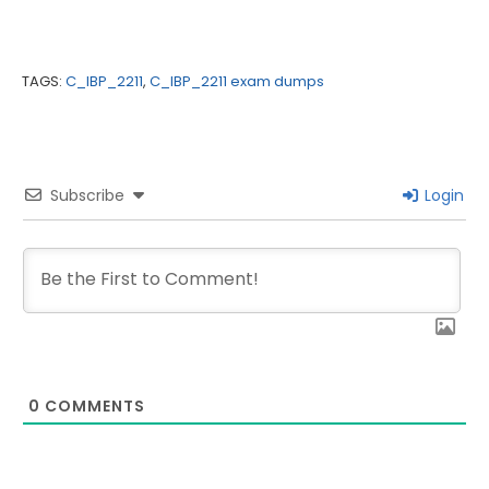
TAGS:
C_IBP_2211
,
C_IBP_2211 exam dumps
Subscribe
Login
0
COMMENTS