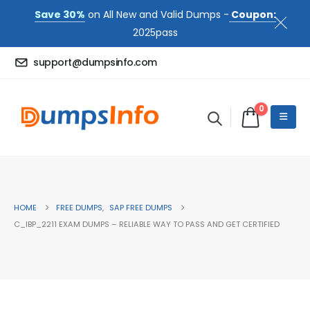
Save 30%
on All New and Valid Dumps -
Coupon:
2025pass
support@dumpsinfo.com
0
HOME
FREE DUMPS
,
SAP FREE DUMPS
C_IBP_2211 EXAM DUMPS – RELIABLE WAY TO PASS AND GET CERTIFIED