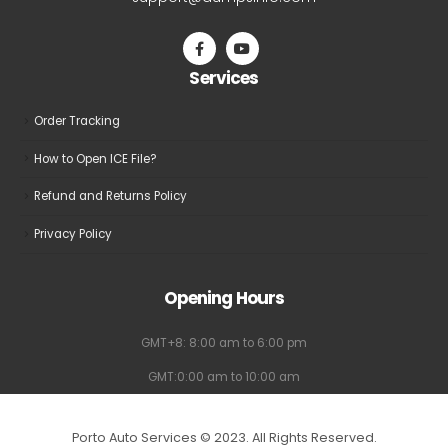
support@dumpsinfo.com
Services
Order Tracking
How to Open ICE File?
Refund and Returns Policy
Privacy Policy
Opening Hours
GMT+8: 8:00 am to 6:00 pm
GMT:0:00 am to 10:00 am