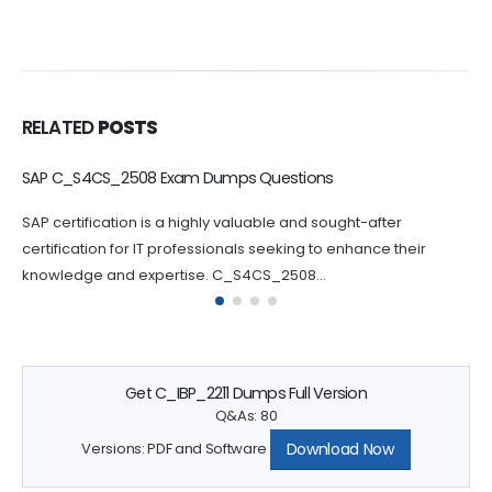
RELATED
POSTS
C_BCBTM_2502 Dumps Questions Increase Your Chance of
Success
Passing the C_BCBTM_2502 certification exam can be
challenging, which is why practicing with C_BCBTM_2502
questions can greatly increase your chances...
Get C_IBP_2211 Dumps Full Version
Q&As: 80
Download Now
Versions: PDF and Software