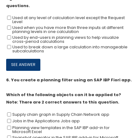
questions.
Used at any level of calculation level except the Request
Level
Used when you have more than three inputs at different
planning levels in one calculation
Used by end-users in planning views to help visualize
cross-period calculations
Used to break down a large calculation into manageable
subcalculations
6.
You create a planning filter using an SAP IBP Fiori app.
Which of the following objects can it be applied to?
Note: There are 2 correct answers to this question.
Supply chain graph in Supply Chain Network app
Jobs in the Applications Jobs app
Planning view templates in the SAP IBP add-in for
Microsoft Excel
Snapshot operator in the SAP IBP add-in for Microsoft