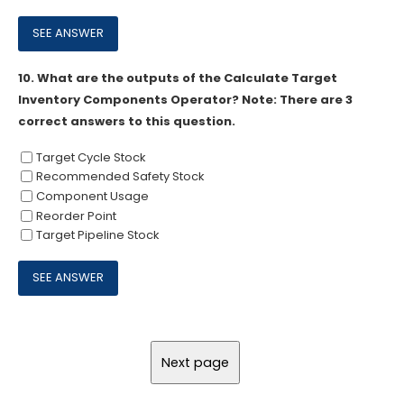
10.
What are the outputs of the Calculate Target
Inventory Components Operator? Note: There are 3
correct answers to this question.
Target Cycle Stock
Recommended Safety Stock
Component Usage
Reorder Point
Target Pipeline Stock