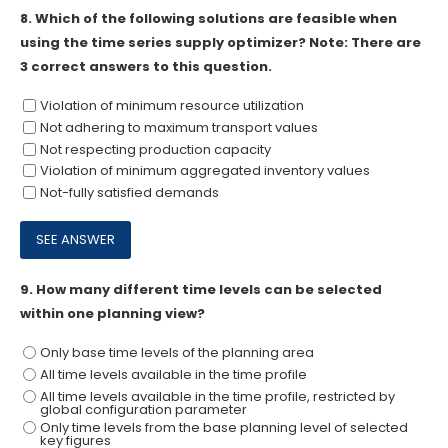
8.
Which of the following solutions are feasible when
using the time series supply optimizer? Note: There are
3 correct answers to this question.
Violation of minimum resource utilization
Not adhering to maximum transport values
Not respecting production capacity
Violation of minimum aggregated inventory values
Not-fully satisfied demands
9.
How many different time levels can be selected
within one planning view?
Only base time levels of the planning area
All time levels available in the time profile
All time levels available in the time profile, restricted by
global configuration parameter
Only time levels from the base planning level of selected
key figures