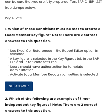
can be sure that you are fully prepared. Test SAP C_IBP_2211
free dumps below.
Page 1 of 3
1.
Which of these conditions must be met to create a
Local Member key figure? Note: There are 2 correct
answers to this question.
Use Excel Cell References in the Report Editor option is
selected.
A key figure is selected in the Key Figures tab in the SAP
IBP, add-in for Microsoft Excel.
Users should have authorization for template
administration.
Activate Local Member Recognition setting is selected.
2.
Which of the following are examples of time-
independent key figures? Note: There are 2 correct
answers to this question.