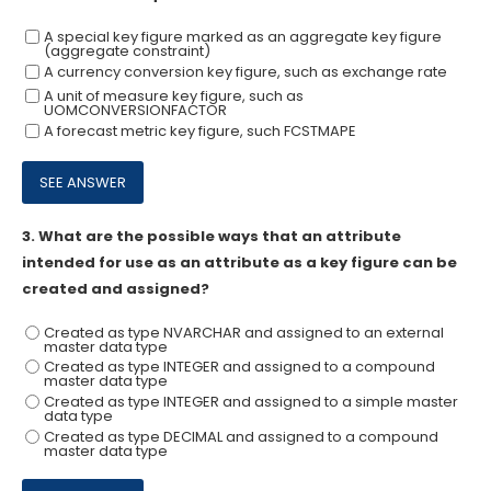
A special key figure marked as an aggregate key figure
(aggregate constraint)
A currency conversion key figure, such as exchange rate
A unit of measure key figure, such as
UOMCONVERSIONFACTOR
A forecast metric key figure, such FCSTMAPE
3.
What are the possible ways that an attribute
intended for use as an attribute as a key figure can be
created and assigned?
Created as type NVARCHAR and assigned to an external
master data type
Created as type INTEGER and assigned to a compound
master data type
Created as type INTEGER and assigned to a simple master
data type
Created as type DECIMAL and assigned to a compound
master data type