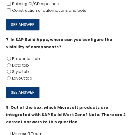
Building CI/CD pipelines
Construction of automations and bots
7.
In SAP Build Apps, where can you configure the
visibility of components?
Properties tab
Data tab
Style tab
Layout tab
8.
Out of the box, which Microsoft products are
integrated with SAP Build Work Zone? Note: There are 2
correct answers to this question.
Microsoft Teams