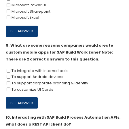
Microsoft Power BI
Microsoft Sharepoint
Microsoft Excel
9.
What are some reasons companies would create
custom mobile apps for SAP Build Work Zone? Note:
There are 2 correct answers to this question.
To integrate with internal tools
To support Android devices
To support corporate branding & identity
To customize UI Cards
10.
Interacting with SAP Build Process Automation APIs,
what does a REST API client do?