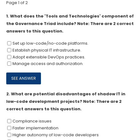
Page 1 of 2
1.
What does the 'Tools and Technologies' component of
the Governance Triad include? Note: There are 2 correct
answers to this question.
Set up low-code/no-code platforms.
Establish physical IT infrastructure.
Adopt extensible DevOps practices.
Manage access and authorization.
2.
What are potential disadvantages of shadow IT in
low-code development projects? Note: There are 2
correct answers to this question.
Compliance issues
Faster implementation
Higher autonomy of low-code developers