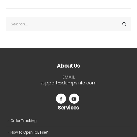
About Us
EMAIL
support@dumpsinfo.com
Services
Order Tracking
How to Open ICE File?