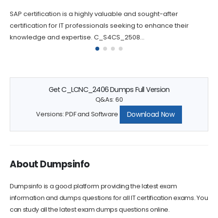
Success
tification is a highly valuable and sought-after
Passing 
cation for IT professionals seeking to enhance their
challeng
dge and expertise. C_S4CS_2508...
question
Get C_LCNC_2406 Dumps Full Version
Q&As: 60
Download Now
Versions: PDF and Software
About Dumpsinfo
Dumpsinfo is a good platform providing the latest exam
information and dumps questions for all IT certification exams. You
can study all the latest exam dumps questions online.