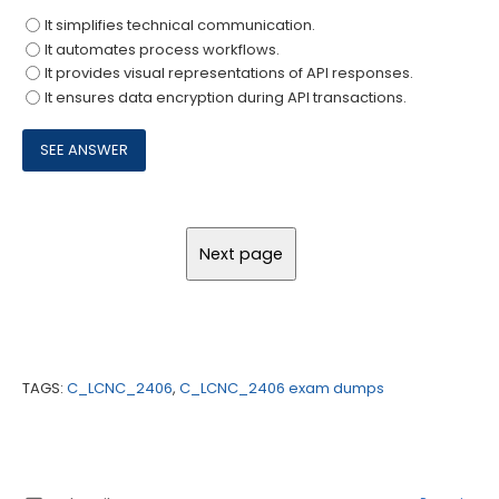
It simplifies technical communication.
It automates process workflows.
It provides visual representations of API responses.
It ensures data encryption during API transactions.
TAGS:
C_LCNC_2406
,
C_LCNC_2406 exam dumps