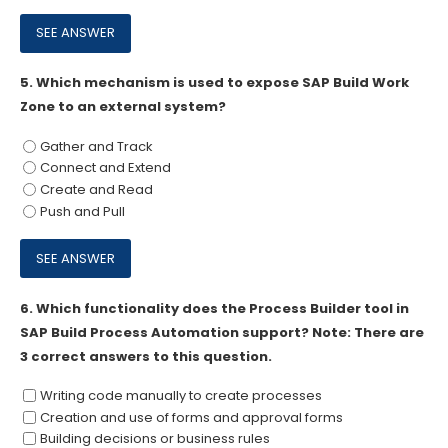
5.
Which mechanism is used to expose SAP Build Work
Zone to an external system?
Gather and Track
Connect and Extend
Create and Read
Push and Pull
6.
Which functionality does the Process Builder tool in
SAP Build Process Automation support? Note: There are
3 correct answers to this question.
Writing code manually to create processes
Creation and use of forms and approval forms
Building decisions or business rules