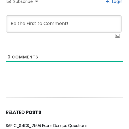
Subscribe
Login
0
COMMENTS
RELATED
POSTS
_S4CS_2508 Exam Dumps Questions
C_BCBTM