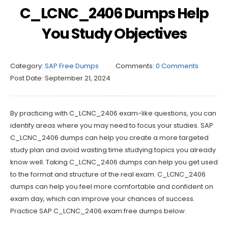
C_LCNC_2406 Dumps Help
You Study Objectives
Category:
SAP Free Dumps
Comments:
0 Comments
Post Date:
September 21, 2024
By practicing with C_LCNC_2406 exam-like questions, you can
identify areas where you may need to focus your studies. SAP
C_LCNC_2406 dumps can help you create a more targeted
study plan and avoid wasting time studying topics you already
know well. Taking C_LCNC_2406 dumps can help you get used
to the format and structure of the real exam. C_LCNC_2406
dumps can help you feel more comfortable and confident on
exam day, which can improve your chances of success.
Practice SAP C_LCNC_2406 exam free dumps below.