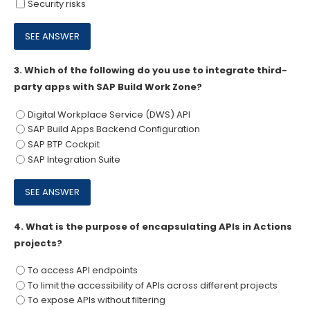
Security risks
3.
Which of the following do you use to integrate third-
party apps with SAP Build Work Zone?
Digital Workplace Service (DWS) API
SAP Build Apps Backend Configuration
SAP BTP Cockpit
SAP Integration Suite
4.
What is the purpose of encapsulating APIs in Actions
projects?
To access API endpoints
To limit the accessibility of APIs across different projects
To expose APIs without filtering