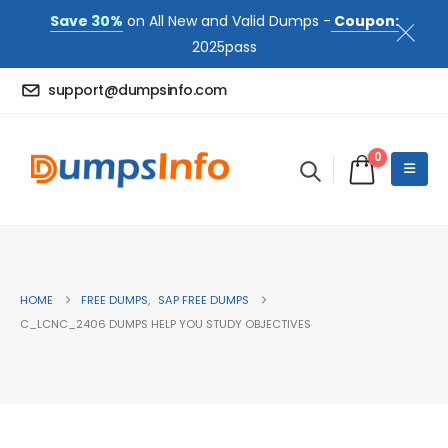
Save 30%
on All New and Valid Dumps -
Coupon:
2025pass
support@dumpsinfo.com
0
HOME
FREE DUMPS
,
SAP FREE DUMPS
C_LCNC_2406 DUMPS HELP YOU STUDY OBJECTIVES