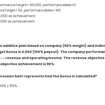
erformanceTarget=-50,000, performanceMax=0
nceTarget= 50, performanceMax= 100
00,000 as achievement.
0,000 as achievement.
 additive plan based on company (50% weight) and indivi
get bonus is 4,000 (100% payout). The company performan
% ― revenue and operating Income. The revenue objective
objective achievement is 90%.
xpression best represents how the bonus is calculated?
50% x 150%