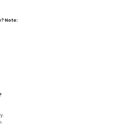
e? Note:
?
y.
h