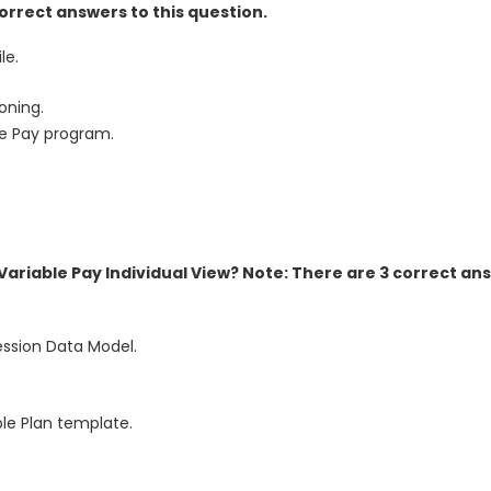
orrect answers to this question.
le.
oning.
le Pay program.
Variable Pay Individual View? Note: There are 3 correct an
ession Data Model.
ble Plan template.