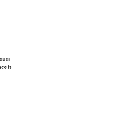
dual
ce is