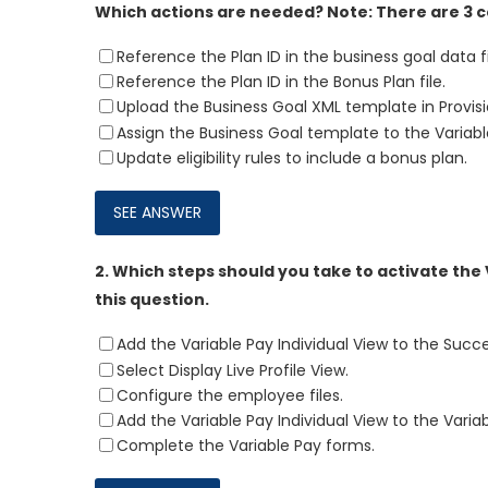
Which actions are needed? Note: There are 3 c
Reference the Plan ID in the business goal data fi
Reference the Plan ID in the Bonus Plan file.
Upload the Business Goal XML template in Provisi
Assign the Business Goal template to the Variab
Update eligibility rules to include a bonus plan.
2.
Which steps should you take to activate the 
this question.
Add the Variable Pay Individual View to the Succ
Select Display Live Profile View.
Configure the employee files.
Add the Variable Pay Individual View to the Varia
Complete the Variable Pay forms.