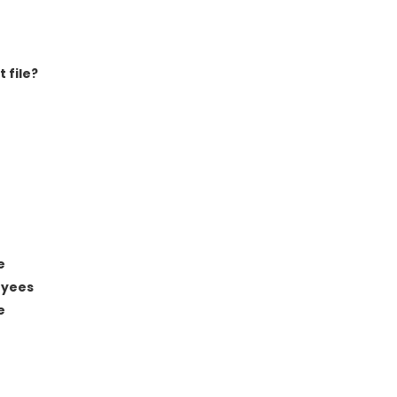
 file?
e
oyees
e