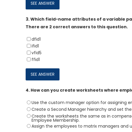
3.
Which field-name attributes of a variable p
There are 2 correct answers to this question.
dfid1
ifid1
vfid5
ffid1
4.
How can you create worksheets where emplo
Use the custom manager option for assigning emp
Create a Second Manager hierarchy and set the t
Create the worksheets the same as in compens
Employee Membership.
Assign the employees to matrix managers and u