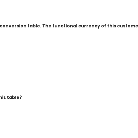
conversion table. The functional currency of this customer
is table?