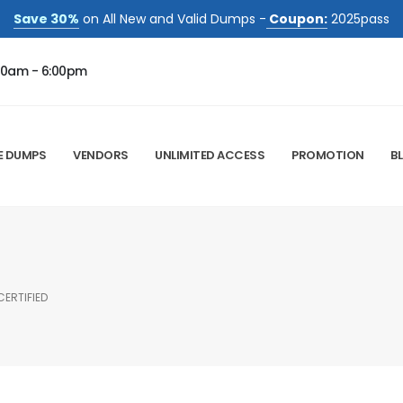
Save 30%
on All New and Valid Dumps -
Coupon:
2025pass
00am - 6:00pm
E DUMPS
VENDORS
UNLIMITED ACCESS
PROMOTION
B
ERTIFIED