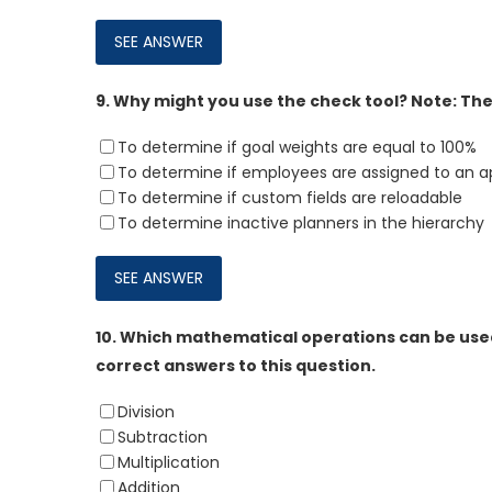
9.
Why might you use the check tool? Note: Ther
To determine if goal weights are equal to 100%
To determine if employees are assigned to an a
To determine if custom fields are reloadable
To determine inactive planners in the hierarchy
10.
Which mathematical operations can be used
correct answers to this question.
Division
Subtraction
Multiplication
Addition