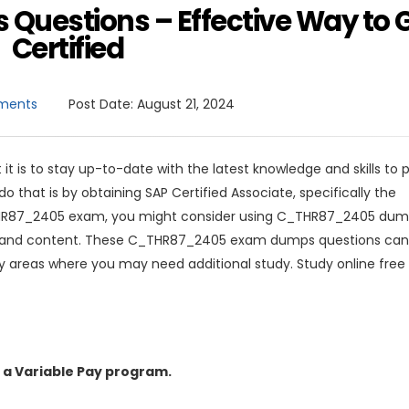
uestions – Effective Way to 
Certified
ments
Post Date:
August 21, 2024
 it is to stay up-to-date with the latest knowledge and skills to 
 that is by obtaining SAP Certified Associate, specifically the
HR87_2405 exam, you might consider using C_THR87_2405 dum
mat and content. These C_THR87_2405 exam dumps questions can
y areas where you may need additional study. Study online free
 a Variable Pay program.