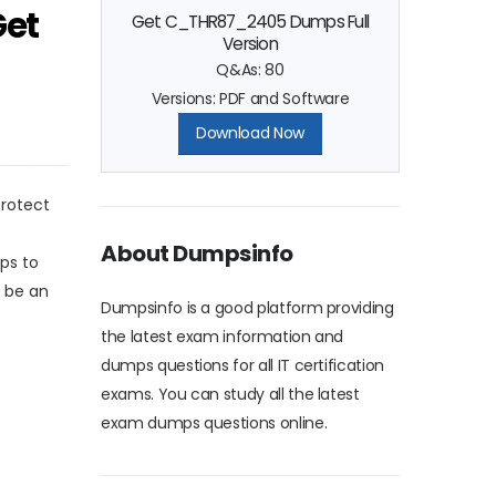
Get
Get C_THR87_2405 Dumps Full
Version
Q&As: 80
Versions: PDF and Software
Download Now
protect
About Dumpsinfo
ps to
 be an
Dumpsinfo is a good platform providing
the latest exam information and
dumps questions for all IT certification
exams. You can study all the latest
exam dumps questions online.