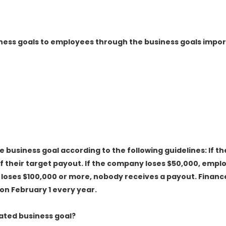
iness goals to employees through the business goals import
 business goal according to the following guidelines: If th
 their target payout. If the company loses $50,000, empl
 loses $100,000 or more, nobody receives a payout. Financ
on February 1 every year.
ated business goal?