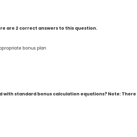
e are 2 correct answers to this question.
ppropriate bonus plan
 with standard bonus calculation equations? Note: There 