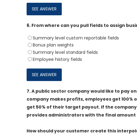
6.
From where can you pull fields to assign bus
Summary level custom reportable fields
Bonus plan weights
Summary level standard fields
Employee history fields
7.
A public sector company would like to pay one
company makes profits, employees get 100% of
get 50% of their target payout. If the company
provides administrators with the final amount 
How should your customer create this interpol