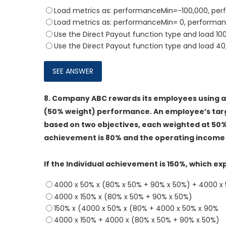
Load metrics as: performanceMin=-100,000, p
Load metrics as: performanceMin= 0, performa
Use the Direct Payout function type and load 1
Use the Direct Payout function type and load 4
8.
Company ABC rewards its employees using an
(50% weight) performance. An employee’s tar
based on two objectives, each weighted at 50
achievement is 80% and the operating income 
If the Individual achievement is 150%, which e
4000 x 50% x (80% x 50% + 90% x 50%) + 4000 x 
4000 x 150% x (80% x 50% + 90% x 50%)
150% x (4000 x 50% x (80% + 4000 x 50% x 90%
4000 x 150% + 4000 x (80% x 50% + 90% x 50%)