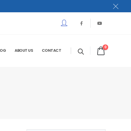
0
LOG
ABOUT US
CONTACT