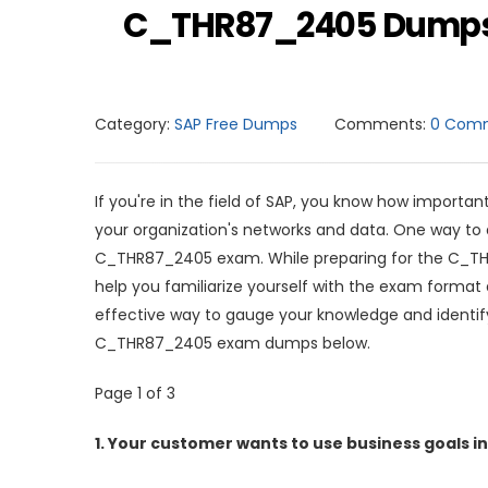
C_THR87_2405 Dumps Q
Category:
SAP Free Dumps
Comments:
0 Com
If you're in the field of SAP, you know how important
your organization's networks and data. One way to do
C_THR87_2405 exam. While preparing for the C_T
help you familiarize yourself with the exam for
effective way to gauge your knowledge and identif
C_THR87_2405 exam dumps below.
Page 1 of 3
1.
Your customer wants to use business goals in