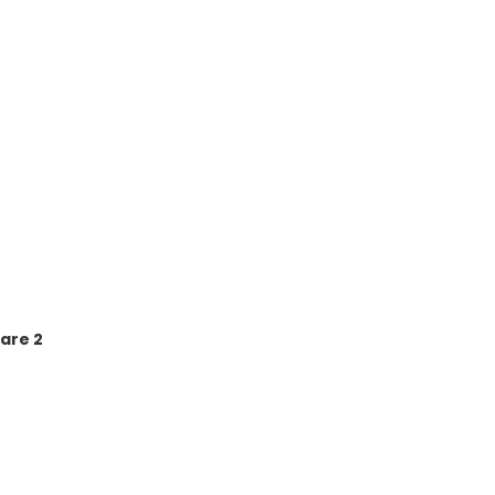
are 2