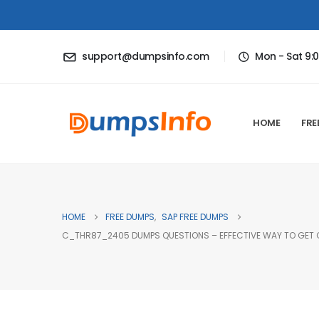
support@dumpsinfo.com
Mon - Sat 9:
HOME
FRE
HOME
FREE DUMPS
,
SAP FREE DUMPS
C_THR87_2405 DUMPS QUESTIONS – EFFECTIVE WAY TO GET C