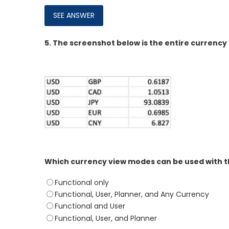
5.
The screenshot below is the entire currency 
Which currency view modes can be used with th
Functional only
Functional, User, Planner, and Any Currency
Functional and User
Functional, User, and Planner