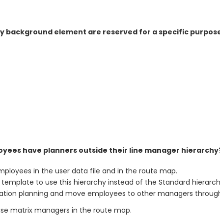
ay background element are reserved for a specific purpos
yees have planners outside their line manager hierarchy
loyees in the user data file and in the route map.
emplate to use this hierarchy instead of the Standard hierarch
ation planning and move employees to other managers throug
se matrix managers in the route map.