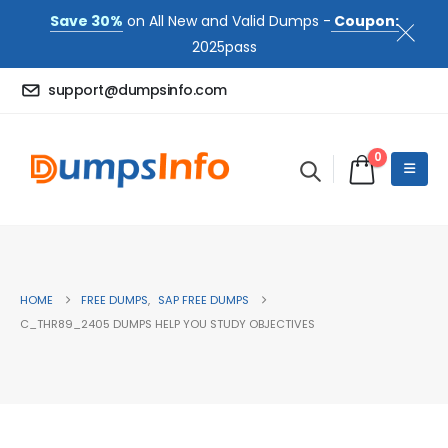
Save 30%
on All New and Valid Dumps -
Coupon:
2025pass
support@dumpsinfo.com
0
HOME
FREE DUMPS
,
SAP FREE DUMPS
C_THR89_2405 DUMPS HELP YOU STUDY OBJECTIVES