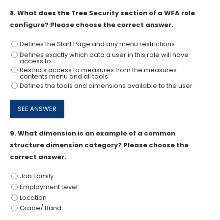
8.
What does the Tree Security section of a WFA role
configure? Please choose the correct answer.
Defines the Start Page and any menu restrictions
Defines exactly which data a user in this role will have
access to
Restricts access to measures from the measures
contents menu and all tools
Defines the tools and dimensions available to the user
9.
What dimension is an example of a common
structure dimension category? Please choose the
correct answer.
Job Family
Employment Level
Location
Grade/ Band