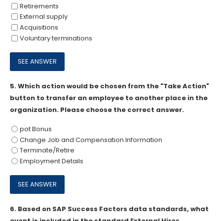
Retirements
External supply
Acquisitions
Voluntary terminations
5.
Which action would be chosen from the "Take Action"
button to transfer an employee to another place in the
organization. Please choose the correct answer.
pot Bonus
Change Job and Compensation Information
Terminate/Retire
Employment Details
6.
Based on SAP Success Factors data standards, what
event is included in the standard External Hires