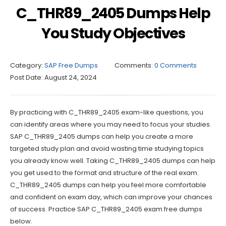
C_THR89_2405 Dumps Help
You Study Objectives
Category:
SAP Free Dumps
Comments:
0 Comments
Post Date:
August 24, 2024
By practicing with C_THR89_2405 exam-like questions, you
can identify areas where you may need to focus your studies.
SAP C_THR89_2405 dumps can help you create a more
targeted study plan and avoid wasting time studying topics
you already know well. Taking C_THR89_2405 dumps can help
you get used to the format and structure of the real exam.
C_THR89_2405 dumps can help you feel more comfortable
and confident on exam day, which can improve your chances
of success. Practice SAP C_THR89_2405 exam free dumps
below.