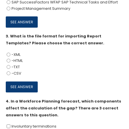
SAP SuccessFactors WFAP SAP Technical Tasks and Effort
Project Management Summary
3.
What is the file format for importing Report
Templates? Please choose the correct answer.
-XML
-HTML
-TXT
-CSV
4.
In a Workforce Planning forecast, which components
affect the calculation of the gap? There are 3 correct
answers to this question.
Involuntary terminations