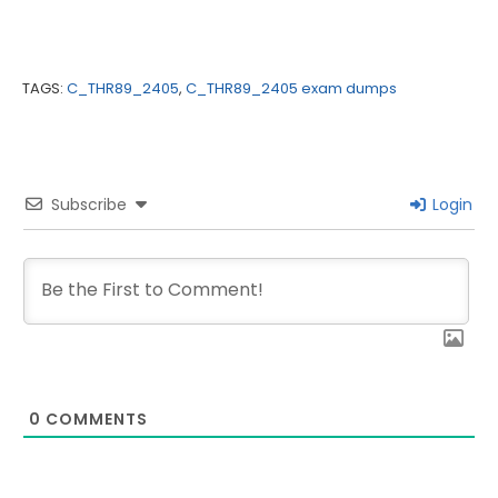
TAGS:
C_THR89_2405
,
C_THR89_2405 exam dumps
Subscribe
Login
0
COMMENTS