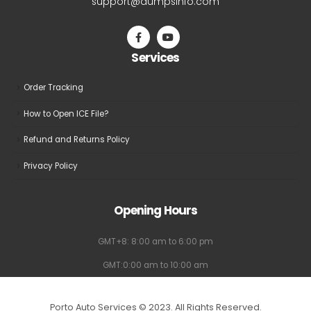
support@dumpsinfo.com
Services
Order Tracking
How to Open ICE File?
Refund and Returns Policy
Privacy Policy
Opening Hours
GMT+8: 8:00 am to 6:00 pm
GMT:0:00 am to 10:00 am