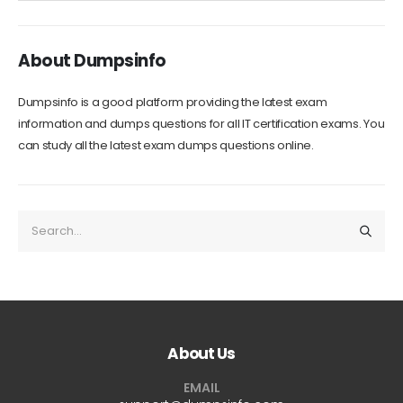
About Dumpsinfo
Dumpsinfo is a good platform providing the latest exam
information and dumps questions for all IT certification exams. You
can study all the latest exam dumps questions online.
About Us
EMAIL