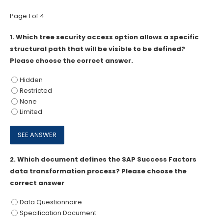
Page 1 of 4
1.
Which tree security access option allows a specific
structural path that will be visible to be defined?
Please choose the correct answer.
Hidden
Restricted
None
Limited
2.
Which document defines the SAP Success Factors
data transformation process? Please choose the
correct answer
Data Questionnaire
Specification Document