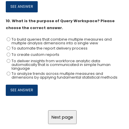
10.
What is the purpose of Query Workspace? Please
choose the correct answer.
To build queries that combine multiple measures and
multiple analysis dimensions into a single view
To automate the report delivery process
To create custom reports
To deliver insights from workforce analytic data
automatically that is communicated in simple human
language
To analyze trends across multiple measures and
dimensions by applying fundamental statistical methods