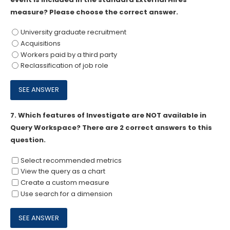
measure? Please choose the correct answer.
University graduate recruitment
Acquisitions
Workers paid by a third party
Reclassification of job role
7.
Which features of Investigate are NOT available in
Query Workspace? There are 2 correct answers to this
question.
Select recommended metrics
View the query as a chart
Create a custom measure
Use search for a dimension