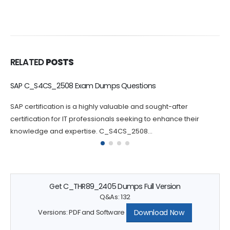
RELATED
POSTS
C_BCBTM_2502 Dumps Questions Increase Your Chance of
Success
Passing the C_BCBTM_2502 certification exam can be
challenging, which is why practicing with C_BCBTM_2502
questions can greatly increase your chances...
Get C_THR89_2405 Dumps Full Version
Q&As: 132
Download Now
Versions: PDF and Software