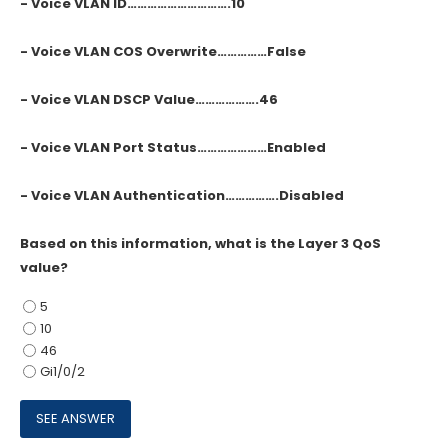
- Voice VLAN ID………………………….10
- Voice VLAN COS Overwrite……………False
- Voice VLAN DSCP Value……………….46
- Voice VLAN Port Status…………………Enabled
- Voice VLAN Authentication…………….Disabled
Based on this information, what is the Layer 3 QoS
value?
5
10
46
Gi1/0/2