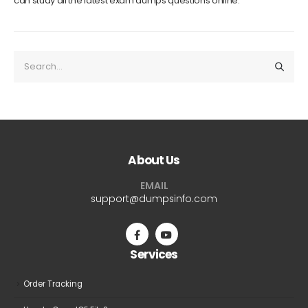
can study all the latest exam dumps questions online.
About Us
EMAIL
support@dumpsinfo.com
Services
Order Tracking