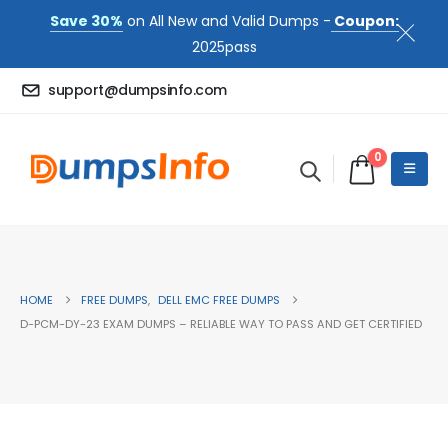
Save 30%
on All New and Valid Dumps -
Coupon:
2025pass
support@dumpsinfo.com
0
HOME
FREE DUMPS
,
DELL EMC FREE DUMPS
D-PCM-DY-23 EXAM DUMPS – RELIABLE WAY TO PASS AND GET CERTIFIED