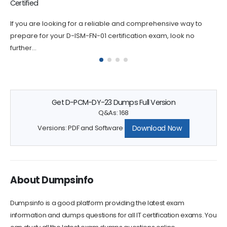
Certified
way to
If you are looking for a reliable and comprehensive wa
 no
prepare for your D-DPS-A-01 certification exam, look n
further...
Get D-PCM-DY-23 Dumps Full Version
Q&As: 168
Download Now
Versions: PDF and Software
About Dumpsinfo
Dumpsinfo is a good platform providing the latest exam
information and dumps questions for all IT certification exams. You