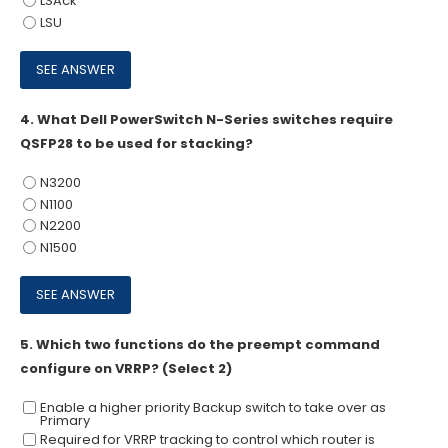
LSAck
LSU
4.
What Dell PowerSwitch N-Series switches require
QSFP28 to be used for stacking?
N3200
N1100
N2200
N1500
5.
Which two functions do the preempt command
configure on VRRP? (Select 2)
Enable a higher priority Backup switch to take over as
Primary
Required for VRRP tracking to control which router is