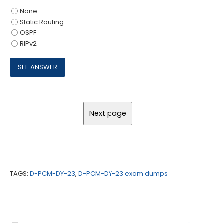
None
Static Routing
OSPF
RIPv2
TAGS:
D-PCM-DY-23
,
D-PCM-DY-23 exam dumps