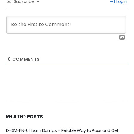
Subscribe
Login
0
COMMENTS
RELATED
POSTS
d Get
D-DPS-A-01 Exam Dumps – Reliable Way to Pass and 