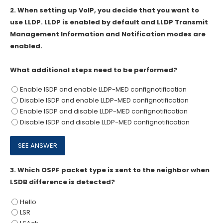
2.
When setting up VoIP, you decide that you want to
use LLDP. LLDP is enabled by default and LLDP Transmit
Management Information and Notification modes are
enabled.
What additional steps need to be performed?
Enable ISDP and enable LLDP-MED confignotification
Disable ISDP and enable LLDP-MED confignotification
Enable ISDP and disable LLDP-MED confignotification
Disable ISDP and disable LLDP-MED confignotification
3.
Which OSPF packet type is sent to the neighbor when
LSDB difference is detected?
Hello
LSR