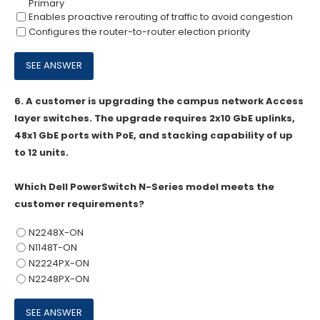
Primary
Enables proactive rerouting of traffic to avoid congestion
Configures the router-to-router election priority
6.
A customer is upgrading the campus network Access
layer switches. The upgrade requires 2x10 GbE uplinks,
48x1 GbE ports with PoE, and stacking capability of up
to 12 units.
Which Dell PowerSwitch N-Series model meets the
customer requirements?
N2248X-ON
N1148T-ON
N2224PX-ON
N2248PX-ON