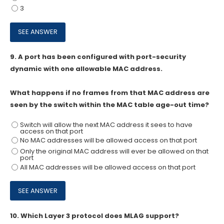
3
9.
A port has been configured with port-security
dynamic with one allowable MAC address.
What happens if no frames from that MAC address are
seen by the switch within the MAC table age-out time?
Switch will allow the next MAC address it sees to have
access on that port
No MAC addresses will be allowed access on that port
Only the original MAC address will ever be allowed on that
port
All MAC addresses will be allowed access on that port
10.
Which Layer 3 protocol does MLAG support?