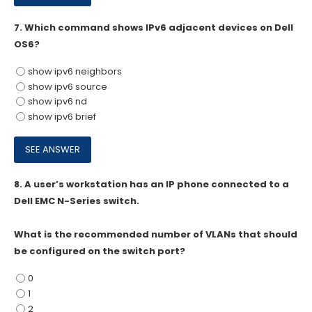
7.
Which command shows IPv6 adjacent devices on Dell
OS6?
show ipv6 neighbors
show ipv6 source
show ipv6 nd
show ipv6 brief
8.
A user’s workstation has an IP phone connected to a
Dell EMC N-Series switch.
What is the recommended number of VLANs that should
be configured on the switch port?
0
1
2