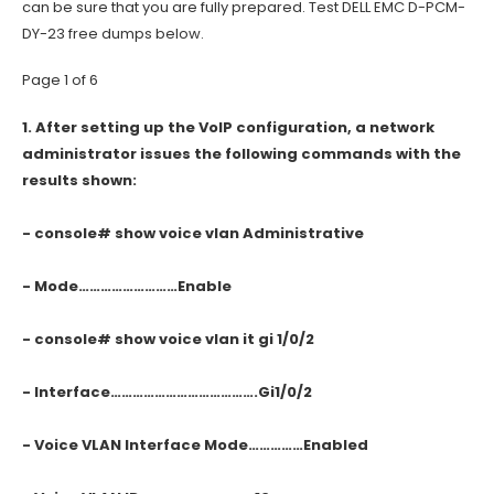
can be sure that you are fully prepared. Test DELL EMC D-PCM-
DY-23 free dumps below.
Page 1 of 6
1.
After setting up the VoIP configuration, a network
administrator issues the following commands with the
results shown:
- console# show voice vlan Administrative
- Mode………………………Enable
- console# show voice vlan it gi 1/0/2
- Interface………………………………….Gi1/0/2
- Voice VLAN Interface Mode……………Enabled