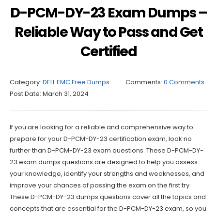
D-PCM-DY-23 Exam Dumps –
Reliable Way to Pass and Get
Certified
Category:
DELL EMC Free Dumps
Comments:
0 Comments
Post Date:
March 31, 2024
If you are looking for a reliable and comprehensive way to
prepare for your D-PCM-DY-23 certification exam, look no
further than D-PCM-DY-23 exam questions. These D-PCM-DY-
23 exam dumps questions are designed to help you assess
your knowledge, identify your strengths and weaknesses, and
improve your chances of passing the exam on the first try.
These D-PCM-DY-23 dumps questions cover all the topics and
concepts that are essential for the D-PCM-DY-23 exam, so you