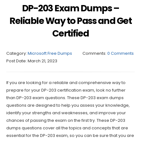
DP-203 Exam Dumps –
Reliable Way to Pass and Get
Certified
Category:
Microsoft Free Dumps
Comments:
0 Comments
Post Date:
March 21, 2023
If you are looking for a reliable and comprehensive way to
prepare for your DP-203 certification exam, look no further
than DP-203 exam questions. These DP-203 exam dumps
questions are designed to help you assess your knowledge,
identify your strengths and weaknesses, and improve your
chances of passing the exam on the first try. These DP-203
dumps questions cover all the topics and concepts that are
essential for the DP-203 exam, so you can be sure that you are