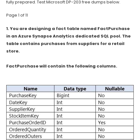
fully prepared. Test Microsoft DP-203 free dumps below.
Page 1 of 11
1.
You are designing a fact table named FactPurchase
in an Azure Synapse Analytics dedicated SQL pool. The
table contains purchases from suppliers for a retail
store.
FactPurchase will contain the following columns.