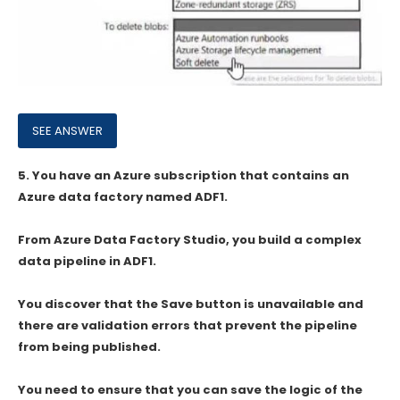
5.
You have an Azure subscription that contains an
Azure data factory named ADF1.
From Azure Data Factory Studio, you build a complex
data pipeline in ADF1.
You discover that the Save button is unavailable and
there are validation errors that prevent the pipeline
from being published.
You need to ensure that you can save the logic of the