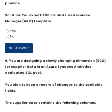
pipeline.
Solution: You export ADF1 as an Azure Resource
Manager (ARM) template.
Yes
No
6.
You are designing a slowly changing dimension (SCD)
for supplier data in an Azure Synapse Analytics
dedicated SQL pool.
You plan to keep a record of changes to the available
fields.
The supplier data contains the following columns.