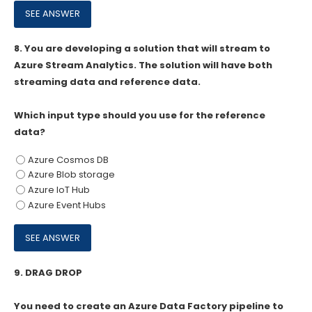
8.
You are developing a solution that will stream to
Azure Stream Analytics. The solution will have both
streaming data and reference data.
Which input type should you use for the reference
data?
Azure Cosmos DB
Azure Blob storage
Azure IoT Hub
Azure Event Hubs
9.
DRAG DROP
You need to create an Azure Data Factory pipeline to