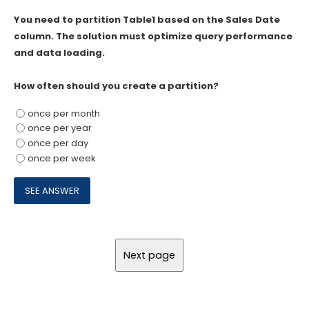
You need to partition Table1 based on the Sales Date
column. The solution must optimize query performance
and data loading.
How often should you create a partition?
once per month
once per year
once per day
once per week