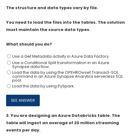
The structure and data types vary by file.
You need to load the files into the tables. The solution
must maintain the source data types.
What should you do?
Use a Get Metadata activity in Azure Data Factory.
Use a Conditional Split transformation in an Azure
Synapse data flow.
Load the data by using the OPEHROwset Transact-SQL
command in an Azure Synapse Anarytics serverless SQL
pool.
Load the data by using PySpark.
3.
You are designing an Azure Databricks table. The
table will ingest an average of 20 million streaming
events per day.