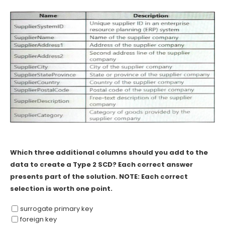
Which three additional columns should you add to the
data to create a Type 2 SCD? Each correct answer
presents part of the solution. NOTE: Each correct
selection is worth one point.
surrogate primary key
foreign key