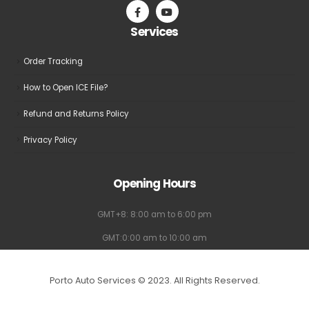
Services
Order Tracking
How to Open ICE File?
Refund and Returns Policy
Privacy Policy
Opening Hours
GMT+8: 8:00 am to 6:00 pm
GMT:0:00 am to 10:00 am
Porto Auto Services © 2023. All Rights Reserved.