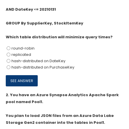
AND DateKey <= 20210131
GROUP By SupplierKey, StockItemKey
Which table distribution will minimize query times?
round-robin
replicated
hash-distributed on DateKey
hash-distributed on PurchaseKey
2.
You have an Azure Synapse Analytics Apache Spark
pool named Pool1.
You plan to load JSON files from an Azure Data Lake
Storage Gen2 container into the tables in Pool1.