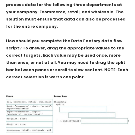
process data for the following three departments at
your company: Ecommerce, retail, and wholesale. The
solution must ensure that data can also be processed
for the entire company.
How should you complete the Data Factory data flow
script? To answer, drag the appropriate values to the
correct targets. Each value may be used once, more
than once, or not at all. You may need to drag the split
bar between panes or scroll to view content. NOTE: Each
correct selection is worth one point.