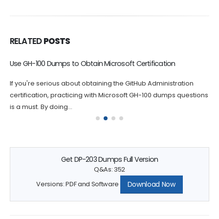
RELATED
POSTS
Use GH-100 Dumps to Obtain Microsoft Certification
If you're serious about obtaining the GitHub Administration
certification, practicing with Microsoft GH-100 dumps questions
is a must. By doing...
Get DP-203 Dumps Full Version
Q&As: 352
Download Now
Versions: PDF and Software