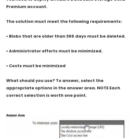
Premium account.
The solution must meet the following requirements:
• Blobs that are older than 365 days must be deleted.
• Administrator efforts must be minimized.
• Costs must be minimized
What should you use? To answer, select the
appropriate options in the answer area. NOTE Each
correct selection is worth one point.