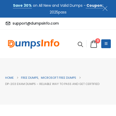
Save 30%
on All New and Valid Dumps -
Coupon:
2025pass
support@dumpsinfo.com
0
HOME
FREE DUMPS
,
MICROSOFT FREE DUMPS
DP-203 EXAM DUMPS – RELIABLE WAY TO PASS AND GET CERTIFIED