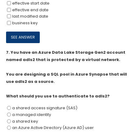
effective start date
effective end date
last modified date
business key
7.
You have an Azure Data Lake Storage Gen2 account
named adls2 that is protected by a virtual network.
You are designing a SQL pool in Azure Synapse that will
use adls2 as a source.
What should you use to authenticate to adls2?
a shared access signature (SAS)
a managed identity
a shared key
an Azure Active Directory (Azure AD) user