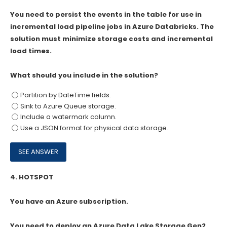
You need to persist the events in the table for use in
incremental load pipeline jobs in Azure Databricks. The
solution must minimize storage costs and incremental
load times.
What should you include in the solution?
Partition by DateTime fields.
Sink to Azure Queue storage.
Include a watermark column.
Use a JSON format for physical data storage.
4.
HOTSPOT
You have an Azure subscription.
You need to deploy an Azure Data Lake Storage Gen2