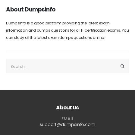
About Dumpsinfo
Dumpsinfo is a good platform providing the latest exam
information and dumps questions for all IT certification exams. You
can study all the latest exam dumps questions online.
About Us
EMAIL
support@dumpsinfo.com