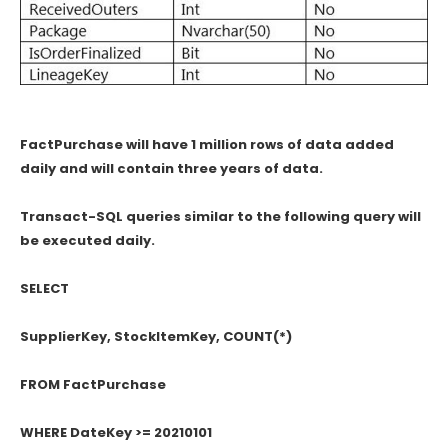
FactPurchase will have 1 million rows of data added
daily and will contain three years of data.
Transact-SQL queries similar to the following query will
be executed daily.
SELECT
SupplierKey, StockItemKey, COUNT(*)
FROM FactPurchase
WHERE DateKey >= 20210101