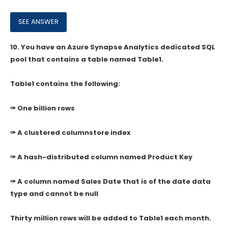
10.
You have an Azure Synapse Analytics dedicated SQL
pool that contains a table named Table1.
Table1 contains the following:
✑ One billion rows
✑ A clustered columnstore index
✑ A hash-distributed column named Product Key
✑ A column named Sales Date that is of the date data
type and cannot be null
Thirty million rows will be added to Table1 each month.