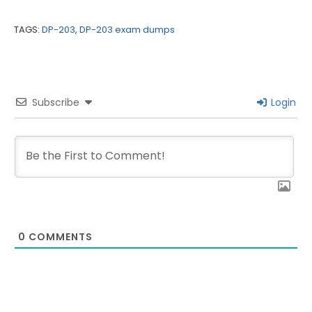
TAGS:
DP-203
,
DP-203 exam dumps
Subscribe
Login
0
COMMENTS