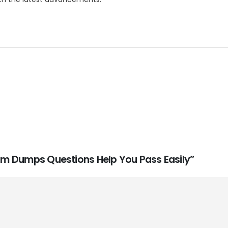
Exam Dumps Questions Help You Pass Easily”