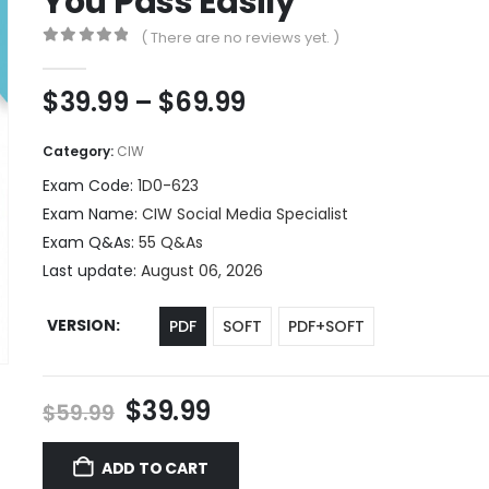
You Pass Easily
( There are no reviews yet. )
0
out of 5
Price
$
39.99
–
$
69.99
range:
$39.99
Category:
CIW
through
Exam Code:
1D0-623
$69.99
Exam Name:
CIW Social Media Specialist
Exam Q&As:
55 Q&As
Last update:
August 06, 2026
VERSION
PDF
SOFT
PDF+SOFT
Original
Current
$
39.99
$
59.99
price
price
was:
is:
ADD TO CART
$59.99.
$39.99.