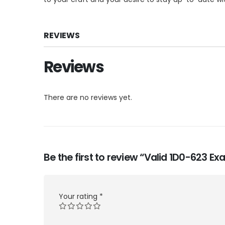
REVIEWS
Reviews
There are no reviews yet.
Be the first to review “Valid 1D0-623 
Your rating
*