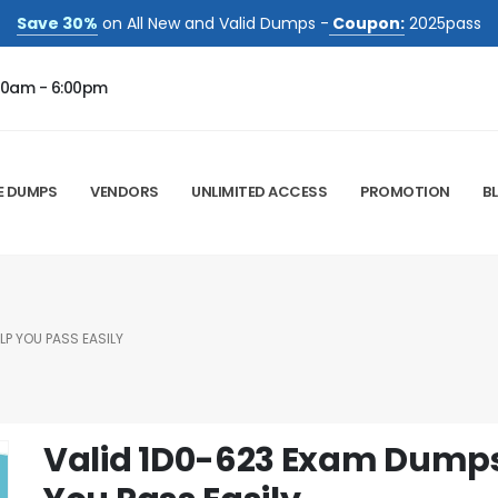
Save 30%
on All New and Valid Dumps -
Coupon:
2025pass
00am - 6:00pm
E DUMPS
VENDORS
UNLIMITED ACCESS
PROMOTION
B
LP YOU PASS EASILY
Valid 1D0-623 Exam Dumps