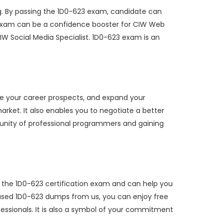
. By passing the 1D0-623 exam, candidate can
23 exam can be a confidence booster for CIW Web
W Social Media Specialist. 1D0-623 exam is an
ve your career prospects, and expand your
arket. It also enables you to negotiate a better
mmunity of professional programmers and gaining
r the 1D0-623 certification exam and can help you
hased 1D0-623 dumps from us, you can enjoy free
fessionals. It is also a symbol of your commitment