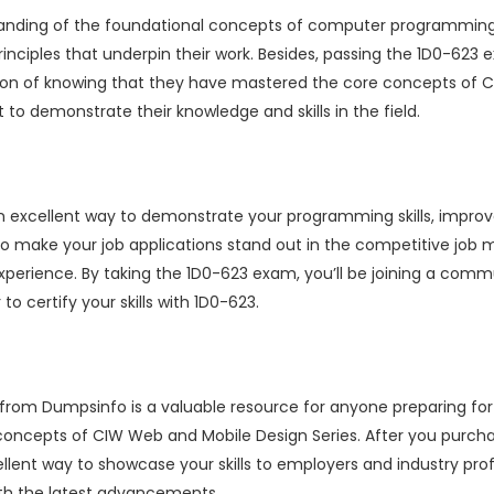
tanding of the foundational concepts of computer programming
rinciples that underpin their work. Besides, passing the 1D0-6
tion of knowing that they have mastered the core concepts of CI
o demonstrate their knowledge and skills in the field.
an excellent way to demonstrate your programming skills, impro
 to make your job applications stand out in the competitive job m
 experience. By taking the 1D0-623 exam, you’ll be joining a co
to certify your skills with 1D0-623.
 from Dumpsinfo is a valuable resource for anyone preparing fo
 concepts of CIW Web and Mobile Design Series. After you purc
ellent way to showcase your skills to employers and industry pro
ith the latest advancements.