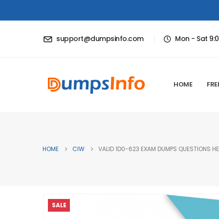
support@dumpsinfo.com
Mon - Sat 9:
HOME
FRE
HOME
CIW
VALID 1D0-623 EXAM DUMPS QUESTIONS HE
SALE