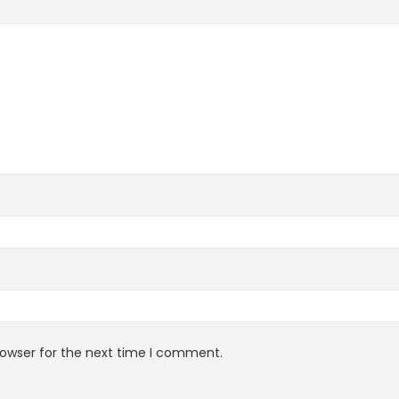
rowser for the next time I comment.