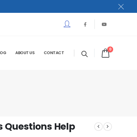
0
LOG
ABOUT US
CONTACT
 Questions Help