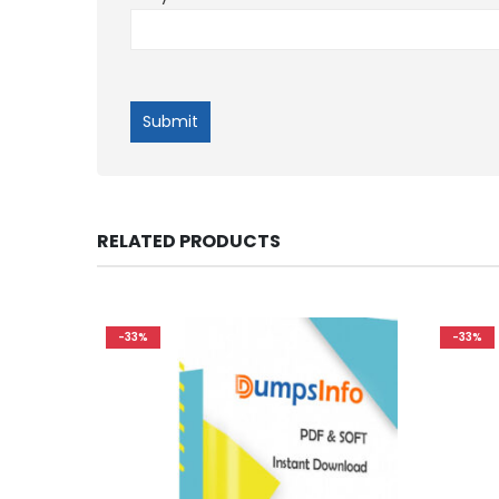
RELATED PRODUCTS
-33%
-33%