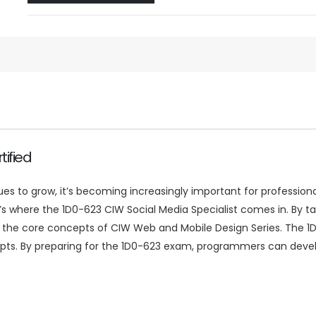
ified
to grow, it’s becoming increasingly important for professional
hat’s where the 1D0-623 CIW Social Media Specialist comes in. By
 the core concepts of CIW Web and Mobile Design Series. The 1
ts. By preparing for the 1D0-623 exam, programmers can develop