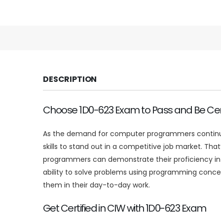
DESCRIPTION
Choose 1D0-623 Exam to Pass and Be Cert
As the demand for computer programmers continues 
skills to stand out in a competitive job market. T
programmers can demonstrate their proficiency in
ability to solve problems using programming concep
them in their day-to-day work.
Get Certified in CIW with 1D0-623 Exam