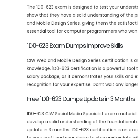
The 1D0-623 exam is designed to test your unders
show that they have a solid understanding of the p
and Mobile Design Series, giving them the satisfac
essential tool for computer programmers who want t
1D0-623 Exam Dumps Improve Skills
CIW Web and Mobile Design Series certification is 
knowledge. 1D0-623 certification is a powerful tool
salary package, as it demonstrates your skills and
recognition for your expertise. Don’t wait any longer 
Free 1D0-623 Dumps Update in 3 Months
1D0-623 CIW Social Media Specialist exam material
develop a solid understanding of the foundational
update in 3 months. 1D0-623 certification is an exc
to your craft and your desire to stay up-to-date w