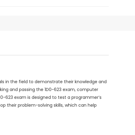
s in the field to demonstrate their knowledge and
 taking and passing the 1D0-623 exam, computer
D0-623 exam is designed to test a programmer’s
 their problem-solving skills, which can help