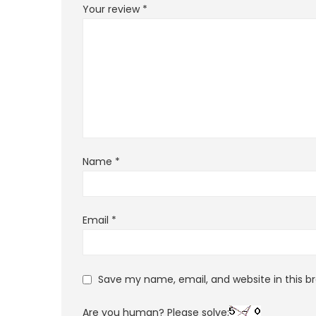
Your review
*
Name
*
Email
*
Save my name, email, and website in this b
Are you human? Please solve: