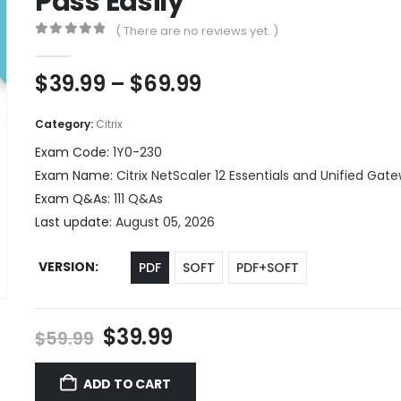
Pass Easily
( There are no reviews yet. )
0
out of 5
Price
$
39.99
–
$
69.99
range:
$39.99
Category:
Citrix
through
Exam Code:
1Y0-230
$69.99
Exam Name:
Citrix NetScaler 12 Essentials and Unified Gat
Exam Q&As:
111 Q&As
Last update:
August 05, 2026
VERSION
PDF
SOFT
PDF+SOFT
Original
Current
$
39.99
$
59.99
price
price
was:
is:
ADD TO CART
$59.99.
$39.99.