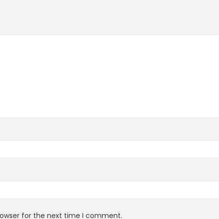
rowser for the next time I comment.