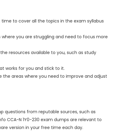
 time to cover all the topics in the exam syllabus
as where you are struggling and need to focus more
the resources available to you, such as study
t works for you and stick to it.
yze the areas where you need to improve and adjust
ump questions from reputable sources, such as
umpsinfo CCA-N 1Y0-230 exam dumps are relevant to
re version in your free time each day.