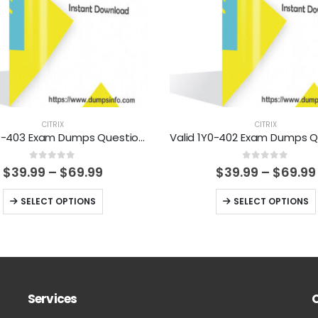
CITRIX
CITRIX
Valid 1Y0-403 Exam Dumps Questions Help You Pass Easily
0
out of 5
0
out of 5
Price
$
39.99
–
$
69.99
$
39.99
–
$
69.99
range:
$39.99
This
This
SELECT OPTIONS
SELECT OPTIONS
through
product
product
$69.99
has
has
multiple
multiple
variants.
variants.
The
The
Services
options
options