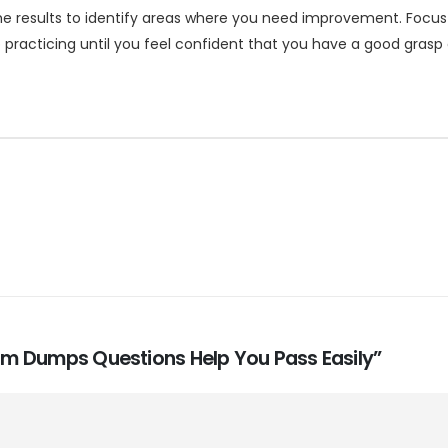
e results to identify areas where you need improvement. Focus
p practicing until you feel confident that you have a good grasp 
Exam Dumps Questions Help You Pass Easily”