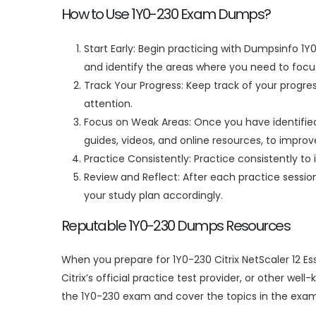
How to Use 1Y0-230 Exam Dumps?
Start Early: Begin practicing with Dumpsinfo 1Y
and identify the areas where you need to focus
Track Your Progress: Keep track of your progre
attention.
Focus on Weak Areas: Once you have identified 
guides, videos, and online resources, to impro
Practice Consistently: Practice consistently to 
Review and Reflect: After each practice sessi
your study plan accordingly.
Reputable 1Y0-230 Dumps Resources
When you prepare for 1Y0-230 Citrix NetScaler 12 E
Citrix’s official practice test provider, or other w
the 1Y0-230 exam and cover the topics in the exam