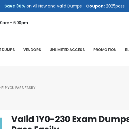
Save 30%
on All New and Valid Dumps -
Coupon:
2025pass
00am - 6:00pm
E DUMPS
VENDORS
UNLIMITED ACCESS
PROMOTION
B
ELP YOU PASS EASILY
Valid 1Y0-230 Exam Dumps