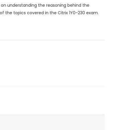
 on understanding the reasoning behind the
of the topics covered in the Citrix 1Y0-230 exam.