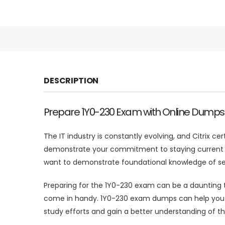
DESCRIPTION
Prepare 1Y0-230 Exam with Online Dumps
The IT industry is constantly evolving, and Citrix ce
demonstrate your commitment to staying current and 
want to demonstrate foundational knowledge of sec
Preparing for the 1Y0-230 exam can be a daunting t
come in handy. 1Y0-230 exam dumps can help you id
study efforts and gain a better understanding of th