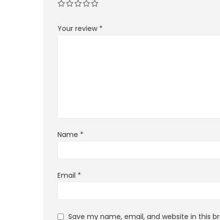
Your review
*
Name
*
Email
*
Save my name, email, and website in this b