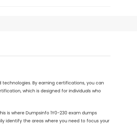
nd technologies. By earning certifications, you can
ification, which is designed for individuals who
n. This is where Dumpsinfo 1Y0-230 exam dumps
ly identify the areas where you need to focus your