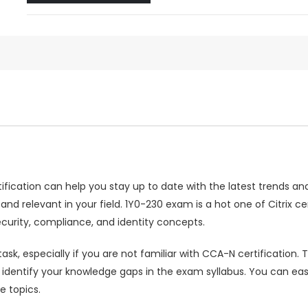
rtification can help you stay up to date with the latest trends a
relevant in your field. 1Y0-230 exam is a hot one of Citrix cert
urity, compliance, and identity concepts.
ask, especially if you are not familiar with CCA-N certificatio
entify your knowledge gaps in the exam syllabus. You can easi
e topics.