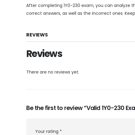
After completing 1Y0-230 exam, you can analyze th
correct answers, as well as the incorrect ones. Kee
REVIEWS
Reviews
There are no reviews yet.
Be the first to review “Valid 1Y0-230 
Your rating
*