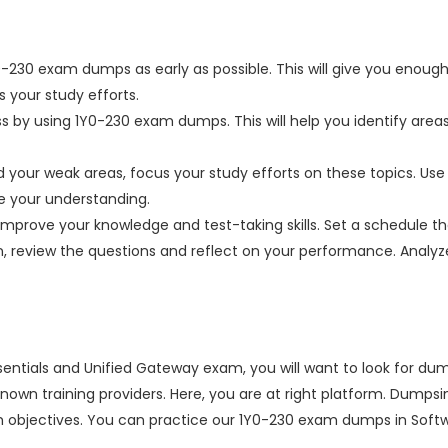
0-230 exam dumps as early as possible. This will give you enough
 your study efforts.
ss by using 1Y0-230 exam dumps. This will help you identify are
your weak areas, focus your study efforts on these topics. Use 
ve your understanding.
improve your knowledge and test-taking skills. Set a schedule tha
on, review the questions and reflect on your performance. Anal
ssentials and Unified Gateway exam, you will want to look for d
ell-known training providers. Here, you are at right platform. D
 objectives. You can practice our 1Y0-230 exam dumps in Softwa