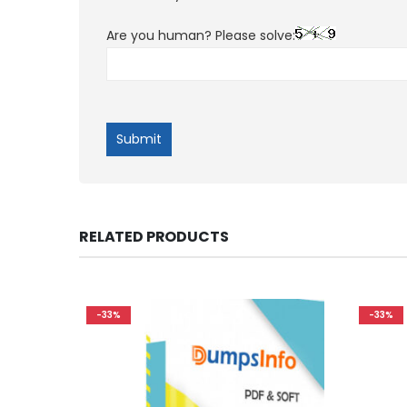
Are you human? Please solve:
RELATED PRODUCTS
-33%
-33%