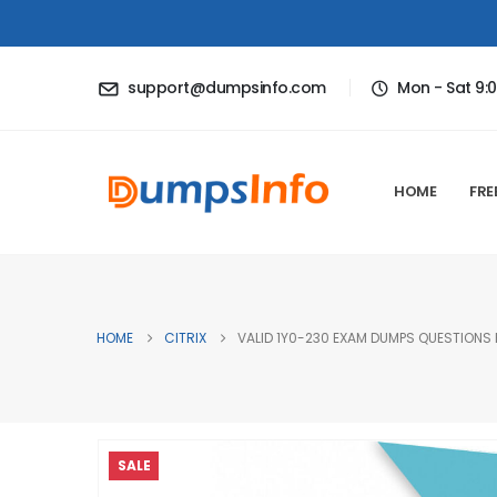
support@dumpsinfo.com
Mon - Sat 9:
HOME
FRE
HOME
CITRIX
VALID 1Y0-230 EXAM DUMPS QUESTIONS H
SALE