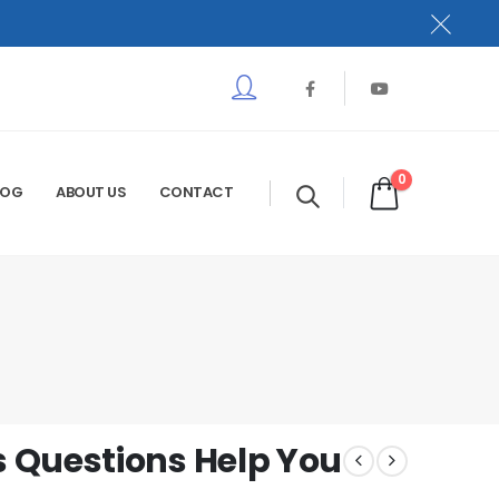
0
LOG
ABOUT US
CONTACT
 Questions Help You