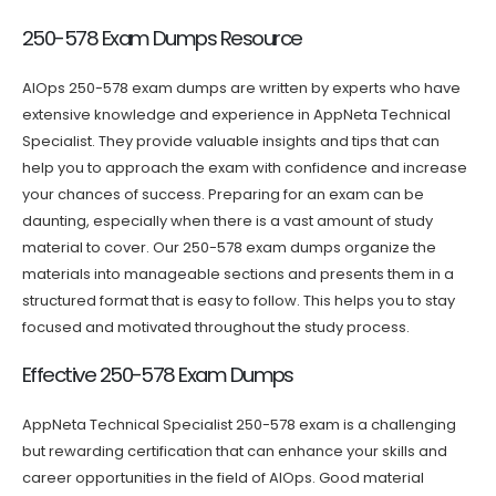
250-578 Exam Dumps Resource
AIOps 250-578 exam dumps are written by experts who have
extensive knowledge and experience in AppNeta Technical
Specialist. They provide valuable insights and tips that can
help you to approach the exam with confidence and increase
your chances of success. Preparing for an exam can be
daunting, especially when there is a vast amount of study
material to cover. Our 250-578 exam dumps organize the
materials into manageable sections and presents them in a
structured format that is easy to follow. This helps you to stay
focused and motivated throughout the study process.
Effective 250-578 Exam Dumps
AppNeta Technical Specialist 250-578 exam is a challenging
but rewarding certification that can enhance your skills and
career opportunities in the field of AIOps. Good material