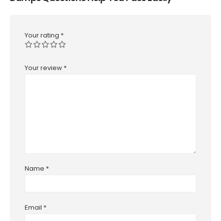
Your rating
*
Your review
*
Name
*
Email
*