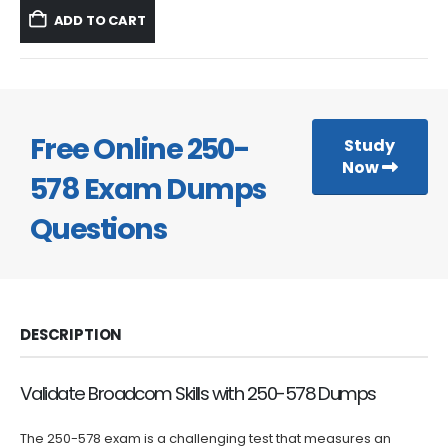
was:
is:
ADD TO CART
$59.99.
$39.99.
Free Online 250-
Study
Now
578 Exam Dumps
Questions
DESCRIPTION
Validate Broadcom Skills with 250-578 Dumps
The 250-578 exam is a challenging test that measures an