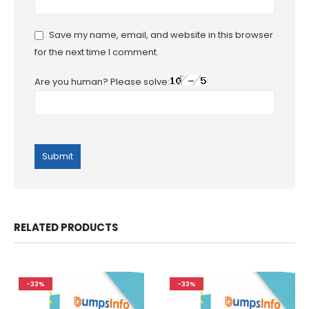
Save my name, email, and website in this browser
for the next time I comment.
Are you human? Please solve:
RELATED PRODUCTS
-33%
-33%