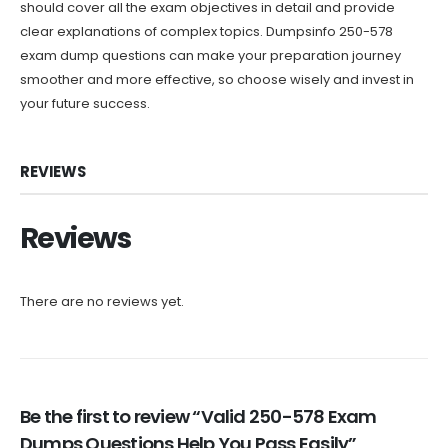
should cover all the exam objectives in detail and provide
clear explanations of complex topics. Dumpsinfo 250-578
exam dump questions can make your preparation journey
smoother and more effective, so choose wisely and invest in
your future success.
REVIEWS
Reviews
There are no reviews yet.
Be the first to review “Valid 250-578 Exam
Dumps Questions Help You Pass Easily”