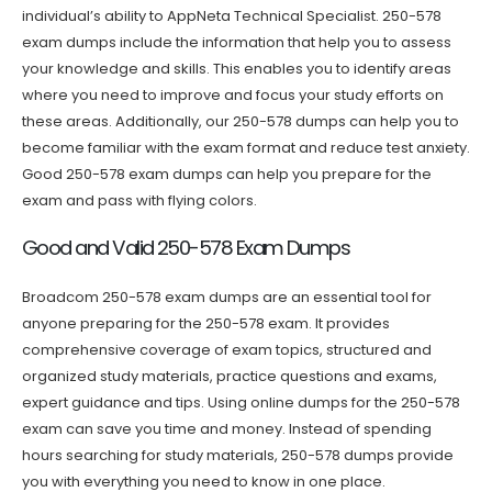
individual’s ability to AppNeta Technical Specialist. 250-578
exam dumps include the information that help you to assess
your knowledge and skills. This enables you to identify areas
where you need to improve and focus your study efforts on
these areas. Additionally, our 250-578 dumps can help you to
become familiar with the exam format and reduce test anxiety.
Good 250-578 exam dumps can help you prepare for the
exam and pass with flying colors.
Good and Valid 250-578 Exam Dumps
Broadcom 250-578 exam dumps are an essential tool for
anyone preparing for the 250-578 exam. It provides
comprehensive coverage of exam topics, structured and
organized study materials, practice questions and exams,
expert guidance and tips. Using online dumps for the 250-578
exam can save you time and money. Instead of spending
hours searching for study materials, 250-578 dumps provide
you with everything you need to know in one place.