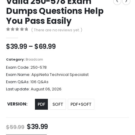
Valid 250-578 Exam
Dumps Questions Help
You Pass Easily
( There are no reviews yet. )
0
out of 5
Price
$
39.99
–
$
69.99
range:
$39.99
Category:
Broadcom
through
Exam Code:
250-578
$69.99
Exam Name:
AppNeta Technical Specialist
Exam Q&As:
106 Q&As
Last update:
August 06, 2026
VERSION
PDF
SOFT
PDF+SOFT
Original
Current
$
39.99
$
59.99
price
price