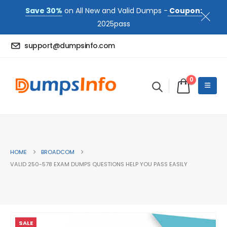
Save 30%
on All New and Valid Dumps -
Coupon:
2025pass
support@dumpsinfo.com
0
HOME
BROADCOM
VALID 250-578 EXAM DUMPS QUESTIONS HELP YOU PASS EASILY
SALE