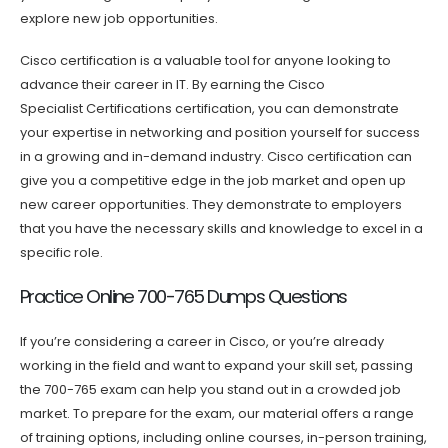
explore new job opportunities.
Cisco certification is a valuable tool for anyone looking to
advance their career in IT. By earning the Cisco
Specialist Certifications certification, you can demonstrate
your expertise in networking and position yourself for success
in a growing and in-demand industry. Cisco certification can
give you a competitive edge in the job market and open up
new career opportunities. They demonstrate to employers
that you have the necessary skills and knowledge to excel in a
specific role.
Practice Online 700-765 Dumps Questions
If you’re considering a career in Cisco, or you’re already
working in the field and want to expand your skill set, passing
the 700-765 exam can help you stand out in a crowded job
market. To prepare for the exam, our material offers a range
of training options, including online courses, in-person training,