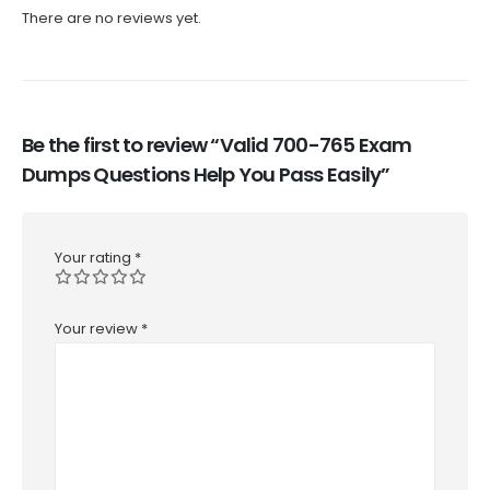
There are no reviews yet.
Be the first to review “Valid 700-765 Exam
Dumps Questions Help You Pass Easily”
Your rating
*
Your review
*