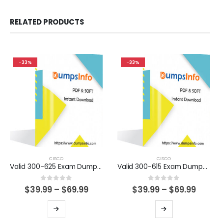
RELATED PRODUCTS
-33%
-33%
CISCO
CISCO
Valid 300-625 Exam Dumps Questions Help You Pass Easily
Valid 300-615 Exam Dumps Questions Help You Pass Easily
0
out of 5
0
out of 5
Price
Price
$
39.99
–
$
69.99
$
39.99
–
$
69.99
range:
range
$39.99
$39.9
This
This
through
thro
product
product