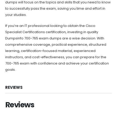
dumps will focus on the topics and skills that you need to know
to successfully pass the exam, saving you time and effort in
your studies.
If you’re an IT professional looking to obtain the Cisco
Specialist Certifications certification, investing in quality
Dumpsinfo 700-765 exam dumps are a wise decision. With
comprehensive coverage, practical experience, structured
learning, certification-focused material, experienced
instructors, and cost-effectiveness, you can prepare for the
700-765 exam with confidence and achieve your certification
goals.
REVIEWS
Reviews