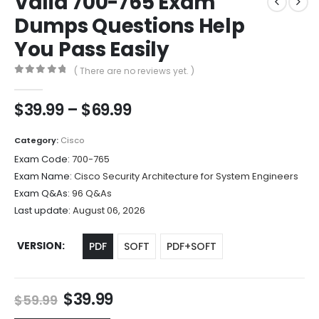
Valid 700-765 Exam
Dumps Questions Help
You Pass Easily
( There are no reviews yet. )
0
out of 5
Price
$
39.99
–
$
69.99
range:
$39.99
Category:
Cisco
through
Exam Code:
700-765
$69.99
Exam Name:
Cisco Security Architecture for System Engineers
Exam Q&As:
96 Q&As
Last update:
August 06, 2026
VERSION
PDF
SOFT
PDF+SOFT
Original
Current
$
39.99
$
59.99
price
price