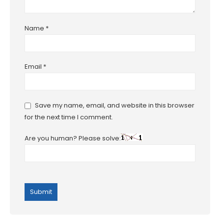
Name
*
Email
*
Save my name, email, and website in this browser
for the next time I comment.
Are you human? Please solve: