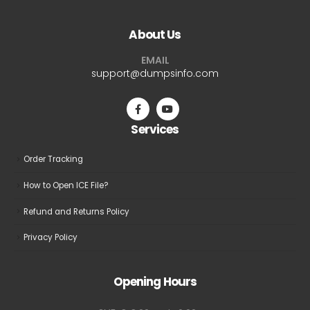
variants.
variants.
The
The
About Us
options
options
may
may
EMAIL
be
be
support@dumpsinfo.com
chosen
chosen
on
on
the
the
Services
product
product
page
page
Order Tracking
How to Open ICE File?
Refund and Returns Policy
Privacy Policy
Opening Hours