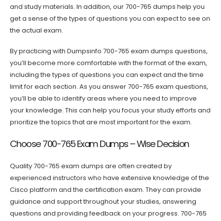
and study materials. In addition, our 700-765 dumps help you
get a sense of the types of questions you can expect to see on
the actual exam.
By practicing with Dumpsinfo 700-765 exam dumps questions,
you’ll become more comfortable with the format of the exam,
including the types of questions you can expect and the time
limit for each section. As you answer 700-765 exam questions,
you’ll be able to identify areas where you need to improve
your knowledge. This can help you focus your study efforts and
prioritize the topics that are most important for the exam.
Choose 700-765 Exam Dumps – Wise Decision
Quality 700-765 exam dumps are often created by
experienced instructors who have extensive knowledge of the
Cisco platform and the certification exam. They can provide
guidance and support throughout your studies, answering
questions and providing feedback on your progress. 700-765