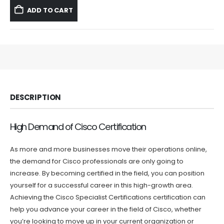
was:
is:
ADD TO CART
$59.99.
$39.99.
DESCRIPTION
High Demand of Cisco Certification
As more and more businesses move their operations online,
the demand for Cisco professionals are only going to
increase. By becoming certified in the field, you can position
yourself for a successful career in this high-growth area.
Achieving the Cisco Specialist Certifications certification can
help you advance your career in the field of Cisco, whether
you’re looking to move up in your current organization or