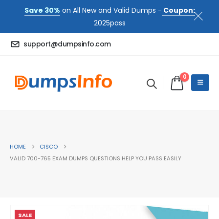
Save 30%
on All New and Valid Dumps -
Coupon:
2025pass
support@dumpsinfo.com
0
HOME
CISCO
VALID 700-765 EXAM DUMPS QUESTIONS HELP YOU PASS EASILY
SALE