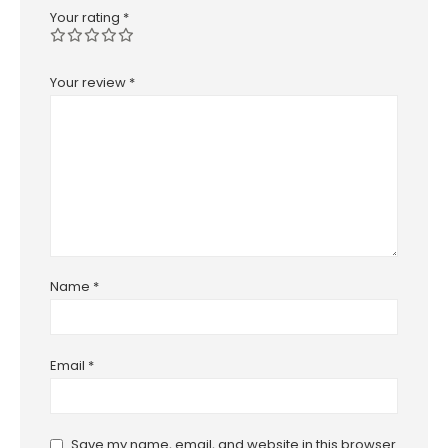
Your rating
*
Your review
*
Name
*
Email
*
Save my name, email, and website in this browser