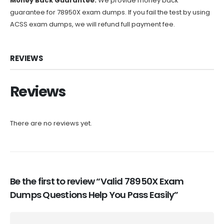
Money Back Guarantee:
We provide money back
guarantee for 78950X exam dumps. If you fail the test by using
ACSS exam dumps, we will refund full payment fee.
REVIEWS
Reviews
There are no reviews yet.
Be the first to review “Valid 78950X Exam
Dumps Questions Help You Pass Easily”