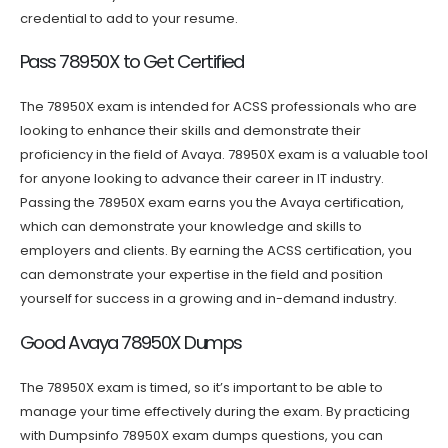
credential to add to your resume.
Pass 78950X to Get Certified
The 78950X exam is intended for ACSS professionals who are
looking to enhance their skills and demonstrate their
proficiency in the field of Avaya. 78950X exam is a valuable tool
for anyone looking to advance their career in IT industry.
Passing the 78950X exam earns you the Avaya certification,
which can demonstrate your knowledge and skills to
employers and clients. By earning the ACSS certification, you
can demonstrate your expertise in the field and position
yourself for success in a growing and in-demand industry.
Good Avaya 78950X Dumps
The 78950X exam is timed, so it’s important to be able to
manage your time effectively during the exam. By practicing
with Dumpsinfo 78950X exam dumps questions, you can