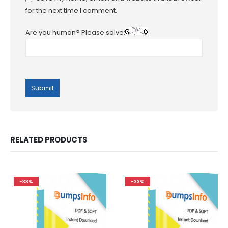
for the next time I comment.
Are you human? Please solve:
RELATED PRODUCTS
-33%
-33%