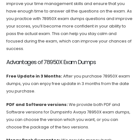
improve your time management skills and ensure that you
have enough time to answer all the questions on the exam. As
you practice with 78950X exam dumps questions and improve
your scores, you’ll become more confident in your ability to
pass the actual exam. This can help you stay calm and
focused during the exam, which can improve your chances of
success.
Advantages of 78950X Exam Dumps
Free Update in 3 Months:
After you purchase 78950X exam
dumps, you can enjoy free update in 3 months from the date
you purchase.
PDF and Software versions:
We provide both PDF and
Software versions for Dumpsinfo Avaya 78950X exam dumps,
you can choose the version which you want, or you can
choose the package of the two versions.