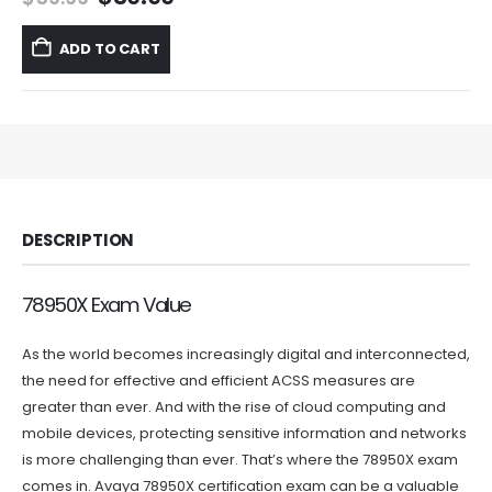
price
price
was:
is:
ADD TO CART
$59.99.
$39.99.
DESCRIPTION
78950X Exam Value
As the world becomes increasingly digital and interconnected,
the need for effective and efficient ACSS measures are
greater than ever. And with the rise of cloud computing and
mobile devices, protecting sensitive information and networks
is more challenging than ever. That’s where the 78950X exam
comes in. Avaya 78950X certification exam can be a valuable