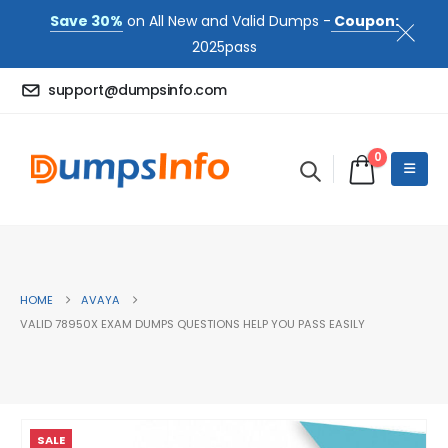
Save 30%
on All New and Valid Dumps -
Coupon:
2025pass
support@dumpsinfo.com
0
HOME
AVAYA
VALID 78950X EXAM DUMPS QUESTIONS HELP YOU PASS EASILY
SALE