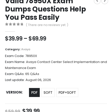
Valid 78950X Exam
Dumps Questions Help
You Pass Easily
( There are no reviews yet. )
0
out of 5
Price
$
39.99
–
$
69.99
range:
$39.99
Category:
Avaya
through
Exam Code:
78950X
$69.99
Exam Name:
Avaya Contact Center Select Implementation and
Maintenance Exam
Exam Q&As:
65 Q&As
Last update:
August 06, 2026
VERSION
PDF
SOFT
PDF+SOFT
Original
Current
$
39.99
$
59.99