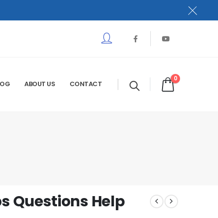
0
LOG
ABOUT US
CONTACT
s Questions Help