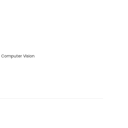
d Computer Vision