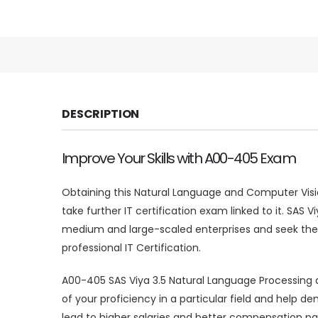
DESCRIPTION
Improve Your Skills with A00-405 Exam
Obtaining this Natural Language and Computer Visio
take further IT certification exam linked to it. SAS
medium and large-scaled enterprises and seek the 
professional IT Certification.
A00-405 SAS Viya 3.5 Natural Language Processing a
of your proficiency in a particular field and hel
lead to higher salaries and better compensation pac