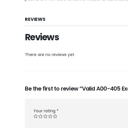
REVIEWS
Reviews
There are no reviews yet.
Be the first to review “Valid A00-405 
Your rating
*