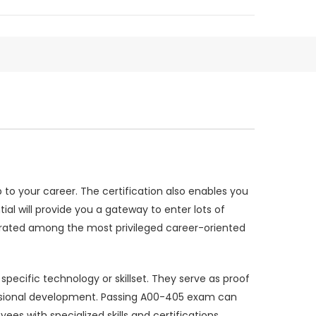
to your career. The certification also enables you
ial will provide you a gateway to enter lots of
 rated among the most privileged career-oriented
ecific technology or skillset. They serve as proof
essional development. Passing A00-405 exam can
s with specialized skills and certifications.