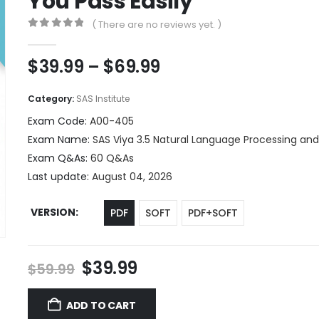
You Pass Easily
( There are no reviews yet. )
0
out of 5
Price
$
39.99
–
$
69.99
range:
$39.99
Category:
SAS Institute
through
Exam Code:
A00-405
$69.99
Exam Name:
SAS Viya 3.5 Natural Language Processing an
Exam Q&As:
60 Q&As
Last update:
August 04, 2026
VERSION
PDF
SOFT
PDF+SOFT
Original
Current
$
39.99
$
59.99
price
price
was:
is:
ADD TO CART
$59.99.
$39.99.