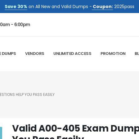
Save 30%
on All New and Valid Dumps -
Coupon:
2025pass
00am - 6:00pm
E DUMPS
VENDORS
UNLIMITED ACCESS
PROMOTION
B
STIONS HELP YOU PASS EASILY
Valid A00-405 Exam Dump