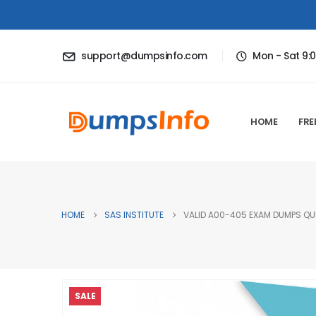
support@dumpsinfo.com
Mon - Sat 9:
HOME
FRE
HOME
SAS INSTITUTE
VALID A00-405 EXAM DUMPS QUE
SALE