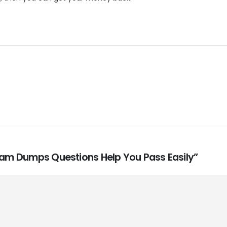
Exam Dumps Questions Help You Pass Easily”