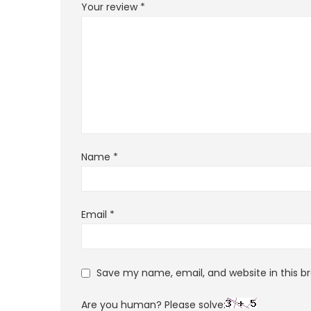
Your review
*
Name
*
Email
*
Save my name, email, and website in this b
Are you human? Please solve: