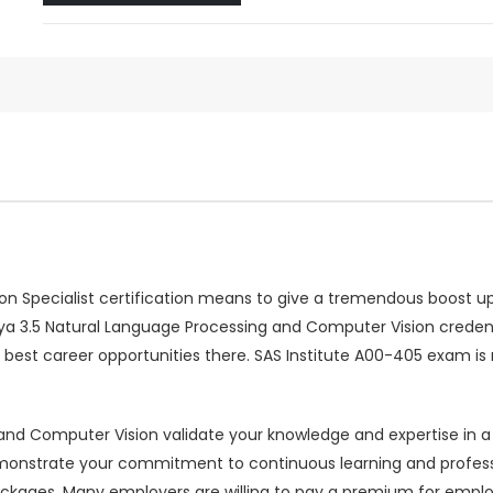
n Specialist certification means to give a tremendous boost up 
 Viya 3.5 Natural Language Processing and Computer Vision credent
best career opportunities there. SAS Institute A00-405 exam is
nd Computer Vision validate your knowledge and expertise in a sp
p demonstrate your commitment to continuous learning and prof
kages. Many employers are willing to pay a premium for employee