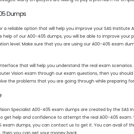
-405 Dumps
or a reliable option that will help you improve your SAS Institu
elp of our A00-405 dumps, you will be able to improve your pre
ration level. Make sure that you are using our A00-405 exam du
face that will help you understand the real exam scenarios. If 
uter Vision exam through our exam questions, then you should 
solve the problems that you are going through while preparing f
e
sion Specialist A00-405 exam dumps are created by the SAS Inst
s to get help and confidence to attempt the real A00-405 exam.
exam dumps, you can contact us to get it. You can avail of th
sed, then you can get your money back.