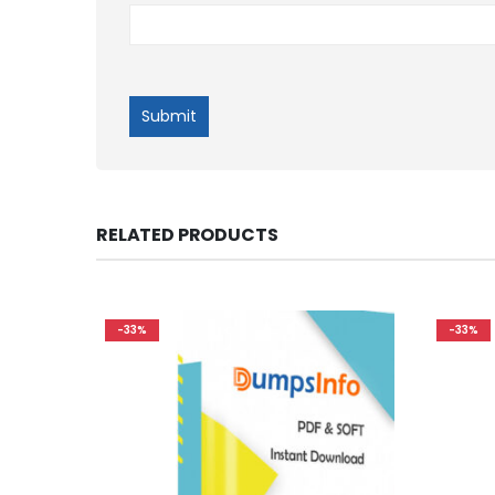
RELATED PRODUCTS
-33%
-33%