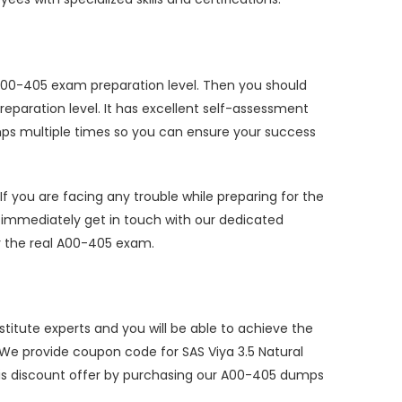
te A00-405 exam preparation level. Then you should
paration level. It has excellent self-assessment
mps multiple times so you can ensure your success
you are facing any trouble while preparing for the
immediately get in touch with our dedicated
or the real A00-405 exam.
itute experts and you will be able to achieve the
 We provide coupon code for SAS Viya 3.5 Natural
is discount offer by purchasing our A00-405 dumps