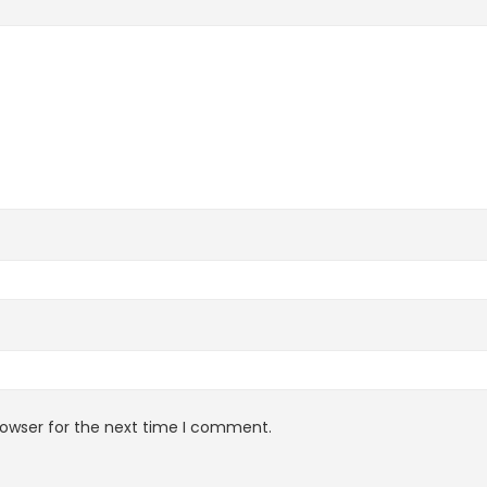
rowser for the next time I comment.