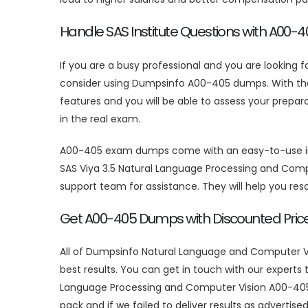
Handle SAS Institute Questions with A00
If you are a busy professional and you are looking f
consider using Dumpsinfo A00-405 dumps. With the h
features and you will be able to assess your prepa
in the real exam.
A00-405 exam dumps come with an easy-to-use inter
SAS Viya 3.5 Natural Language Processing and Comp
support team for assistance. They will help you re
Get A00-405 Dumps with Discounted Pric
All of Dumpsinfo Natural Language and Computer Vi
best results. You can get in touch with our expert
Language Processing and Computer Vision A00-405 
pack and if we failed to deliver results as adverti