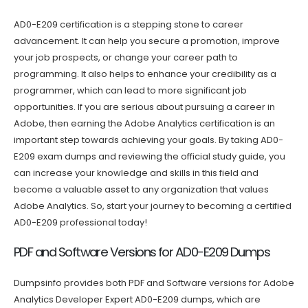
AD0-E209 certification is a stepping stone to career
advancement. It can help you secure a promotion, improve
your job prospects, or change your career path to
programming. It also helps to enhance your credibility as a
programmer, which can lead to more significant job
opportunities. If you are serious about pursuing a career in
Adobe, then earning the Adobe Analytics certification is an
important step towards achieving your goals. By taking AD0-
E209 exam dumps and reviewing the official study guide, you
can increase your knowledge and skills in this field and
become a valuable asset to any organization that values
Adobe Analytics. So, start your journey to becoming a certified
AD0-E209 professional today!
PDF and Software Versions for AD0-E209 Dumps
Dumpsinfo provides both PDF and Software versions for Adobe
Analytics Developer Expert AD0-E209 dumps, which are