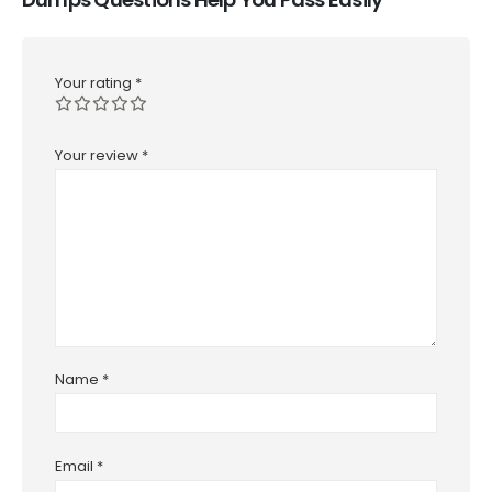
Your rating
*
Your review
*
Name
*
Email
*