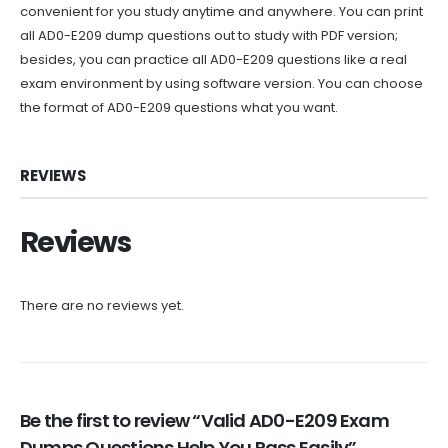
convenient for you study anytime and anywhere. You can print
all AD0-E209 dump questions out to study with PDF version;
besides, you can practice all AD0-E209 questions like a real
exam environment by using software version. You can choose
the format of AD0-E209 questions what you want.
REVIEWS
Reviews
There are no reviews yet.
Be the first to review “Valid AD0-E209 Exam
Dumps Questions Help You Pass Easily”