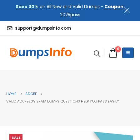
Save 30%
on All New and Valid Dumps -
Coupon:
2025pass
support@dumpsinfo.com
0
HOME
ADOBE
VALID AD0-E209 EXAM DUMPS QUESTIONS HELP YOU PASS EASILY
SALE