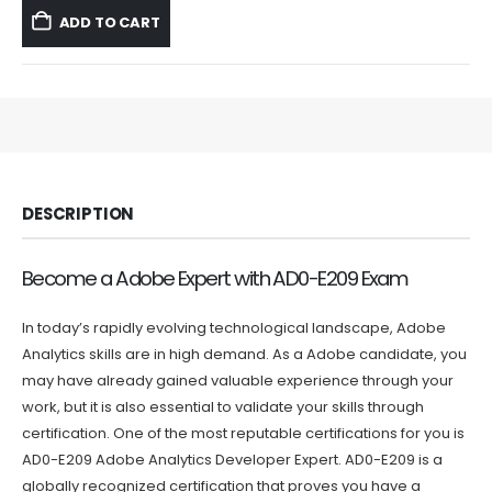
was:
is:
ADD TO CART
$59.99.
$39.99.
DESCRIPTION
Become a Adobe Expert with AD0-E209 Exam
In today’s rapidly evolving technological landscape, Adobe
Analytics skills are in high demand. As a Adobe candidate, you
may have already gained valuable experience through your
work, but it is also essential to validate your skills through
certification. One of the most reputable certifications for you is
AD0-E209 Adobe Analytics Developer Expert. AD0-E209 is a
globally recognized certification that proves you have a