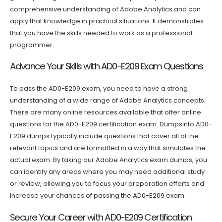
comprehensive understanding of Adobe Analytics and can
apply that knowledge in practical situations. It demonstrates
that you have the skills needed to work as a professional
programmer.
Advance Your Skills with AD0-E209 Exam Questions
To pass the AD0-E209 exam, you need to have a strong
understanding of a wide range of Adobe Analytics concepts.
There are many online resources available that offer online
questions for the AD0-E209 certification exam. Dumpsinfo AD0-
E209 dumps typically include questions that cover all of the
relevant topics and are formatted in a way that simulates the
actual exam. By taking our Adobe Analytics exam dumps, you
can identify any areas where you may need additional study
or review, allowing you to focus your preparation efforts and
increase your chances of passing the AD0-E209 exam.
Secure Your Career with AD0-E209 Certification