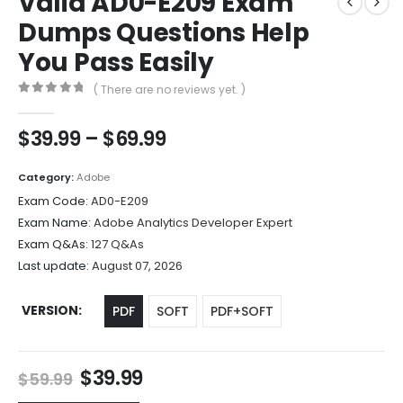
Valid AD0-E209 Exam
Dumps Questions Help
You Pass Easily
( There are no reviews yet. )
0
out of 5
Price
$
39.99
–
$
69.99
range:
$39.99
Category:
Adobe
through
Exam Code:
AD0-E209
$69.99
Exam Name:
Adobe Analytics Developer Expert
Exam Q&As:
127 Q&As
Last update:
August 07, 2026
VERSION
PDF
SOFT
PDF+SOFT
Original
Current
$
39.99
$
59.99
price
price