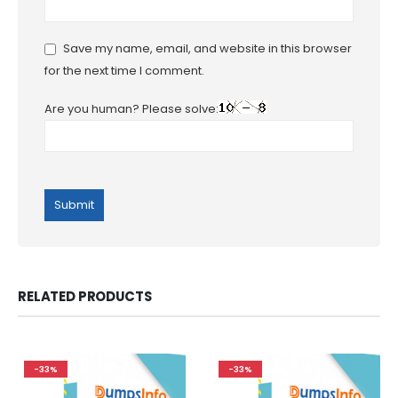
Save my name, email, and website in this browser
for the next time I comment.
Are you human? Please solve:
RELATED PRODUCTS
-33%
-33%