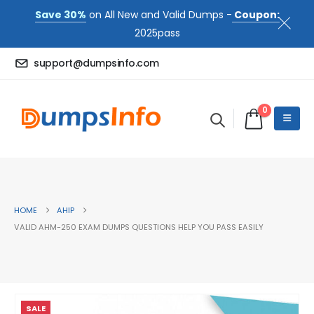
Save 30%
on All New and Valid Dumps -
Coupon:
2025pass
support@dumpsinfo.com
0
HOME
AHIP
VALID AHM-250 EXAM DUMPS QUESTIONS HELP YOU PASS EASILY
SALE