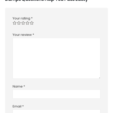
Your rating
*
Your review
*
Name
*
Email
*