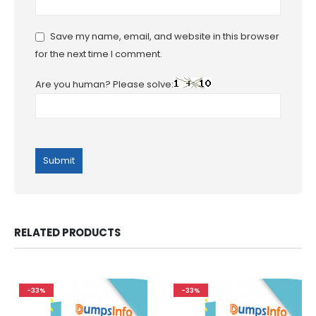
Save my name, email, and website in this browser
for the next time I comment.
Are you human? Please solve:
RELATED PRODUCTS
-33%
-33%