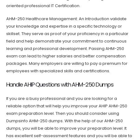
oriented professional IT Certification.
AHM-250 Healthcare Management: An Introduction validate
your knowledge and expertise in a specific technology or
skillset. They serve as proof of your proficiency in a particular
field and help demonstrate your commitment to continuous
learning and professional development. Passing AHM-250
exam can lead to higher salaries and better compensation
packages. Many employers are willing to pay a premium for
employees with specialized skills and certifications.
Handle AHIP Questions with AHM-250 Dumps
If you are a busy professional and you are looking for a
reliable option that will help you improve your AHIP AHM-250
exam preparation level. Then you should consider using
Dumpsinfo AHM-250 dumps. With the help of our AHM-250
dumps, you will be able to improve your preparation level. It
has excellent self-assessment features and you will be able to