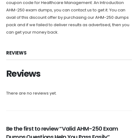
coupon code for Healthcare Management: An Introduction
AHM-250 exam dumps, you can contact us to get it. You can
avail of this discount offer by purchasing our AHM-250 dumps
pack and if we failed to deliver results as advertised, then you
can get your money back.
REVIEWS
Reviews
There are no reviews yet.
Be the first to review “Valid AHM-250 Exam
Dumps Questions Help You Pass Easily”