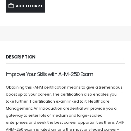
was:
is:
ADD TO CART
$59.99.
$39.99.
DESCRIPTION
Improve Your Skills with AHM-250 Exam
Obtaining this FAHM certification means to give a tremendous
boost up to your career. The certification also enables you
take further IT certification exam linked to it. Healthcare
Management: An Introduction credential will provide you a
gateway to enter lots of medium and large-scaled
enterprises and seek the best career opportunities there. AHIP
AHM-250 exam is rated among the most privileged career-