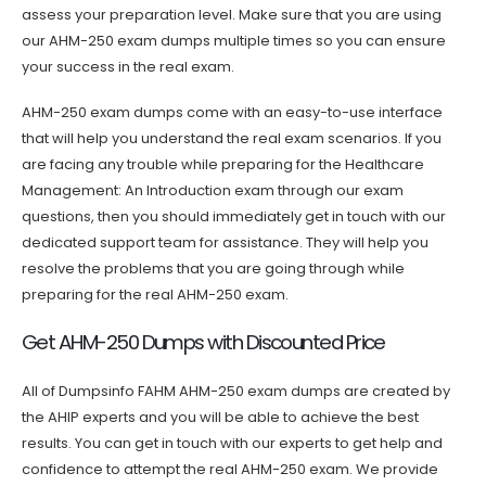
assess your preparation level. Make sure that you are using
our AHM-250 exam dumps multiple times so you can ensure
your success in the real exam.
AHM-250 exam dumps come with an easy-to-use interface
that will help you understand the real exam scenarios. If you
are facing any trouble while preparing for the Healthcare
Management: An Introduction exam through our exam
questions, then you should immediately get in touch with our
dedicated support team for assistance. They will help you
resolve the problems that you are going through while
preparing for the real AHM-250 exam.
Get AHM-250 Dumps with Discounted Price
All of Dumpsinfo FAHM AHM-250 exam dumps are created by
the AHIP experts and you will be able to achieve the best
results. You can get in touch with our experts to get help and
confidence to attempt the real AHM-250 exam. We provide