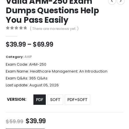
Valid AHM-250 Exam
Dumps Questions Help
You Pass Easily
( There are no reviews yet. )
0
out of 5
Price
$
39.99
–
$
69.99
range:
$39.99
Category:
AHIP
through
Exam Code:
AHM-250
$69.99
Exam Name:
Healthcare Management: An Introduction
Exam Q&As:
365 Q&As
Last update:
August 05, 2026
VERSION
PDF
SOFT
PDF+SOFT
Original
Current
$
39.99
$
59.99
price
price