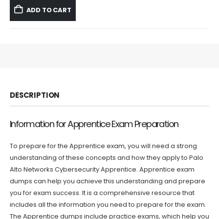
was:
is:
ADD TO CART
$59.99.
$39.99.
DESCRIPTION
Information for Apprentice Exam Preparation
To prepare for the Apprentice exam, you will need a strong
understanding of these concepts and how they apply to Palo
Alto Networks Cybersecurity Apprentice. Apprentice exam
dumps can help you achieve this understanding and prepare
you for exam success. It is a comprehensive resource that
includes all the information you need to prepare for the exam.
The Apprentice dumps include practice exams, which help you