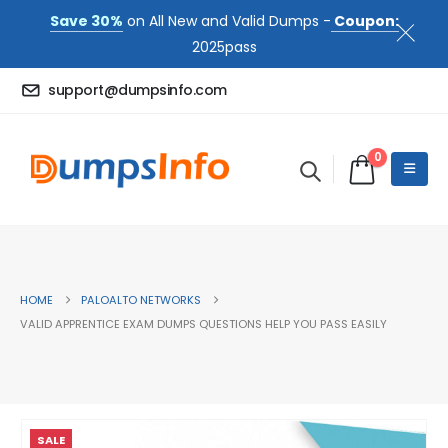
Save 30%
on All New and Valid Dumps -
Coupon:
2025pass
support@dumpsinfo.com
0
HOME
PALOALTO NETWORKS
VALID APPRENTICE EXAM DUMPS QUESTIONS HELP YOU PASS EASILY
SALE