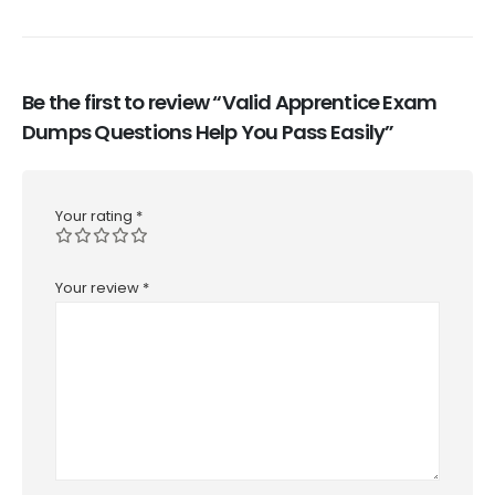
Be the first to review “Valid Apprentice Exam
Dumps Questions Help You Pass Easily”
Your rating
*
Your review
*