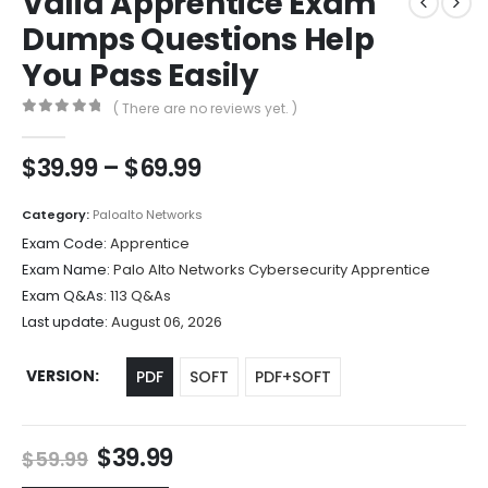
Valid Apprentice Exam
Dumps Questions Help
You Pass Easily
( There are no reviews yet. )
0
out of 5
Price
$
39.99
–
$
69.99
range:
$39.99
Category:
Paloalto Networks
through
Exam Code:
Apprentice
$69.99
Exam Name:
Palo Alto Networks Cybersecurity Apprentice
Exam Q&As:
113 Q&As
Last update:
August 06, 2026
VERSION
PDF
SOFT
PDF+SOFT
Original
Current
$
39.99
$
59.99
price
price