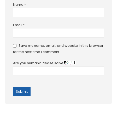
Name
*
Email
*
Save my name, email, and website in this browser
for the next time I comment.
Are you human? Please solve: