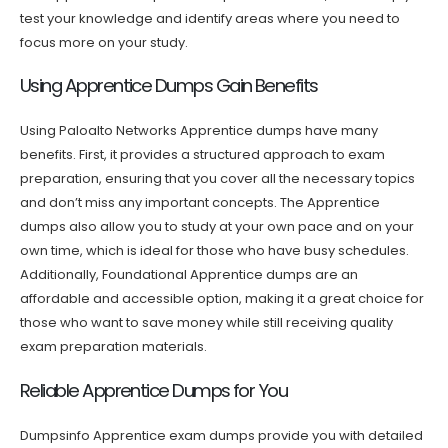
test your knowledge and identify areas where you need to
focus more on your study.
Using Apprentice Dumps Gain Benefits
Using Paloalto Networks Apprentice dumps have many
benefits. First, it provides a structured approach to exam
preparation, ensuring that you cover all the necessary topics
and don’t miss any important concepts. The Apprentice
dumps also allow you to study at your own pace and on your
own time, which is ideal for those who have busy schedules.
Additionally, Foundational Apprentice dumps are an
affordable and accessible option, making it a great choice for
those who want to save money while still receiving quality
exam preparation materials.
Reliable Apprentice Dumps for You
Dumpsinfo Apprentice exam dumps provide you with detailed