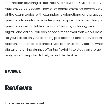
information covering all the Palo Alto Networks Cybersecurity
Apprentice objectives. They offer comprehensive coverage of
all the exam topics, with examples, explanations, and practice
questions to reinforce your learning. Apprentice exam dumps
questions are available in various formats, including print,
digital, and online. You can choose the format that works best
for you based on your learning preferences and lifestyle. Print
Apprentice dumps are great if you prefer to study offline, while
digital and online dumps offer the flexibility to study on the go
using your computer, tablet, or mobile device.
REVIEWS
Reviews
There are no reviews yet.