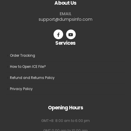
About Us
options
options
may
may
EMAIL
be
be
support@dumpsinfo.com
chosen
chosen
on
on
the
the
Services
product
product
page
page
Order Tracking
How to Open ICE File?
Refund and Returns Policy
Privacy Policy
Opening Hours
GMT+8: 8:00 am to 6:00 pm
GMT:0:00 am to 10:00 am