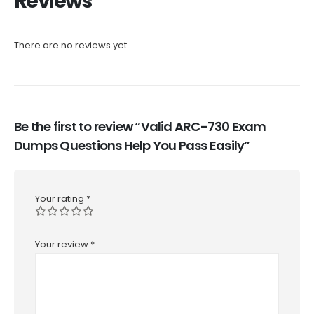
Reviews
There are no reviews yet.
Be the first to review “Valid ARC-730 Exam
Dumps Questions Help You Pass Easily”
Your rating
*
Your review
*