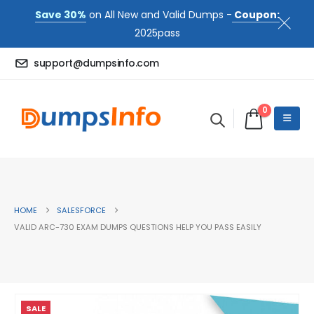
Save 30%
on All New and Valid Dumps -
Coupon:
2025pass
support@dumpsinfo.com
0
HOME
SALESFORCE
VALID ARC-730 EXAM DUMPS QUESTIONS HELP YOU PASS EASILY
SALE