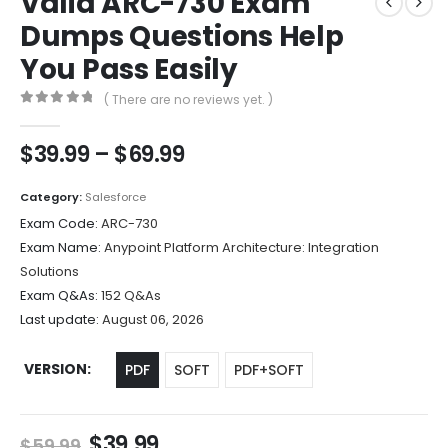
Valid ARC-730 Exam
Dumps Questions Help
You Pass Easily
( There are no reviews yet. )
0
out of 5
Price
$
39.99
–
$
69.99
range:
$39.99
Category:
Salesforce
through
Exam Code:
ARC-730
$69.99
Exam Name:
Anypoint Platform Architecture: Integration
Solutions
Exam Q&As:
152 Q&As
Last update:
August 06, 2026
VERSION
PDF
SOFT
PDF+SOFT
Original
Current
$
39.99
$
59.99