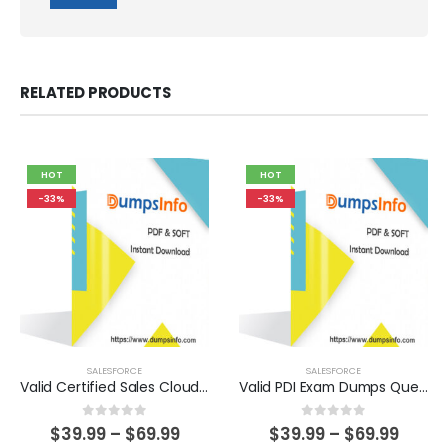
RELATED PRODUCTS
HOT
HOT
-33%
-33%
SALESFORCE
SALESFORCE
Valid Certified Sales Cloud Consultant Exam Dumps Questions Help You Pass Easily
Valid PDI Exam Dumps Questions Help You Pass Easily
0
out of 5
0
out of 5
Price
Price
$
39.99
–
$
69.99
$
39.99
–
$
69.99