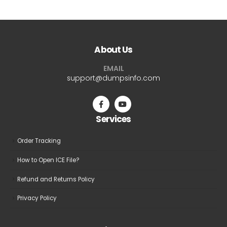
has
has
multiple
multiple
variants.
variants.
The
The
About Us
options
options
may
may
EMAIL
be
be
support@dumpsinfo.com
chosen
chosen
on
on
the
the
Services
product
product
page
page
Order Tracking
How to Open ICE File?
Refund and Returns Policy
Privacy Policy