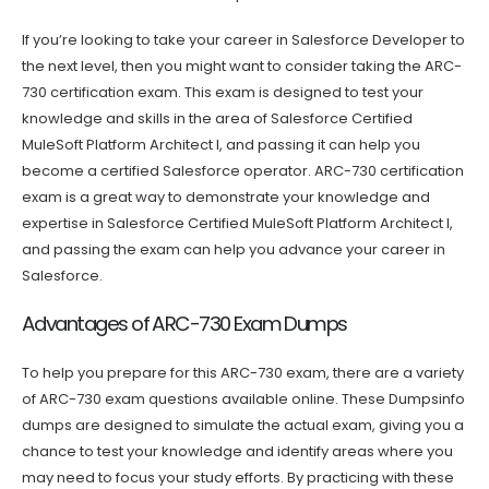
If you’re looking to take your career in Salesforce Developer to
the next level, then you might want to consider taking the ARC-
730 certification exam. This exam is designed to test your
knowledge and skills in the area of Salesforce Certified
MuleSoft Platform Architect I, and passing it can help you
become a certified Salesforce operator. ARC-730 certification
exam is a great way to demonstrate your knowledge and
expertise in Salesforce Certified MuleSoft Platform Architect I,
and passing the exam can help you advance your career in
Salesforce.
Advantages of ARC-730 Exam Dumps
To help you prepare for this ARC-730 exam, there are a variety
of ARC-730 exam questions available online. These Dumpsinfo
dumps are designed to simulate the actual exam, giving you a
chance to test your knowledge and identify areas where you
may need to focus your study efforts. By practicing with these