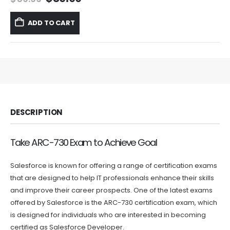
price
price
was:
is:
ADD TO CART
$59.99.
$39.99.
DESCRIPTION
Take ARC-730 Exam to Achieve Goal
Salesforce is known for offering a range of certification exams
that are designed to help IT professionals enhance their skills
and improve their career prospects. One of the latest exams
offered by Salesforce is the ARC-730 certification exam, which
is designed for individuals who are interested in becoming
certified as Salesforce Developer.