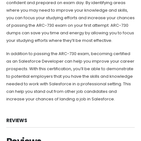
confident and prepared on exam day. By identifying areas
where you may need to improve your knowledge and skills,
you can focus your studying efforts and increase your chances
of passing the ARC-730 exam on your first attempt. ARC-730
dumps can save you time and energy by allowing you to focus
your studying efforts where they’ll be most effective.
In addition to passing the ARC-730 exam, becoming certified
as an Salesforce Developer can help you improve your career
prospects. With this certification, you’ll be able to demonstrate
to potential employers that you have the skills and knowledge
needed to work with Salesforce in a professional setting. This
can help you stand out from other job candidates and
increase your chances of landing a job in Salesforce.
REVIEWS