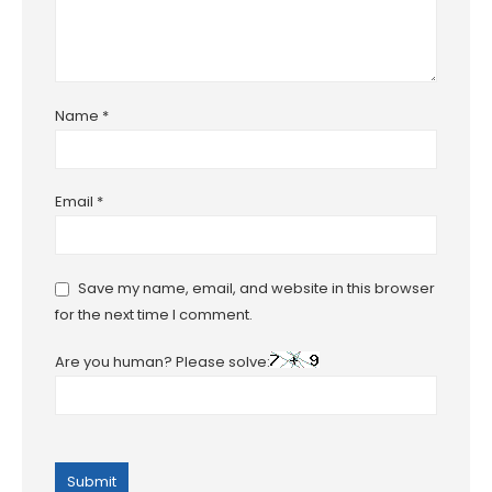
Name
*
Email
*
Save my name, email, and website in this browser
for the next time I comment.
Are you human? Please solve: