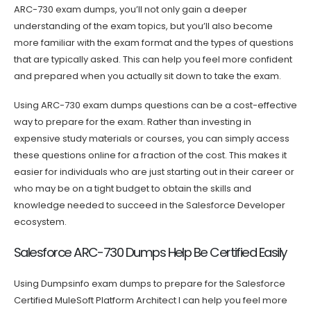
ARC-730 exam dumps, you’ll not only gain a deeper
understanding of the exam topics, but you’ll also become
more familiar with the exam format and the types of questions
that are typically asked. This can help you feel more confident
and prepared when you actually sit down to take the exam.
Using ARC-730 exam dumps questions can be a cost-effective
way to prepare for the exam. Rather than investing in
expensive study materials or courses, you can simply access
these questions online for a fraction of the cost. This makes it
easier for individuals who are just starting out in their career or
who may be on a tight budget to obtain the skills and
knowledge needed to succeed in the Salesforce Developer
ecosystem.
Salesforce ARC-730 Dumps Help Be Certified Easily
Using Dumpsinfo exam dumps to prepare for the Salesforce
Certified MuleSoft Platform Architect I can help you feel more