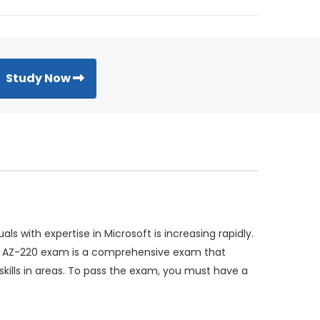
Study Now
 with expertise in Microsoft is increasing rapidly.
The AZ-220 exam is a comprehensive exam that
skills in areas. To pass the exam, you must have a