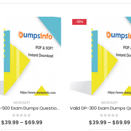
-33%
MICROSOFT
MICROSOFT
Valid MB-500 Exam Dumps Questions Help You Pass Easily
0
out of 5
0
out of 5
Price
$
39.99
–
$
69.99
$
39.99
–
$
69.99
range: