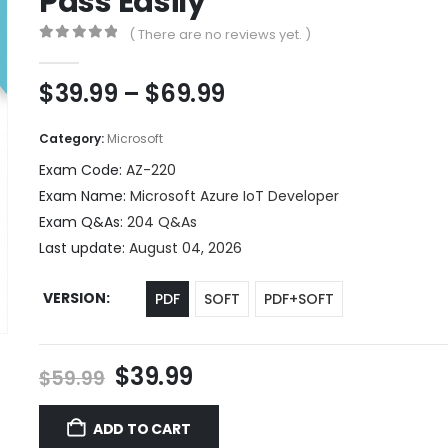
Pass Easily
( There are no reviews yet. )
0
out of 5
Price
$
39.99
–
$
69.99
range:
$39.99
Category:
Microsoft
through
Exam Code:
AZ-220
$69.99
Exam Name:
Microsoft Azure IoT Developer
Exam Q&As:
204 Q&As
Last update:
August 04, 2026
VERSION
PDF
SOFT
PDF+SOFT
Original
Current
$
39.99
$
59.99
price
price
was:
is:
ADD TO CART
$59.99.
$39.99.