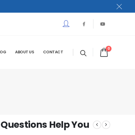
0
LOG
ABOUT US
CONTACT
Questions Help You