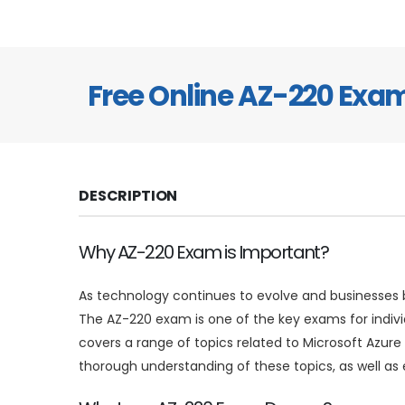
Free Online AZ-220 Ex
DESCRIPTION
Why AZ-220 Exam is Important?
As technology continues to evolve and businesses be
The AZ-220 exam is one of the key exams for indiv
covers a range of topics related to Microsoft Azure
thorough understanding of these topics, as well as e