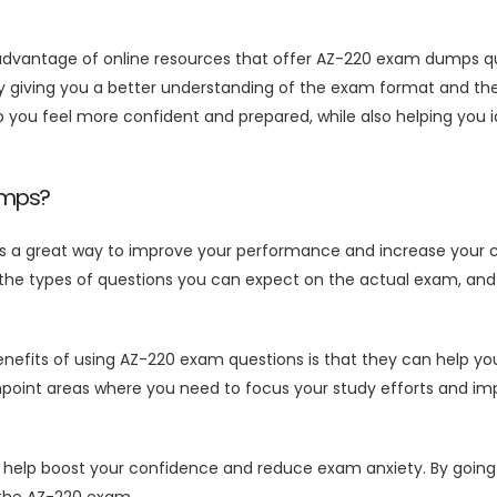
g advantage of online resources that offer AZ-220 exam dumps q
giving you a better understanding of the exam format and the t
ou feel more confident and prepared, while also helping you i
umps?
 a great way to improve your performance and increase your c
the types of questions you can expect on the actual exam, and 
efits of using AZ-220 exam questions is that they can help you
npoint areas where you need to focus your study efforts and im
p boost your confidence and reduce exam anxiety. By going int
 the AZ-220 exam.