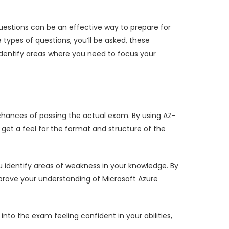
uestions can be an effective way to prepare for
ypes of questions, you’ll be asked, these
dentify areas where you need to focus your
hances of passing the actual exam. By using AZ-
get a feel for the format and structure of the
 identify areas of weakness in your knowledge. By
prove your understanding of Microsoft Azure
o the exam feeling confident in your abilities,