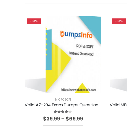
-33%
-33%
MICROSOFT
Valid AZ-204 Exam Dumps Questions Help You Pass Easily
4.00
out of 5
Price
$
39.99
–
$
69.99
range: