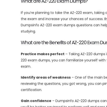
What are AZ-220 Exam Dumps?
If you’re planning to take the AZ-220 exam, takin
the exam and increase your chances of success. By 
Dumpsinfo AZ-220 exam dumps questions can help y
studying.
What are the Benefits of AZ-220 Exam D
Practice makes perfect
– Taking AZ-220 dumps is
220 exam dumps, you can familiarize yourself with 
exam.
Identify areas of weakness
– One of the main ben
reviewing the questions, you got wrong, you can pi
certification.
Gain confidence
– Dumpsinfo AZ-220 dumps can hel
you’ll be better equipped to perform well and pass