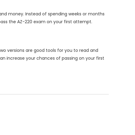
 and money. Instead of spending weeks or months
ass the AZ-220 exam on your first attempt.
wo versions are good tools for you to read and
n increase your chances of passing on your first