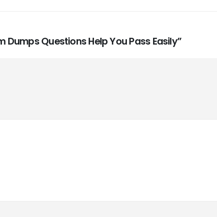
xam Dumps Questions Help You Pass Easily”