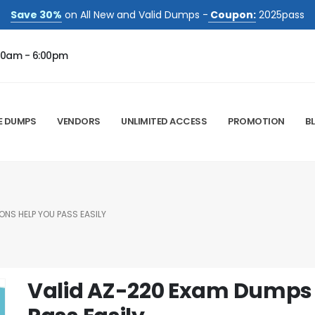
Save 30%
on All New and Valid Dumps -
Coupon:
2025pass
00am - 6:00pm
E DUMPS
VENDORS
UNLIMITED ACCESS
PROMOTION
B
ONS HELP YOU PASS EASILY
Valid AZ-220 Exam Dumps 