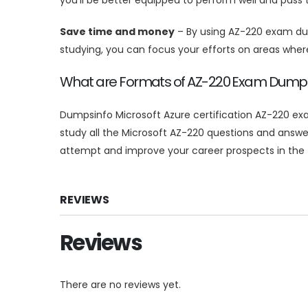
Save time and money
– By using AZ-220 exam dum
studying, you can focus your efforts on areas whe
What are Formats of AZ-220 Exam Dum
Dumpsinfo Microsoft Azure certification AZ-220 exa
study all the Microsoft AZ-220 questions and answe
attempt and improve your career prospects in the fi
REVIEWS
Reviews
There are no reviews yet.