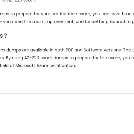
ps to prepare for your certification exam, you can save time
re you need the most improvement, and be better prepared to p
ps？
m dumps are available in both PDF and Software versions. The t
rs. By using AZ-220 exam dumps to prepare for the exam, you ca
eld of Microsoft Azure certification.