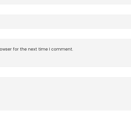
rowser for the next time I comment.