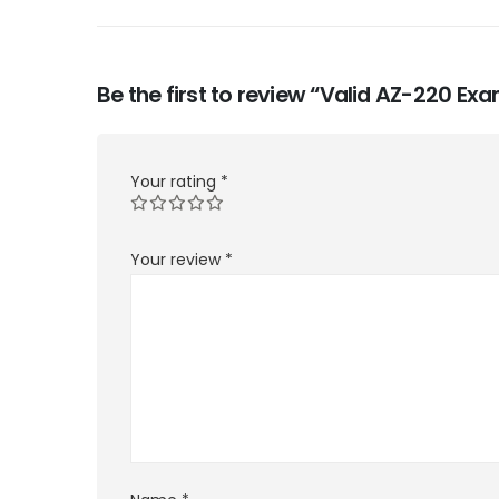
Be the first to review “Valid AZ-220 E
Your rating
*
Your review
*