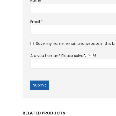
Name
*
Email
*
Save my name, email, and website in this b
Are you human? Please solve:
RELATED PRODUCTS