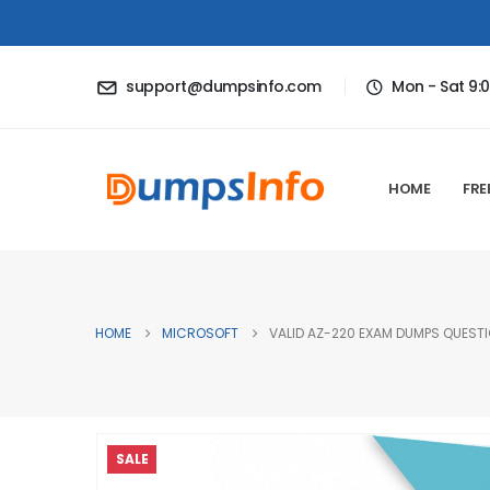
support@dumpsinfo.com
Mon - Sat 9:
HOME
FRE
HOME
MICROSOFT
VALID AZ-220 EXAM DUMPS QUESTI
SALE