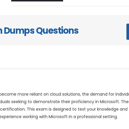
am Dumps Questions
come more reliant on cloud solutions, the demand for individuals
iduals seeking to demonstrate their proficiency in Microsoft. 
 certification. This exam is designed to test your knowledge and 
xperience working with Microsoft in a professional setting.