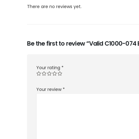
There are no reviews yet.
Be the first to review “Valid C1000-07
Your rating
*
Your review
*