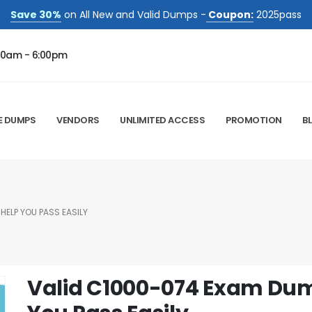
Save 30%
on All New and Valid Dumps -
Coupon:
2025pass
00am - 6:00pm
E DUMPS
VENDORS
UNLIMITED ACCESS
PROMOTION
B
HELP YOU PASS EASILY
Valid C1000-074 Exam Dum