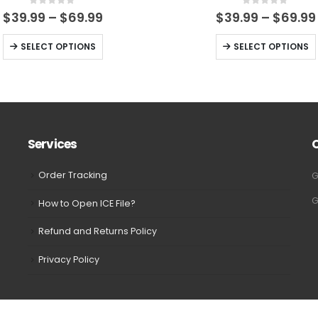
0
out of 5
0
out of 5
Price
$
39.99
–
$
69.99
$
39.99
–
$
69.99
range:
$39.99
This
This
SELECT OPTIONS
SELECT OPTIONS
through
product
product
$69.99
has
has
multiple
multiple
variants.
variants.
The
The
Services
options
options
may
may
Order Tracking
G
be
be
G
How to Open ICE File?
chosen
chosen
on
on
Refund and Returns Policy
the
the
Privacy Policy
product
product
page
page