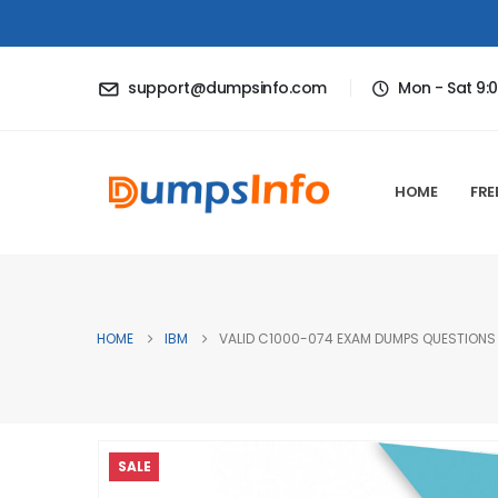
support@dumpsinfo.com
Mon - Sat 9:
HOME
FRE
HOME
IBM
VALID C1000-074 EXAM DUMPS QUESTIONS 
SALE