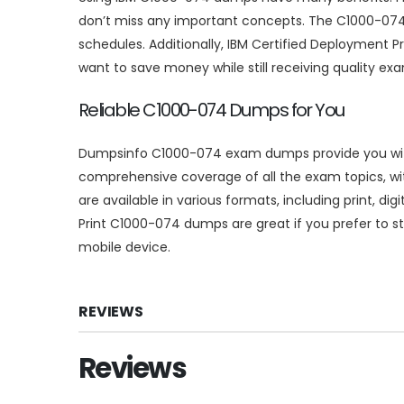
don’t miss any important concepts. The C1000-074 
schedules. Additionally, IBM Certified Deployment 
want to save money while still receiving quality ex
Reliable C1000-074 Dumps for You
Dumpsinfo C1000-074 exam dumps provide you with d
comprehensive coverage of all the exam topics, wi
are available in various formats, including print, d
Print C1000-074 dumps are great if you prefer to stu
mobile device.
REVIEWS
Reviews