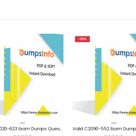
-33%
IBM
IBM
Valid M2020-623 Exam Dumps Questions Help You Pass Easily