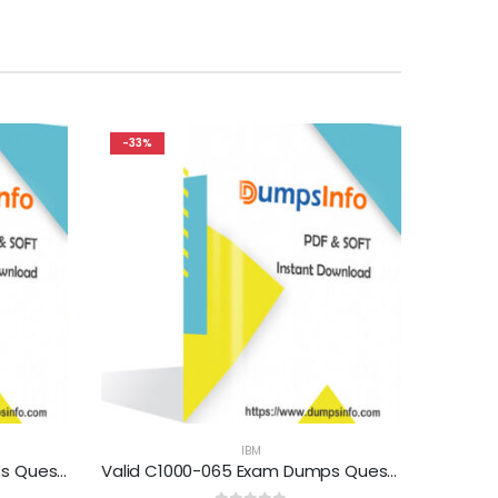
-33%
IBM
Valid C2090-552 Exam Dumps Questions Help You Pass Easily
Valid C1000-065 Exam Dumps Questions Help You Pass Easily