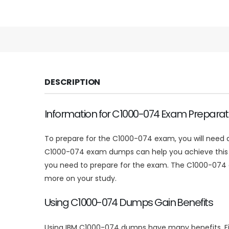
DESCRIPTION
Information for C1000-074 Exam Preparat
To prepare for the C1000-074 exam, you will need a
C1000-074 exam dumps can help you achieve this un
you need to prepare for the exam. The C1000-074 
more on your study.
Using C1000-074 Dumps Gain Benefits
Using IBM C1000-074 dumps have many benefits. Firs