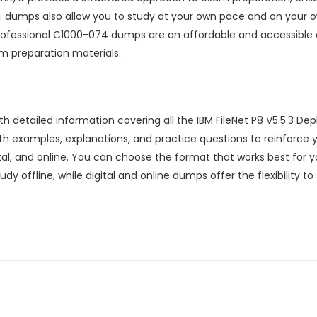
dumps also allow you to study at your own pace and on your ow
Professional C1000-074 dumps are an affordable and accessible 
am preparation materials.
etailed information covering all the IBM FileNet P8 V5.5.3 Depl
th examples, explanations, and practice questions to reinforc
igital, and online. You can choose the format that works best for 
dy offline, while digital and online dumps offer the flexibility t