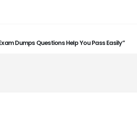
4 Exam Dumps Questions Help You Pass Easily”