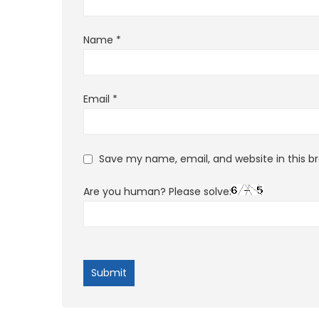
Name
*
Email
*
Save my name, email, and website in this b
Are you human? Please solve: