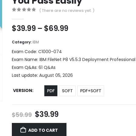
You Pass Easily
( There are no reviews yet. )
0
out of 5
Price
$
39.99
–
$
69.99
range:
$39.99
Category:
IBM
through
Exam Code:
C1000-074
$69.99
Exam Name:
IBM FileNet P8 V5.5.3 Deployment Professional
Exam Q&As:
61 Q&As
Last update:
August 05, 2026
VERSION
PDF
SOFT
PDF+SOFT
Original
Current
$
39.99
$
59.99
price
price
was:
is:
ADD TO CART
$59.99.
$39.99.