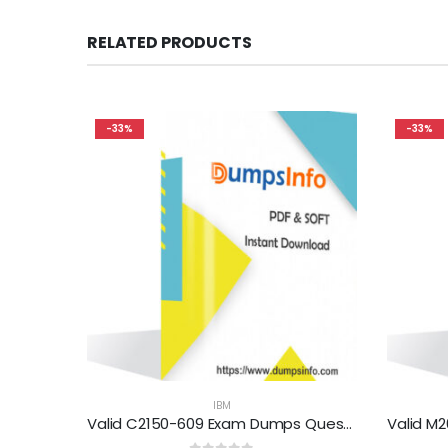
RELATED PRODUCTS
-33%
-33%
IBM
Valid C2150-609 Exam Dumps Questions Help You Pass Easily