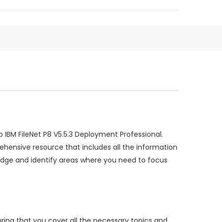
IBM FileNet P8 V5.5.3 Deployment Professional.
ensive resource that includes all the information
dge and identify areas where you need to focus
ring that you cover all the necessary topics and