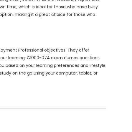
n time, which is ideal for those who have busy
option, making it a great choice for those who
oyment Professional objectives. They offer
e your learning. C1000-074 exam dumps questions
you based on your learning preferences and lifestyle.
o study on the go using your computer, tablet, or