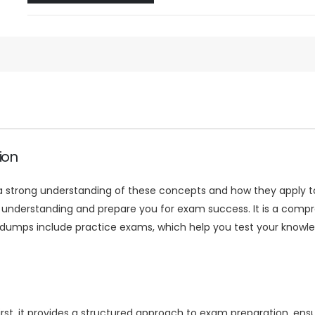
ion
 strong understanding of these concepts and how they apply to 
derstanding and prepare you for exam success. It is a compreh
dumps include practice exams, which help you test your knowle
t, it provides a structured approach to exam preparation, ensu