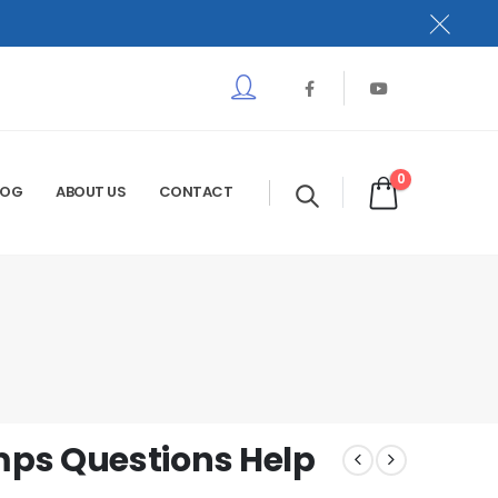
0
LOG
ABOUT US
CONTACT
ps Questions Help