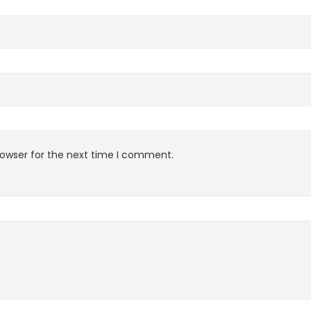
rowser for the next time I comment.