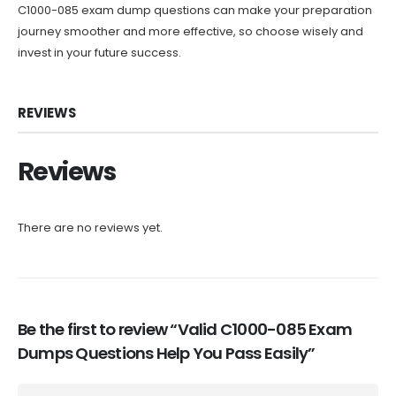
C1000-085 exam dump questions can make your preparation
journey smoother and more effective, so choose wisely and
invest in your future success.
REVIEWS
Reviews
There are no reviews yet.
Be the first to review “Valid C1000-085 Exam
Dumps Questions Help You Pass Easily”