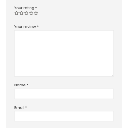
Your rating
*
Your review
*
Name
*
Email
*