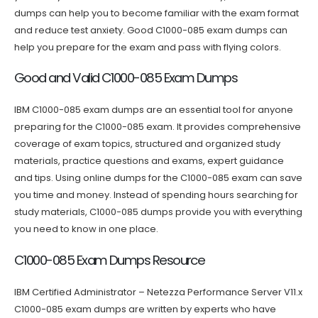
dumps can help you to become familiar with the exam format
and reduce test anxiety. Good C1000-085 exam dumps can
help you prepare for the exam and pass with flying colors.
Good and Valid C1000-085 Exam Dumps
IBM C1000-085 exam dumps are an essential tool for anyone
preparing for the C1000-085 exam. It provides comprehensive
coverage of exam topics, structured and organized study
materials, practice questions and exams, expert guidance
and tips. Using online dumps for the C1000-085 exam can save
you time and money. Instead of spending hours searching for
study materials, C1000-085 dumps provide you with everything
you need to know in one place.
C1000-085 Exam Dumps Resource
IBM Certified Administrator – Netezza Performance Server V11.x
C1000-085 exam dumps are written by experts who have