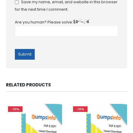
Save my name, email, and website in this browser
for the next time I comment.
Are you human? Please solve:
RELATED PRODUCTS
-33%
-33%