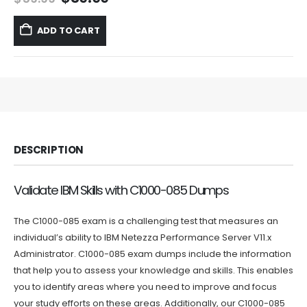
price
price
was:
is:
ADD TO CART
$59.99.
$39.99.
DESCRIPTION
Validate IBM Skills with C1000-085 Dumps
The C1000-085 exam is a challenging test that measures an
individual’s ability to IBM Netezza Performance Server V11.x
Administrator. C1000-085 exam dumps include the information
that help you to assess your knowledge and skills. This enables
you to identify areas where you need to improve and focus
your study efforts on these areas. Additionally, our C1000-085