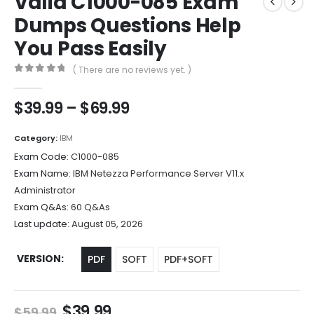
Valid C1000-085 Exam
Dumps Questions Help
You Pass Easily
( There are no reviews yet. )
0
out of 5
Price
$
39.99
–
$
69.99
range:
$39.99
Category:
IBM
through
Exam Code:
C1000-085
$69.99
Exam Name:
IBM Netezza Performance Server V11.x
Administrator
Exam Q&As:
60 Q&As
Last update:
August 05, 2026
VERSION
PDF
SOFT
PDF+SOFT
Original
Current
$
39.99
$
59.99