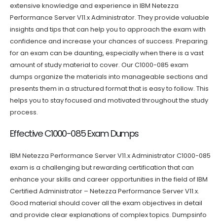
extensive knowledge and experience in IBM Netezza
Performance Server V11.x Administrator. They provide valuable
insights and tips that can help you to approach the exam with
confidence and increase your chances of success. Preparing
for an exam can be daunting, especially when there is a vast
amount of study material to cover. Our C1000-085 exam
dumps organize the materials into manageable sections and
presents them in a structured format that is easy to follow. This
helps you to stay focused and motivated throughout the study
process.
Effective C1000-085 Exam Dumps
IBM Netezza Performance Server V11.x Administrator C1000-085
exam is a challenging but rewarding certification that can
enhance your skills and career opportunities in the field of IBM
Certified Administrator – Netezza Performance Server V11.x.
Good material should cover all the exam objectives in detail
and provide clear explanations of complex topics. Dumpsinfo