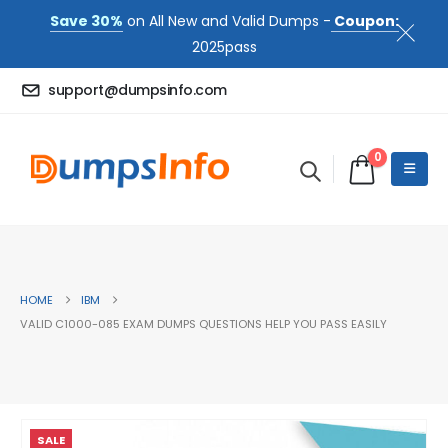
Save 30%
on All New and Valid Dumps -
Coupon:
2025pass
support@dumpsinfo.com
0
HOME
IBM
VALID C1000-085 EXAM DUMPS QUESTIONS HELP YOU PASS EASILY
SALE