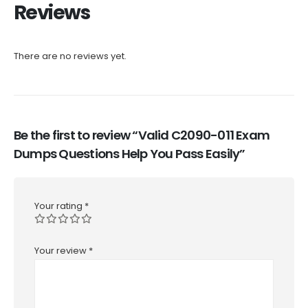
Reviews
There are no reviews yet.
Be the first to review “Valid C2090-011 Exam
Dumps Questions Help You Pass Easily”
Your rating
*
Your review
*