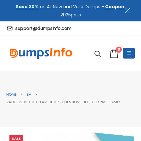
Save 30%
on All New and Valid Dumps -
Coupon:
2025pass
support@dumpsinfo.com
0
HOME
IBM
VALID C2090-011 EXAM DUMPS QUESTIONS HELP YOU PASS EASILY
SALE