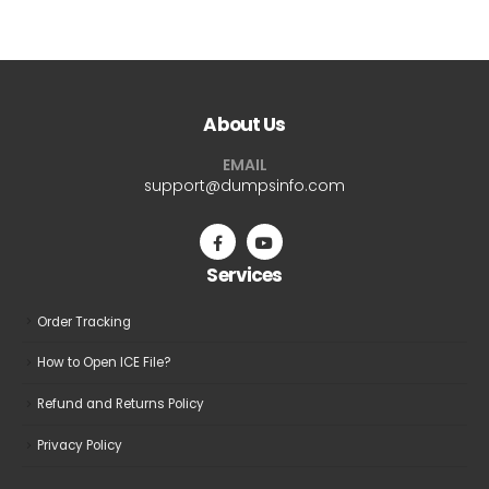
$69.99
$69.9
has
has
multiple
multiple
variants.
variants.
The
The
About Us
options
options
may
may
EMAIL
be
be
support@dumpsinfo.com
chosen
chosen
on
on
the
the
Services
product
product
page
page
Order Tracking
How to Open ICE File?
Refund and Returns Policy
Privacy Policy