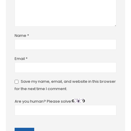
Name
*
Email
*
Save my name, email, and website in this browser
for the next time I comment.
Are you human? Please solve: