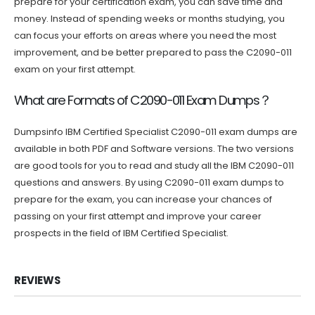
prepare for your certification exam, you can save time and
money. Instead of spending weeks or months studying, you
can focus your efforts on areas where you need the most
improvement, and be better prepared to pass the C2090-011
exam on your first attempt.
What are Formats of C2090-011 Exam Dumps？
Dumpsinfo IBM Certified Specialist C2090-011 exam dumps are
available in both PDF and Software versions. The two versions
are good tools for you to read and study all the IBM C2090-011
questions and answers. By using C2090-011 exam dumps to
prepare for the exam, you can increase your chances of
passing on your first attempt and improve your career
prospects in the field of IBM Certified Specialist.
REVIEWS