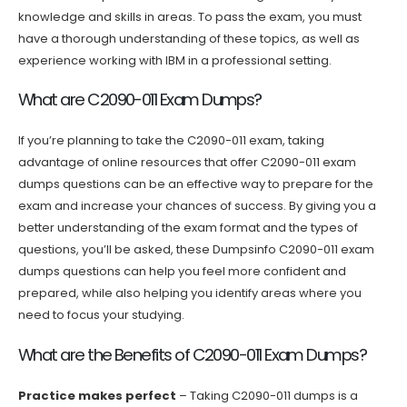
knowledge and skills in areas. To pass the exam, you must
have a thorough understanding of these topics, as well as
experience working with IBM in a professional setting.
What are C2090-011 Exam Dumps?
If you’re planning to take the C2090-011 exam, taking
advantage of online resources that offer C2090-011 exam
dumps questions can be an effective way to prepare for the
exam and increase your chances of success. By giving you a
better understanding of the exam format and the types of
questions, you’ll be asked, these Dumpsinfo C2090-011 exam
dumps questions can help you feel more confident and
prepared, while also helping you identify areas where you
need to focus your studying.
What are the Benefits of C2090-011 Exam Dumps?
Practice makes perfect
– Taking C2090-011 dumps is a