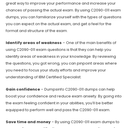
great way to improve your performance and increase your
chances of passing the actual exam. By using C2090-011 exam
dumps, you can familiarize yourself with the types of questions
you can expect on the actual exam, and get a feel for the
format and structure of the exam.
Identify areas of weakness
– One of the main benefits of
using C2090-011 exam questions is that they can help you
identify areas of weakness in your knowledge. By reviewing
the questions, you got wrong, you can pinpoint areas where
you need to focus your study efforts and improve your
understanding of IBM Certified Specialist.
Gain confidence
– Dumpsinfo C2090-011 dumps can help
boost your confidence and reduce exam anxiety. By going into
the exam feeling confident in your abilities, you’ll be better
equipped to perform well and pass the C2090-011 exam.
Save time and money
– By using C2090-011 exam dumps to