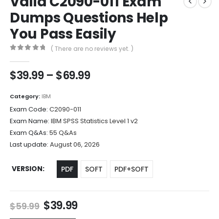
Valid C2090-011 Exam
Dumps Questions Help
You Pass Easily
( There are no reviews yet. )
0
out of 5
Price
$
39.99
–
$
69.99
range:
$39.99
Category:
IBM
through
Exam Code:
C2090-011
$69.99
Exam Name:
IBM SPSS Statistics Level 1 v2
Exam Q&As:
55 Q&As
Last update:
August 06, 2026
VERSION
PDF
SOFT
PDF+SOFT
Original
Current
$
39.99
$
59.99
price
price