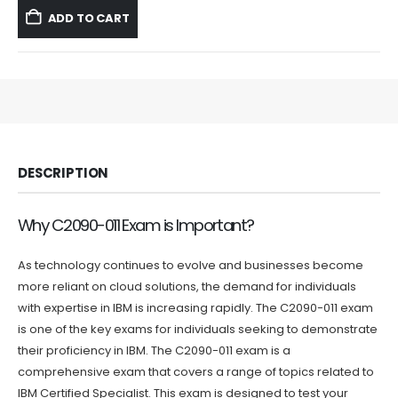
was:
is:
ADD TO CART
$59.99.
$39.99.
DESCRIPTION
Why C2090-011 Exam is Important?
As technology continues to evolve and businesses become
more reliant on cloud solutions, the demand for individuals
with expertise in IBM is increasing rapidly. The C2090-011 exam
is one of the key exams for individuals seeking to demonstrate
their proficiency in IBM. The C2090-011 exam is a
comprehensive exam that covers a range of topics related to
IBM Certified Specialist. This exam is designed to test your