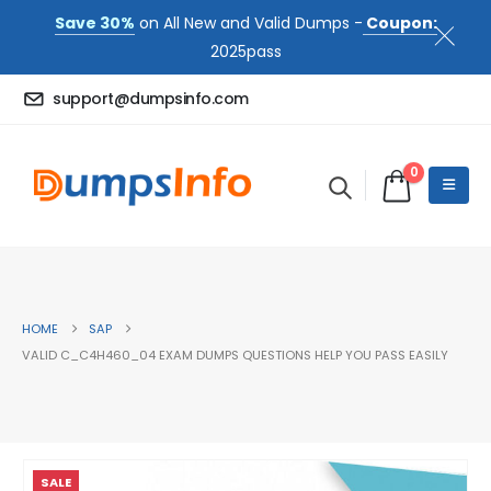
Save 30%
on All New and Valid Dumps -
Coupon:
2025pass
support@dumpsinfo.com
0
HOME
SAP
VALID C_C4H460_04 EXAM DUMPS QUESTIONS HELP YOU PASS EASILY
SALE