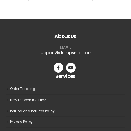
product
product
$69.99
$69.9
has
has
multiple
multiple
variants.
variants.
The
The
About Us
options
options
may
may
EMAIL
be
be
support@dumpsinfo.com
chosen
chosen
on
on
the
the
Services
product
product
page
page
Order Tracking
How to Open ICE File?
Refund and Returns Policy
Privacy Policy