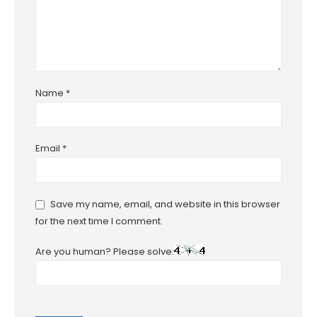
Name
*
Email
*
Save my name, email, and website in this browser
for the next time I comment.
Are you human? Please solve: