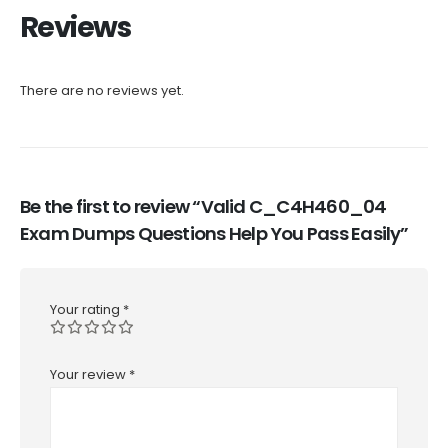
Reviews
There are no reviews yet.
Be the first to review “Valid C_C4H460_04
Exam Dumps Questions Help You Pass Easily”
Your rating
*
Your review
*