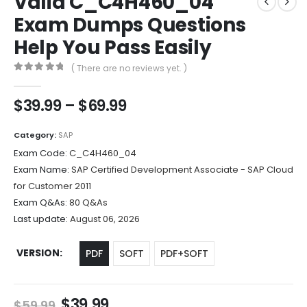
Valid C_C4H460_04
Exam Dumps Questions
Help You Pass Easily
( There are no reviews yet. )
0
out of 5
Price
$
39.99
–
$
69.99
range:
$39.99
Category:
SAP
through
Exam Code:
C_C4H460_04
$69.99
Exam Name:
SAP Certified Development Associate - SAP Cloud
for Customer 2011
Exam Q&As:
80 Q&As
Last update:
August 06, 2026
VERSION
PDF
SOFT
PDF+SOFT
Original
Current
$
39.99
$
59.99