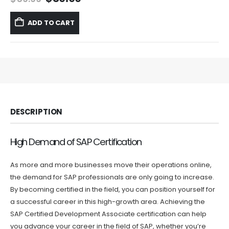
price
price
was:
is:
ADD TO CART
$59.99.
$39.99.
DESCRIPTION
High Demand of SAP Certification
As more and more businesses move their operations online,
the demand for SAP professionals are only going to increase.
By becoming certified in the field, you can position yourself for
a successful career in this high-growth area. Achieving the
SAP Certified Development Associate certification can help
you advance your career in the field of SAP, whether you’re