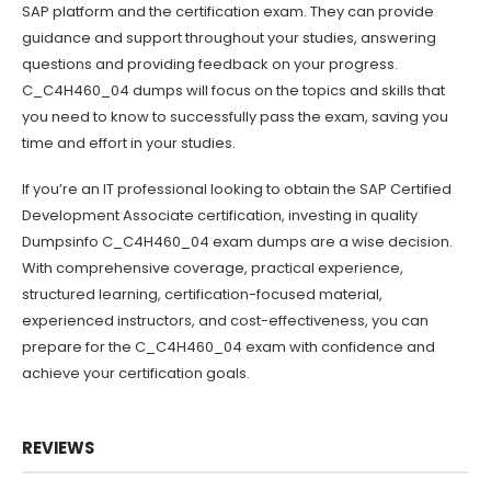
SAP platform and the certification exam. They can provide
guidance and support throughout your studies, answering
questions and providing feedback on your progress.
C_C4H460_04 dumps will focus on the topics and skills that
you need to know to successfully pass the exam, saving you
time and effort in your studies.
If you’re an IT professional looking to obtain the SAP Certified
Development Associate certification, investing in quality
Dumpsinfo C_C4H460_04 exam dumps are a wise decision.
With comprehensive coverage, practical experience,
structured learning, certification-focused material,
experienced instructors, and cost-effectiveness, you can
prepare for the C_C4H460_04 exam with confidence and
achieve your certification goals.
REVIEWS