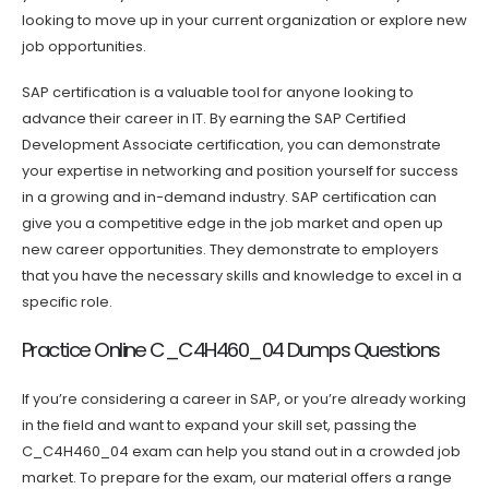
looking to move up in your current organization or explore new
job opportunities.
SAP certification is a valuable tool for anyone looking to
advance their career in IT. By earning the SAP Certified
Development Associate certification, you can demonstrate
your expertise in networking and position yourself for success
in a growing and in-demand industry. SAP certification can
give you a competitive edge in the job market and open up
new career opportunities. They demonstrate to employers
that you have the necessary skills and knowledge to excel in a
specific role.
Practice Online C_C4H460_04 Dumps Questions
If you’re considering a career in SAP, or you’re already working
in the field and want to expand your skill set, passing the
C_C4H460_04 exam can help you stand out in a crowded job
market. To prepare for the exam, our material offers a range