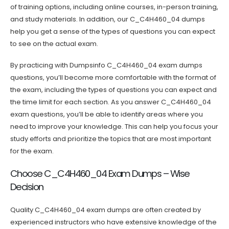
of training options, including online courses, in-person training,
and study materials. In addition, our C_C4H460_04 dumps
help you get a sense of the types of questions you can expect
to see on the actual exam.
By practicing with Dumpsinfo C_C4H460_04 exam dumps
questions, you’ll become more comfortable with the format of
the exam, including the types of questions you can expect and
the time limit for each section. As you answer C_C4H460_04
exam questions, you’ll be able to identify areas where you
need to improve your knowledge. This can help you focus your
study efforts and prioritize the topics that are most important
for the exam.
Choose C_C4H460_04 Exam Dumps – Wise
Decision
Quality C_C4H460_04 exam dumps are often created by
experienced instructors who have extensive knowledge of the