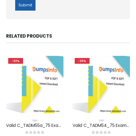
RELATED PRODUCTS
-33%
-33%
SAP
SAP
Valid C_TADM55a_75 Exam Dumps Questions Help You Pass Easily
Valid C_TADM54_75 Exam Dumps Questions Help You Pass Easily