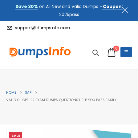
Save 30%
on All New and Valid Dumps -
Coupon:
2025pass
support@dumpsinfo.com
0
HOME
SAP
VALID C_CPE_12 EXAM DUMPS QUESTIONS HELP YOU PASS EASILY
SALE