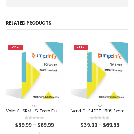
RELATED PRODUCTS
-33%
-33%
SAP
SAP
Valid C_SRM_72 Exam Dumps Questions Help You Pass Easily
Valid C_S4FCF_1909 Exam Dumps Questions Help You Pass Easily
0
out of 5
0
out of 5
Price
Price
$
39.99
–
$
69.99
$
39.99
–
$
69.99
range:
range