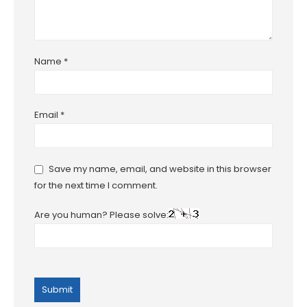
Name
*
Email
*
Save my name, email, and website in this browser
for the next time I comment.
Are you human? Please solve: