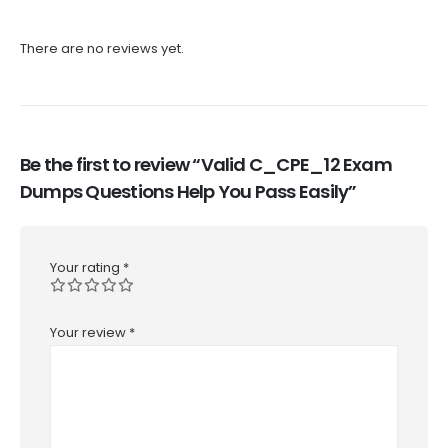
There are no reviews yet.
Be the first to review “Valid C_CPE_12 Exam
Dumps Questions Help You Pass Easily”
Your rating
*
Your review
*