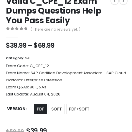
Valid C_CPE_12 Exam
Dumps Questions Help
You Pass Easily
( There are no reviews yet. )
0
out of 5
Price
$
39.99
–
$
69.99
range:
$39.99
Category:
SAP
through
Exam Code:
C_CPE_12
$69.99
Exam Name:
SAP Certified Development Associate - SAP Cloud
Platform: Enterprise Extension
Exam Q&As:
80 Q&As
Last update:
August 04, 2026
VERSION
PDF
SOFT
PDF+SOFT
Original
Current
$
39.99
$
59.99