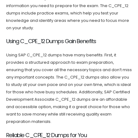
information you need to prepare for the exam. The C_CPE_12
dumps include practice exams, which help you test your
knowledge and identify areas where you need to focus more
on your study.
Using C_CPE_12 Dumps Gain Benefits
Using SAP C_CPE_12 dumps have many benefits. First, it
provides a structured approach to exam preparation,
ensuring that you cover all the necessary topics and don’t miss
any important concepts. The C_CPE_12 dumps also allow you
to study at your own pace and on your own time, which is ideal
for those who have busy schedules. Additionally, SAP Certified
Development Associate C_CPE_12 dumps are an affordable
and accessible option, making it a great choice for those who
want to save money while still receiving quality exam
preparation materials.
Reliable C_CPE_12 Dumps for You