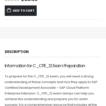
price
price
was:
is:
ADD TO CART
$59.99.
$39.99.
DESCRIPTION
Information for C_CPE_12 Exam Preparation
To prepare for the C_CPE_12 exam, you will need a strong
understanding of these concepts and how they apply to SAP
Certified Development Associate – SAP Cloud Platform:
Enterprise Extension. C_CPE_12 exam dumps can help you
achieve this understanding and prepare you for exam
success. It is a comprehensive resource that includes all the