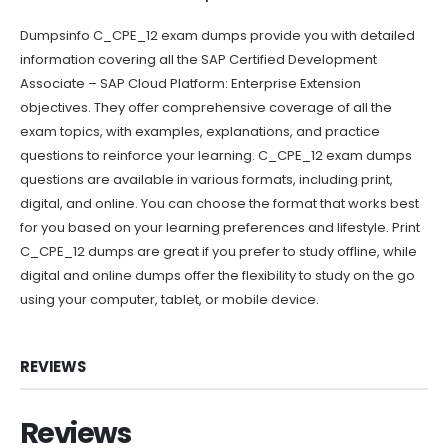
Dumpsinfo C_CPE_12 exam dumps provide you with detailed
information covering all the SAP Certified Development
Associate – SAP Cloud Platform: Enterprise Extension
objectives. They offer comprehensive coverage of all the
exam topics, with examples, explanations, and practice
questions to reinforce your learning. C_CPE_12 exam dumps
questions are available in various formats, including print,
digital, and online. You can choose the format that works best
for you based on your learning preferences and lifestyle. Print
C_CPE_12 dumps are great if you prefer to study offline, while
digital and online dumps offer the flexibility to study on the go
using your computer, tablet, or mobile device.
REVIEWS
Reviews