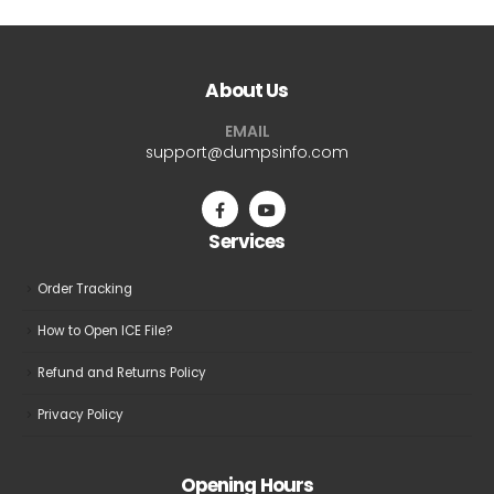
multiple
multiple
variants.
variants.
The
The
About Us
options
options
may
may
EMAIL
be
be
support@dumpsinfo.com
chosen
chosen
on
on
the
the
Services
product
product
page
page
Order Tracking
How to Open ICE File?
Refund and Returns Policy
Privacy Policy
Opening Hours