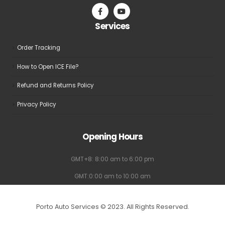
on
on
the
the
Services
product
product
page
page
Order Tracking
How to Open ICE File?
Refund and Returns Policy
Privacy Policy
Opening Hours
GMT+8: 8:00 am to 6:00 pm
GMT:0:00 am to 10:00 am
Porto Auto Services © 2023. All Rights Reserved.