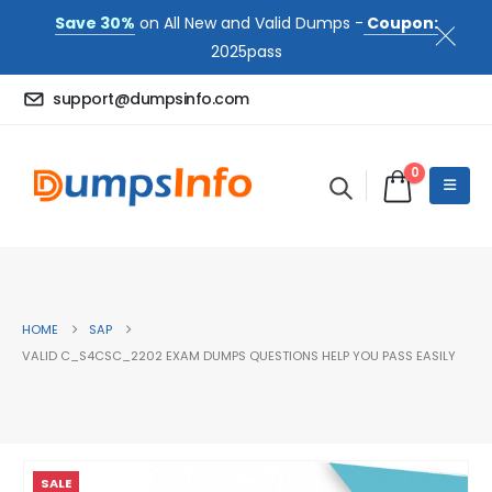
Save 30%
on All New and Valid Dumps -
Coupon:
2025pass
support@dumpsinfo.com
0
HOME
SAP
VALID C_S4CSC_2202 EXAM DUMPS QUESTIONS HELP YOU PASS EASILY
SALE