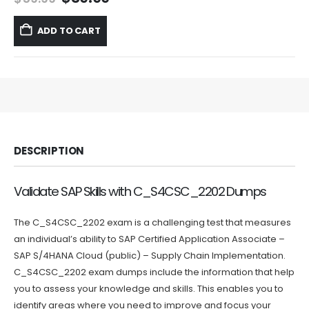
price
price
was:
is:
ADD TO CART
$59.99.
$39.99.
DESCRIPTION
Validate SAP Skills with C_S4CSC_2202 Dumps
The C_S4CSC_2202 exam is a challenging test that measures
an individual’s ability to SAP Certified Application Associate –
SAP S/4HANA Cloud (public) – Supply Chain Implementation.
C_S4CSC_2202 exam dumps include the information that help
you to assess your knowledge and skills. This enables you to
identify areas where you need to improve and focus your