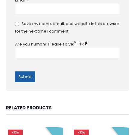
Email
*
Save my name, email, and website in this browser
for the next time I comment.
Are you human? Please solve:
RELATED PRODUCTS
-33%
-33%