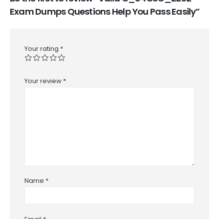
Exam Dumps Questions Help You Pass Easily”
Your rating
*
Your review
*
Name
*