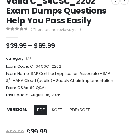
Valid C_S4CSC_2202
Exam Dumps Questions
Help You Pass Easily
( There are no reviews yet. )
0
out of 5
Price
$
39.99
–
$
69.99
range:
$39.99
Category:
SAP
through
Exam Code:
C_S4CSC_2202
$69.99
Exam Name:
SAP Certified Application Associate - SAP
S/4HANA Cloud (public) - Supply Chain Implementation
Exam Q&As:
80 Q&As
Last update:
August 06, 2026
VERSION
PDF
SOFT
PDF+SOFT
Original
Current
$
39.99
$
59.99