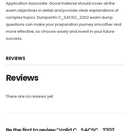
Application Associate. Good material should cover all the
exam objectives in detail and provide clear explanations of
complex topics. Dumpsinfo C_S4CSC_2202 exam dump
questions can make your preparation journey smoother and
more effective, so choose wisely and invest in your future
success.
REVIEWS
Reviews
There are no reviews yet.
Be the first to review “Valid C_S4CSC_2202