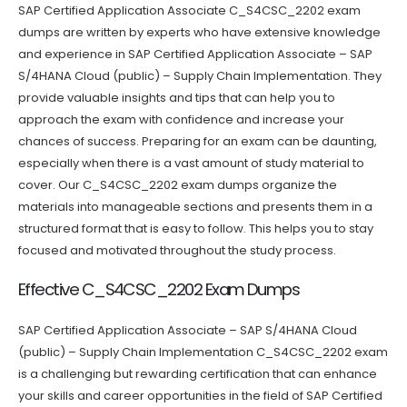
SAP Certified Application Associate C_S4CSC_2202 exam
dumps are written by experts who have extensive knowledge
and experience in SAP Certified Application Associate – SAP
S/4HANA Cloud (public) – Supply Chain Implementation. They
provide valuable insights and tips that can help you to
approach the exam with confidence and increase your
chances of success. Preparing for an exam can be daunting,
especially when there is a vast amount of study material to
cover. Our C_S4CSC_2202 exam dumps organize the
materials into manageable sections and presents them in a
structured format that is easy to follow. This helps you to stay
focused and motivated throughout the study process.
Effective C_S4CSC_2202 Exam Dumps
SAP Certified Application Associate – SAP S/4HANA Cloud
(public) – Supply Chain Implementation C_S4CSC_2202 exam
is a challenging but rewarding certification that can enhance
your skills and career opportunities in the field of SAP Certified