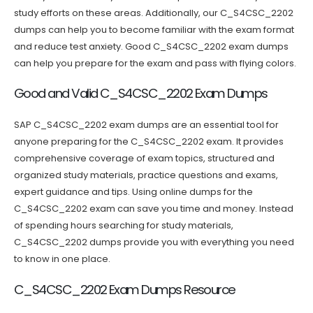
study efforts on these areas. Additionally, our C_S4CSC_2202
dumps can help you to become familiar with the exam format
and reduce test anxiety. Good C_S4CSC_2202 exam dumps
can help you prepare for the exam and pass with flying colors.
Good and Valid C_S4CSC_2202 Exam Dumps
SAP C_S4CSC_2202 exam dumps are an essential tool for
anyone preparing for the C_S4CSC_2202 exam. It provides
comprehensive coverage of exam topics, structured and
organized study materials, practice questions and exams,
expert guidance and tips. Using online dumps for the
C_S4CSC_2202 exam can save you time and money. Instead
of spending hours searching for study materials,
C_S4CSC_2202 dumps provide you with everything you need
to know in one place.
C_S4CSC_2202 Exam Dumps Resource