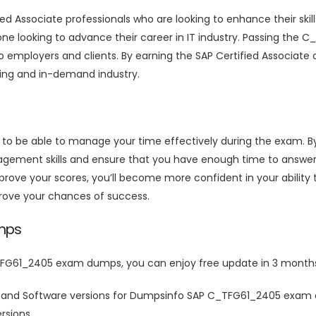
 Associate professionals who are looking to enhance their skills
ne looking to advance their career in IT industry. Passing the 
 employers and clients. By earning the SAP Certified Associate c
owing and in-demand industry.
t to be able to manage your time effectively during the exam.
ement skills and ensure that you have enough time to answer a
e your scores, you’ll become more confident in your ability t
rove your chances of success.
mps
FG61_2405 exam dumps, you can enjoy free update in 3 months
 and Software versions for Dumpsinfo SAP C_TFG61_2405 exam 
rsions.