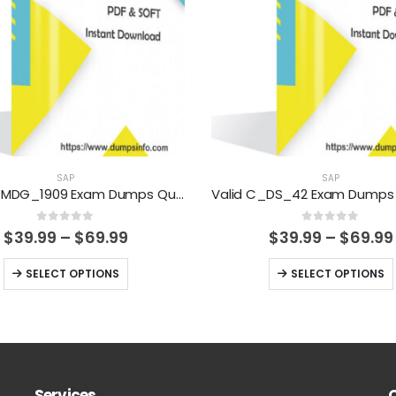
SAP
SAP
Valid C_MDG_1909 Exam Dumps Questions Help You Pass Easily
0
out of 5
0
out of 5
Price
$
39.99
–
$
69.99
$
39.99
–
$
69.99
range:
$39.99
This
This
SELECT OPTIONS
SELECT OPTIONS
through
product
product
$69.99
has
has
multiple
multiple
variants.
variants.
The
The
Services