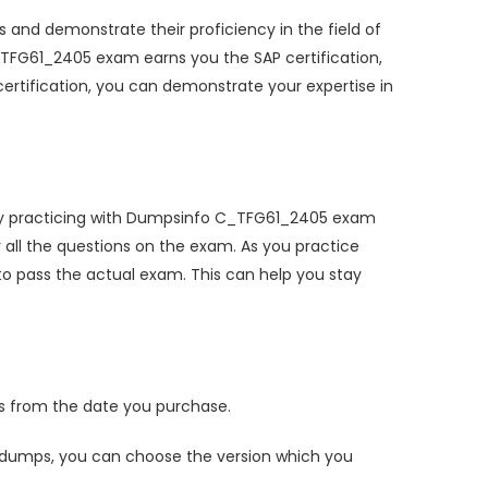
 and demonstrate their proficiency in the field of
C_TFG61_2405 exam earns you the SAP certification,
ertification, you can demonstrate your expertise in
 By practicing with Dumpsinfo C_TFG61_2405 exam
ll the questions on the exam. As you practice
o pass the actual exam. This can help you stay
 from the date you purchase.
dumps, you can choose the version which you