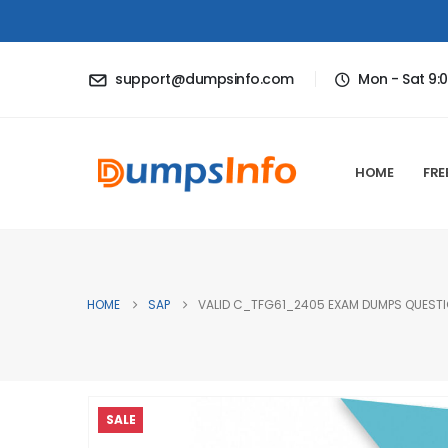
support@dumpsinfo.com
Mon - Sat 9:
HOME
FRE
HOME
SAP
VALID C_TFG61_2405 EXAM DUMPS QUESTIO
SALE