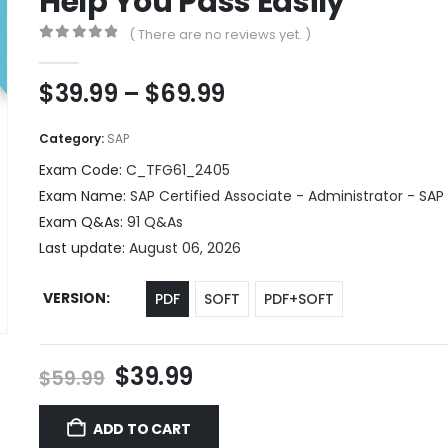
Help You Pass Easily
( There are no reviews yet. )
0
out of 5
Price
$
39.99
–
$
69.99
range:
$39.99
Category:
SAP
through
Exam Code:
C_TFG61_2405
$69.99
Exam Name:
SAP Certified Associate - Administrator - SAP
Exam Q&As:
91 Q&As
Last update:
August 06, 2026
VERSION
PDF
SOFT
PDF+SOFT
Original
Current
$
39.99
$
59.99
price
price
was:
is:
ADD TO CART
$59.99.
$39.99.