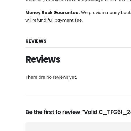
Money Back Guarantee:
We provide money back g
will refund full payment fee.
REVIEWS
Reviews
There are no reviews yet.
Be the first to review “Valid C_TFG61