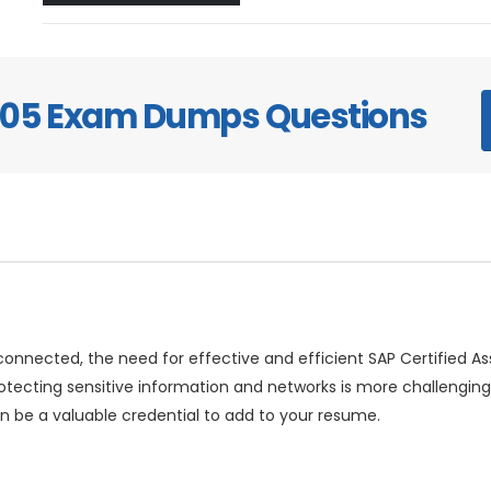
405 Exam Dumps Questions
rconnected, the need for effective and efficient SAP Certified A
rotecting sensitive information and networks is more challengi
 be a valuable credential to add to your resume.