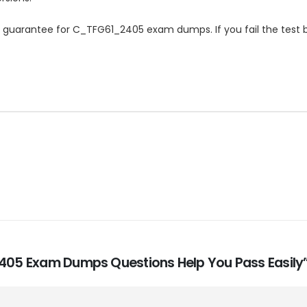
uarantee for C_TFG61_2405 exam dumps. If you fail the test b
_2405 Exam Dumps Questions Help You Pass Easily