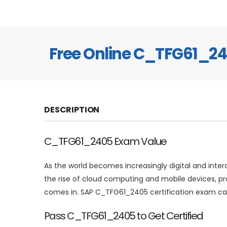
Free Online C_TFG61_2
DESCRIPTION
C_TFG61_2405 Exam Value
As the world becomes increasingly digital and inte
the rise of cloud computing and mobile devices, p
comes in. SAP C_TFG61_2405 certification exam can
Pass C_TFG61_2405 to Get Certified