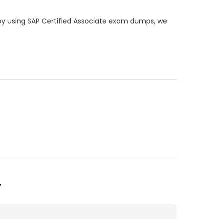
y using SAP Certified Associate exam dumps, we
”