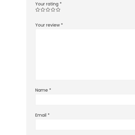
Your rating
*
Your review
*
Name
*
Email
*