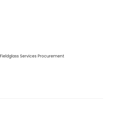
 Fieldglass Services Procurement