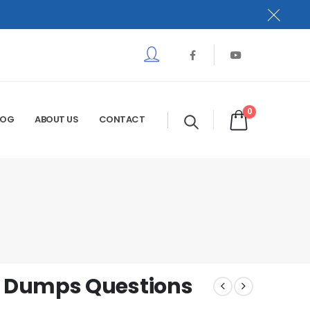
0
LOG
ABOUT US
CONTACT
 Dumps Questions