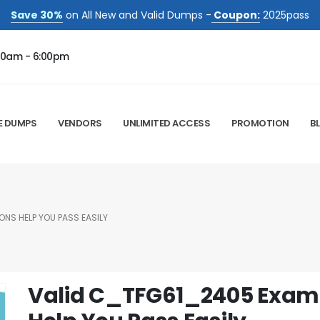
Save 30%
on All New and Valid Dumps -
Coupon:
2025pass
00am - 6:00pm
E DUMPS
VENDORS
UNLIMITED ACCESS
PROMOTION
B
NS HELP YOU PASS EASILY
Valid C_TFG61_2405 Exam