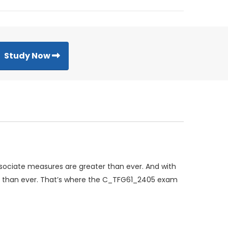
Study Now
ssociate measures are greater than ever. And with
ng than ever. That’s where the C_TFG61_2405 exam