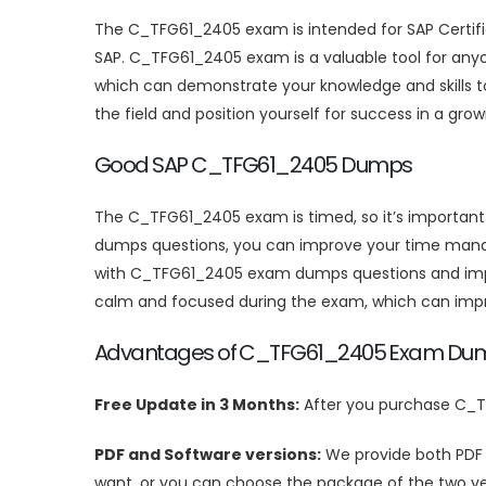
The C_TFG61_2405 exam is intended for SAP Certified
SAP. C_TFG61_2405 exam is a valuable tool for anyo
which can demonstrate your knowledge and skills to
the field and position yourself for success in a gr
Good SAP C_TFG61_2405 Dumps
The C_TFG61_2405 exam is timed, so it’s importan
dumps questions, you can improve your time manag
with C_TFG61_2405 exam dumps questions and improv
calm and focused during the exam, which can imp
Advantages of C_TFG61_2405 Exam Du
Free Update in 3 Months:
After you purchase C_T
PDF and Software versions:
We provide both PDF
want, or you can choose the package of the two ve