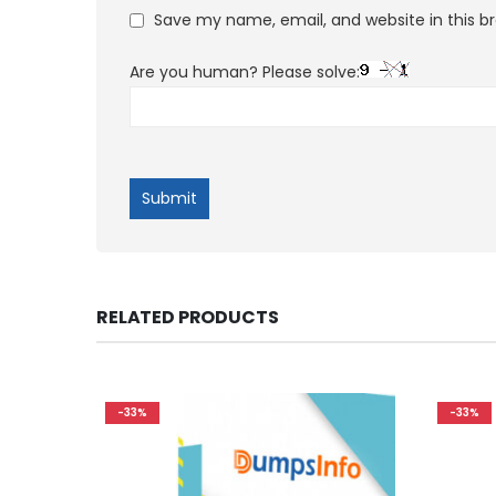
Save my name, email, and website in this b
Are you human? Please solve:
RELATED PRODUCTS
-33%
-33%