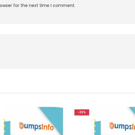
rowser for the next time I comment.
-33%