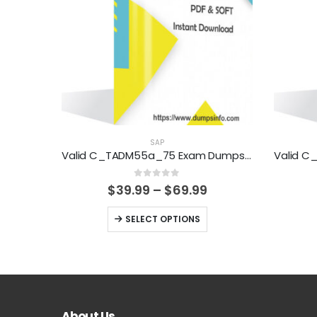
SAP
Valid C_TADM55a_75 Exam Dumps Questions Help You Pass Easily
0
out of 5
Price
$
39.99
–
$
69.99
range:
$39.99
This
SELECT OPTIONS
through
product
$69.99
has
multiple
variants.
The
About Us