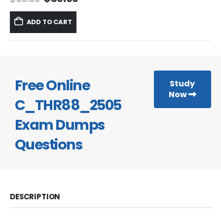
price
price
was:
is:
ADD TO CART
$59.99.
$39.99.
Free Online
Study
Now
C_THR88_2505
Exam Dumps
Questions
DESCRIPTION