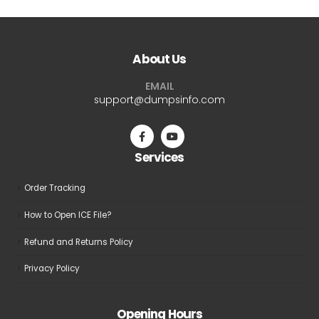
multiple
multiple
variants.
variants.
The
The
About Us
options
options
may
may
EMAIL
be
be
support@dumpsinfo.com
chosen
chosen
on
on
the
the
Services
product
product
page
page
Order Tracking
How to Open ICE File?
Refund and Returns Policy
Privacy Policy
Opening Hours