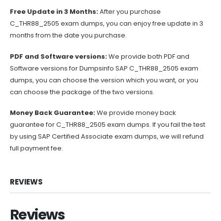
Free Update in 3 Months:
After you purchase
C_THR88_2505 exam dumps, you can enjoy free update in 3
months from the date you purchase.
PDF and Software versions:
We provide both PDF and
Software versions for Dumpsinfo SAP C_THR88_2505 exam
dumps, you can choose the version which you want, or you
can choose the package of the two versions.
Money Back Guarantee:
We provide money back
guarantee for C_THR88_2505 exam dumps. If you fail the test
by using SAP Certified Associate exam dumps, we will refund
full payment fee.
REVIEWS
Reviews