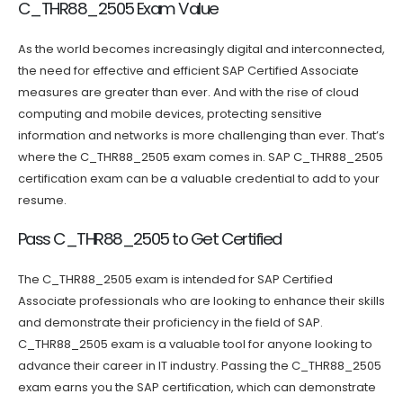
C_THR88_2505 Exam Value
As the world becomes increasingly digital and interconnected,
the need for effective and efficient SAP Certified Associate
measures are greater than ever. And with the rise of cloud
computing and mobile devices, protecting sensitive
information and networks is more challenging than ever. That’s
where the C_THR88_2505 exam comes in. SAP C_THR88_2505
certification exam can be a valuable credential to add to your
resume.
Pass C_THR88_2505 to Get Certified
The C_THR88_2505 exam is intended for SAP Certified
Associate professionals who are looking to enhance their skills
and demonstrate their proficiency in the field of SAP.
C_THR88_2505 exam is a valuable tool for anyone looking to
advance their career in IT industry. Passing the C_THR88_2505
exam earns you the SAP certification, which can demonstrate