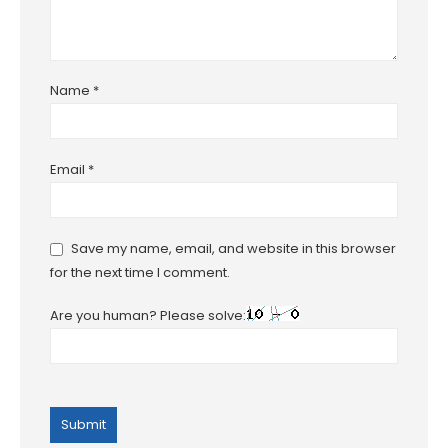
Name
*
Email
*
Save my name, email, and website in this browser
for the next time I comment.
Are you human? Please solve: