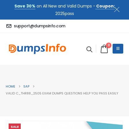
Save 30%
on All New and Valid Dumps -
Coupon:
2025pass
support@dumpsinfo.com
0
HOME
SAP
VALID C_THR88_2505 EXAM DUMPS QUESTIONS HELP YOU PASS EASILY
SALE