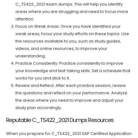
C_TS422_2021 exam dumps. This will help you identify
areas where you are struggling and need to focus more
attention.
Focus on Weak Areas: Once you have identified your
weak areas, focus your study efforts on these topics. Use
the resources available to you, such as study guides,
videos, and online resources, to improve your
understanding.
Practice Consistently: Practice consistently to improve
your knowledge and test-taking skills. Set a schedule that
works for you and stick to it.
Review and Reflect: After each practice session, review
the questions and reflect on your performance. Analyze
the areas where you need to improve and adjust your
study plan accordingly.
Reputable C_TS422_2021 Dumps Resources
When you prepare for C_TS422_2021 SAP Certified Application