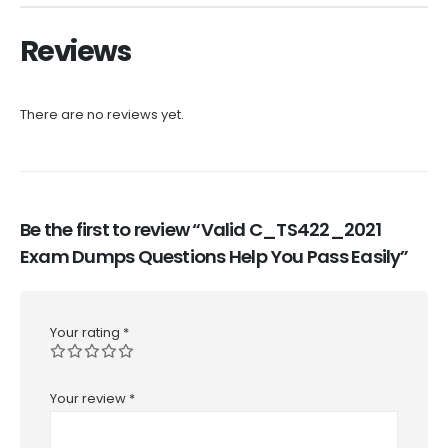
Reviews
There are no reviews yet.
Be the first to review “Valid C_TS422_2021
Exam Dumps Questions Help You Pass Easily”
Your rating
*
Your review
*