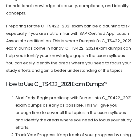
foundational knowledge of security, compliance, and identity
concepts.
Preparing for the C_TS422_2021 exam can be a daunting task,
especially if you are not familiar with SAP Certified Application
Associate certification. This is where Dumpsinfo C_TS422_2021
exam dumps come in handy. C_TS422_2021 exam dumps can
help you identify your knowledge gaps in the exam syllabus.
You can easily identify the areas where you need to focus your
study efforts and gain a better understanding of the topics.
How to Use C_TS422_2021 Exam Dumps?
Start Early: Begin practicing with Dumpsinfo C_TS422_2021
exam dumps as early as possible. This will give you
enough time to cover all the topics in the exam syllabus
and identify the areas where you need to focus your study
efforts.
Track Your Progress: Keep track of your progress by using