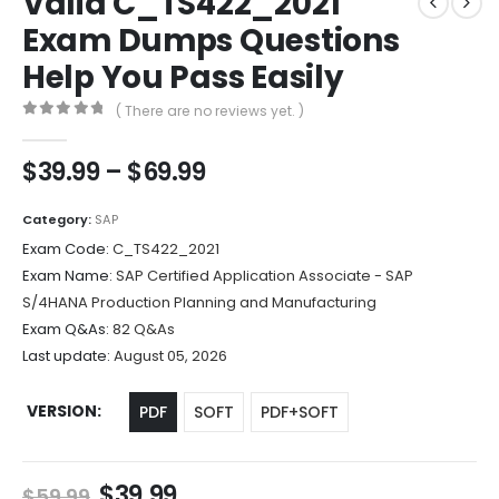
Valid C_TS422_2021
Exam Dumps Questions
Help You Pass Easily
( There are no reviews yet. )
0
out of 5
Price
$
39.99
–
$
69.99
range:
$39.99
Category:
SAP
through
Exam Code:
C_TS422_2021
$69.99
Exam Name:
SAP Certified Application Associate - SAP
S/4HANA Production Planning and Manufacturing
Exam Q&As:
82 Q&As
Last update:
August 05, 2026
VERSION
PDF
SOFT
PDF+SOFT
Original
Current
$
39.99
$
59.99