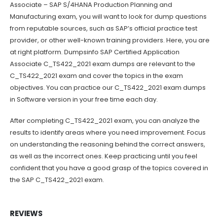
Associate – SAP S/4HANA Production Planning and
Manufacturing exam, you will want to look for dump questions
from reputable sources, such as SAP’s official practice test
provider, or other well-known training providers. Here, you are
at right platform. Dumpsinfo SAP Certified Application
Associate C_TS422_2021 exam dumps are relevant to the
C_TS422_2021 exam and cover the topics in the exam
objectives. You can practice our C_TS422_2021 exam dumps
in Software version in your free time each day.
After completing C_TS422_2021 exam, you can analyze the
results to identify areas where you need improvement. Focus
on understanding the reasoning behind the correct answers,
as well as the incorrect ones. Keep practicing until you feel
confident that you have a good grasp of the topics covered in
the SAP C_TS422_2021 exam.
REVIEWS