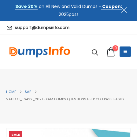
Save 30%
on All New and Valid Dumps -
Coupon:
2025pass
support@dumpsinfo.com
0
HOME
SAP
VALID C_TS422_2021 EXAM DUMPS QUESTIONS HELP YOU PASS EASILY
SALE