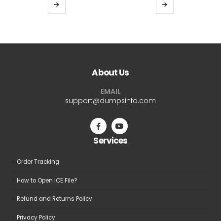
$39.99
$39.9
This
This
through
thro
product
product
$69.99
$69.9
has
has
multiple
multiple
variants.
variants.
The
The
About Us
options
options
may
may
EMAIL
be
be
support@dumpsinfo.com
chosen
chosen
on
on
the
the
Services
product
product
page
page
Order Tracking
How to Open ICE File?
Refund and Returns Policy
Privacy Policy