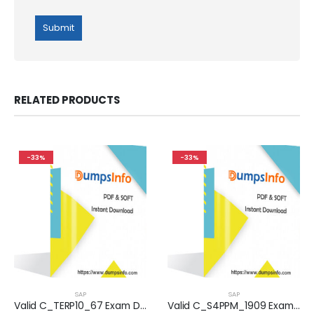
RELATED PRODUCTS
-33%
-33%
SAP
SAP
Valid C_TERP10_67 Exam Dumps Questions Help You Pass Easily
Valid C_S4PPM_1909 Exam Dumps Questions Help You Pass Easily