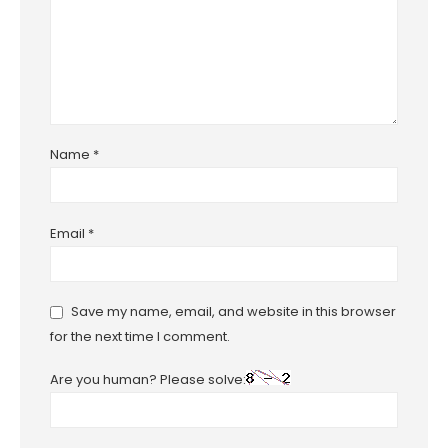
Name
*
Email
*
Save my name, email, and website in this browser
for the next time I comment.
Are you human? Please solve: