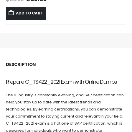
price
price
was:
is:
ADD TO CART
$59.99.
$39.99.
DESCRIPTION
Prepare C_TS422_2021 Exam with Online Dumps
The IT industry is constantly evolving, and SAP certification can
help you stay up to date with the latest trends and
technologies. By earning certifications, you can demonstrate
your commitment to staying current and relevant in your field.
C_TS422_2021 exam is a hot one of SAP certification, which is
designed for individuals who want to demonstrate