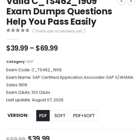
Valid C_TS462_1909
Exam Dumps Questions
Help You Pass Easily
( There are no reviews yet. )
0
out of 5
Price
$
39.99
–
$
69.99
range:
$39.99
Category:
SAP
through
Exam Code:
C_TS462_1909
$69.99
Exam Name:
SAP Certified Application Associate-SAP S/4HANA
Sales 1909
Exam Q&As:
103 Q&As
Last update:
August 07, 2026
VERSION
PDF
SOFT
PDF+SOFT
Original
Current
$
39.99
$
59.99