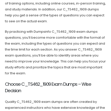
of training options, including online courses, in-person training,
and study materials. In addition, our C_TS462_1909 dumps
help you get a sense of the types of questions you can expect
to see on the actual exam.
By practicing with Dumpsinfo C_TS462_1909 exam dumps
questions, you’ll become more comfortable with the format of
the exam, including the types of questions you can expect and
the time limit for each section. As you answer C_TS462_1909
exam questions, you’ll be able to identify areas where you
need to improve your knowledge. This can help you focus your
study efforts and prioritize the topics that are most important
for the exam.
Choose C_TS462_1909 Exam Dumps – Wise
Decision
Quality C_TS462_1909 exam dumps are often created by
experienced instructors who have extensive knowledge of the