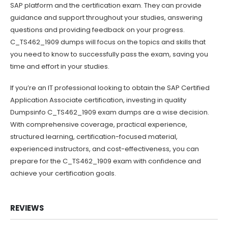
SAP platform and the certification exam. They can provide
guidance and support throughout your studies, answering
questions and providing feedback on your progress.
C_TS462_1909 dumps will focus on the topics and skills that
you need to know to successfully pass the exam, saving you
time and effort in your studies.
If you’re an IT professional looking to obtain the SAP Certified
Application Associate certification, investing in quality
Dumpsinfo C_TS462_1909 exam dumps are a wise decision.
With comprehensive coverage, practical experience,
structured learning, certification-focused material,
experienced instructors, and cost-effectiveness, you can
prepare for the C_TS462_1909 exam with confidence and
achieve your certification goals.
REVIEWS