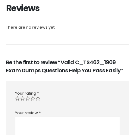
Reviews
There are no reviews yet.
Be the first to review “Valid C_TS462_1909
Exam Dumps Questions Help You Pass Easily”
Your rating
*
Your review
*