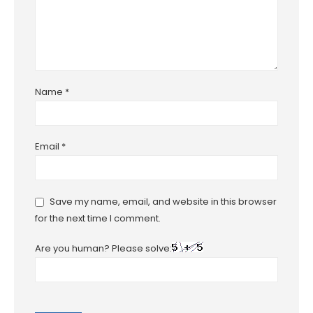
Name
*
Email
*
Save my name, email, and website in this browser
for the next time I comment.
Are you human? Please solve: