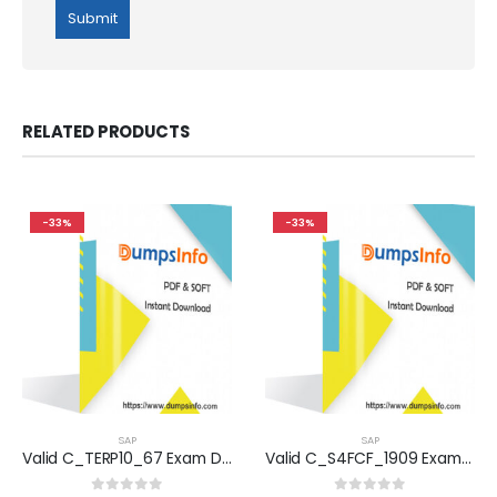
RELATED PRODUCTS
-33%
-33%
SAP
SAP
Valid C_TERP10_67 Exam Dumps Questions Help You Pass Easily
Valid C_S4FCF_1909 Exam Dumps Questions Help You Pass Easily