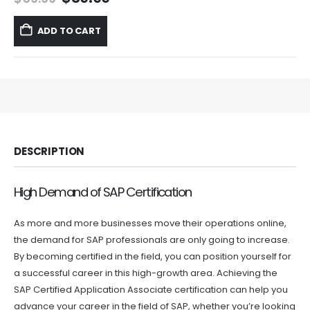
price
price
was:
is:
ADD TO CART
$59.99.
$39.99.
DESCRIPTION
High Demand of SAP Certification
As more and more businesses move their operations online,
the demand for SAP professionals are only going to increase.
By becoming certified in the field, you can position yourself for
a successful career in this high-growth area. Achieving the
SAP Certified Application Associate certification can help you
advance your career in the field of SAP, whether you’re looking