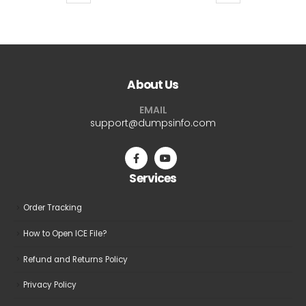
product
product
$69.99
$69.9
has
has
multiple
multiple
variants.
variants.
The
The
About Us
options
options
may
may
EMAIL
be
be
support@dumpsinfo.com
chosen
chosen
on
on
the
the
Services
product
product
page
page
Order Tracking
How to Open ICE File?
Refund and Returns Policy
Privacy Policy