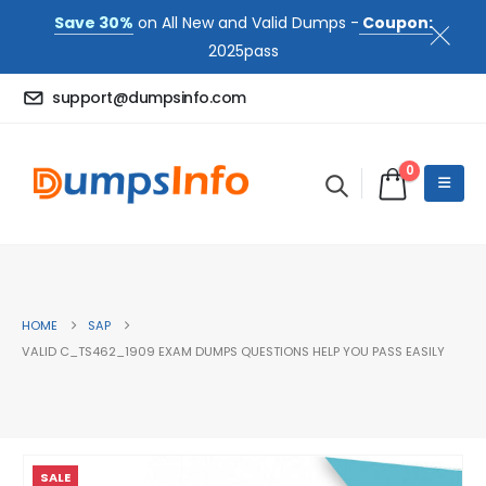
Save 30%
on All New and Valid Dumps -
Coupon:
2025pass
support@dumpsinfo.com
0
HOME
SAP
VALID C_TS462_1909 EXAM DUMPS QUESTIONS HELP YOU PASS EASILY
SALE