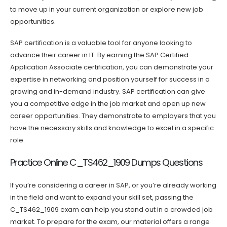
to move up in your current organization or explore new job
opportunities.
SAP certification is a valuable tool for anyone looking to
advance their career in IT. By earning the SAP Certified
Application Associate certification, you can demonstrate your
expertise in networking and position yourself for success in a
growing and in-demand industry. SAP certification can give
you a competitive edge in the job market and open up new
career opportunities. They demonstrate to employers that you
have the necessary skills and knowledge to excel in a specific
role.
Practice Online C_TS462_1909 Dumps Questions
If you’re considering a career in SAP, or you’re already working
in the field and want to expand your skill set, passing the
C_TS462_1909 exam can help you stand out in a crowded job
market. To prepare for the exam, our material offers a range